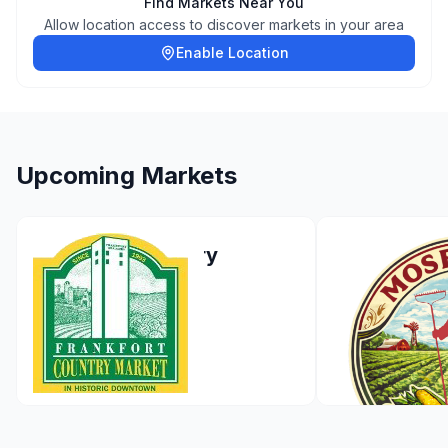
Find Markets Near You
Allow location access to discover markets in your area
Enable Location
Upcoming Markets
Frankfort Country
Moses Lak
Market
Market - 2
Applicatio
Frankfort
,
Illinois
Apr 26, 2026
Moses Lake
,
May 2, 2026