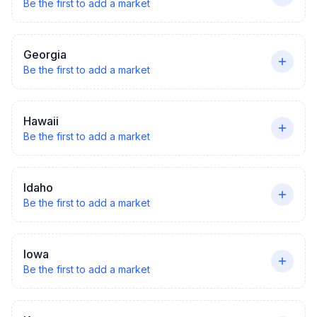
Be the first to add a market
Georgia
Be the first to add a market
Hawaii
Be the first to add a market
Idaho
Be the first to add a market
Iowa
Be the first to add a market