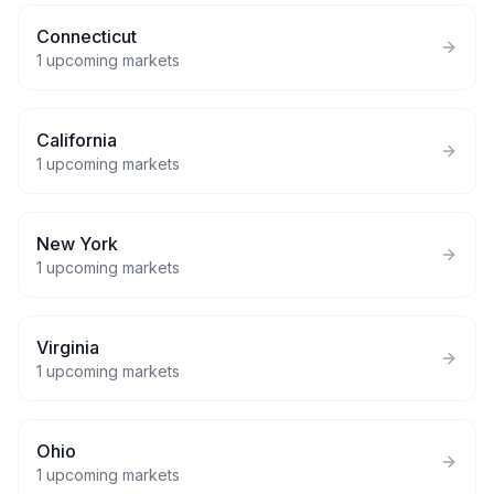
Connecticut
1
upcoming markets
California
1
upcoming markets
New York
1
upcoming markets
Virginia
1
upcoming markets
Ohio
1
upcoming markets