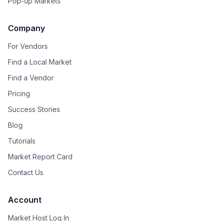
Pop-up Markets
Company
For Vendors
Find a Local Market
Find a Vendor
Pricing
Success Stories
Blog
Tutorials
Market Report Card
Contact Us
Account
Market Host Log In