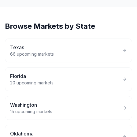
Browse Markets by State
Texas
66
upcoming markets
Florida
20
upcoming markets
Washington
15
upcoming markets
Oklahoma