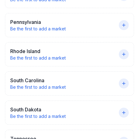
Pennsylvania
Be the first to add a market
Rhode Island
Be the first to add a market
South Carolina
Be the first to add a market
South Dakota
Be the first to add a market
Tennessee