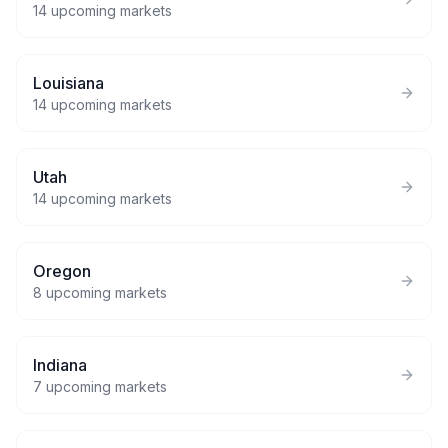
14
upcoming markets
Louisiana
14
upcoming markets
Utah
14
upcoming markets
Oregon
8
upcoming markets
Indiana
7
upcoming markets