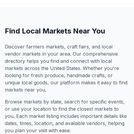
Find Local Markets Near You
Discover farmers markets, craft fairs, and local
vendor markets in your area. Our comprehensive
directory helps you find and connect with local
markets across the United States. Whether you're
looking for fresh produce, handmade crafts, or
unique local goods, our platform makes it easy to find
markets near you.
Browse markets by state, search for specific events,
or use your location to find the closest markets to
you. Each market listing includes important details like
dates, times, location, and available vendors, helping
you plan your visit with ease.