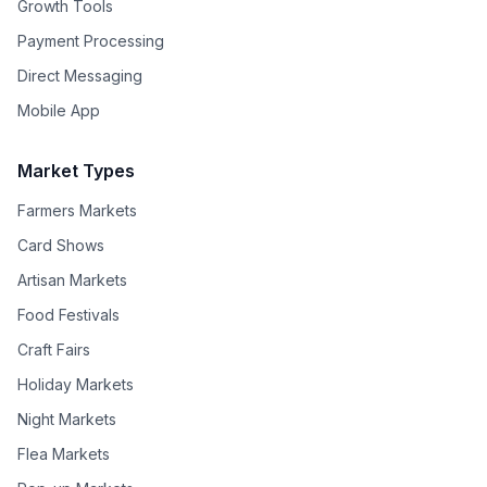
Growth Tools
Payment Processing
Direct Messaging
Mobile App
Market Types
Farmers Markets
Card Shows
Artisan Markets
Food Festivals
Craft Fairs
Holiday Markets
Night Markets
Flea Markets