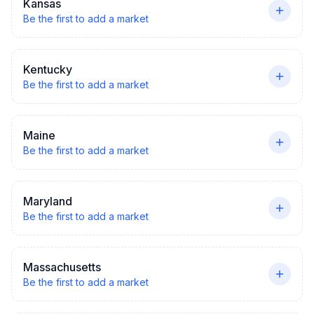
Kansas
Be the first to add a market
Kentucky
Be the first to add a market
Maine
Be the first to add a market
Maryland
Be the first to add a market
Massachusetts
Be the first to add a market