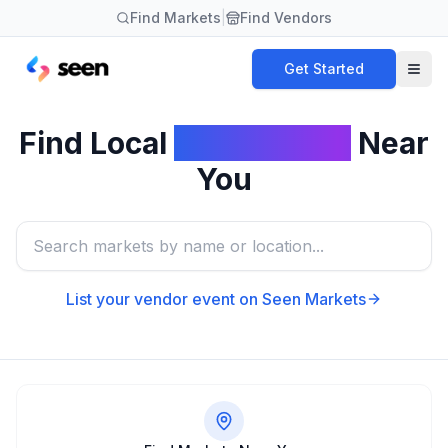
Find Markets
|
Find Vendors
Get Started
Find Local
Card Shows
Near
You
List your vendor event on Seen Markets