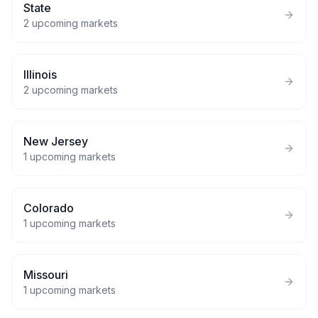
State
2
upcoming markets
Illinois
2
upcoming markets
New Jersey
1
upcoming markets
Colorado
1
upcoming markets
Missouri
1
upcoming markets