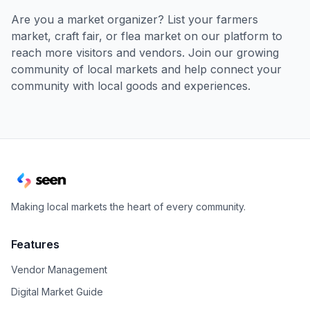
Are you a market organizer? List your farmers
market, craft fair, or flea market on our platform to
reach more visitors and vendors. Join our growing
community of local markets and help connect your
community with local goods and experiences.
Making local markets the heart of every community.
Features
Vendor Management
Digital Market Guide