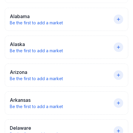
Alabama
Be the first to add a market
Alaska
Be the first to add a market
Arizona
Be the first to add a market
Arkansas
Be the first to add a market
Delaware