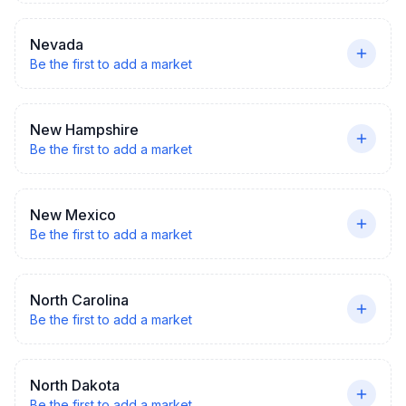
Nevada
Be the first to add a market
New Hampshire
Be the first to add a market
New Mexico
Be the first to add a market
North Carolina
Be the first to add a market
North Dakota
Be the first to add a market