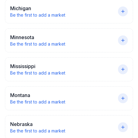
Michigan
Be the first to add a market
Minnesota
Be the first to add a market
Mississippi
Be the first to add a market
Montana
Be the first to add a market
Nebraska
Be the first to add a market