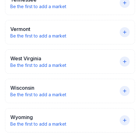
Be the first to add a market
Vermont
Be the first to add a market
West Virginia
Be the first to add a market
Wisconsin
Be the first to add a market
Wyoming
Be the first to add a market