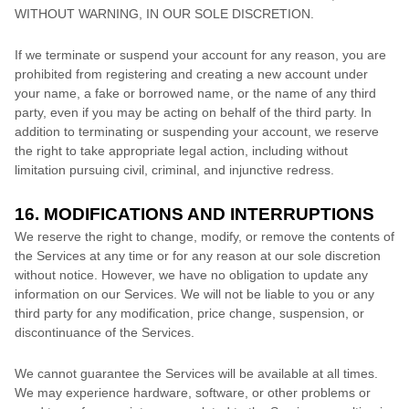
WITHOUT WARNING, IN OUR SOLE DISCRETION.
If we terminate or suspend your account for any reason, you are
prohibited from registering and creating a new account under
your name, a fake or borrowed name, or the name of any third
party, even if you may be acting on behalf of the third party. In
addition to terminating or suspending your account, we reserve
the right to take appropriate legal action, including without
limitation pursuing civil, criminal, and injunctive redress.
16. MODIFICATIONS AND INTERRUPTIONS
We reserve the right to change, modify, or remove the contents of
the Services at any time or for any reason at our sole discretion
without notice. However, we have no obligation to update any
information on our Services.
We will not be liable to you or any
third party for any modification, price change, suspension, or
discontinuance of the Services.
We cannot guarantee the Services will be available at all times.
We may experience hardware, software, or other problems or