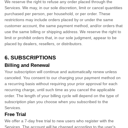
We reserve the right to refuse any order placed through the
Services. We may, in our sole discretion, limit or cancel quantities
purchased per person, per household, or per order. These
restrictions may include orders placed by or under the same
customer account, the same payment method, and/or orders that
use the same billing or shipping address. We reserve the right to
limit or prohibit orders that, in our sole
judgment
, appear to be
placed by dealers, resellers, or distributors.
6. SUBSCRIPTIONS
Billing and Renewal
Your subscription will continue and automatically renew unless
canceled
. You consent to our charging your payment method on
a recurring basis without requiring your prior approval for each
recurring charge, until such time as you cancel the applicable
order.
The length of your billing cycle
will depend on the type of
subscription plan you choose when you subscribed to the
Services
.
Free Trial
We offer a
7
-day free trial to new users who register with the
Services.
The account will be charged according to the user's