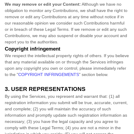
We may remove or edit your Content:
Although we have no
obligation to monitor any Contributions, we shall have the right to
remove or edit any Contributions at any time without notice if in
our reasonable opinion we consider such Contributions harmful
or in breach of these Legal Terms. If we remove or edit any such
Contributions, we may also suspend or disable your account and
report you to the authorities.
Copyright infringement
We respect the intellectual property rights of others. If you believe
that any material available on or through the Services infringes
upon any copyright you own or control, please immediately refer
to the
"
COPYRIGHT INFRINGEMENTS
"
section below.
3. USER REPRESENTATIONS
By using the Services, you represent and warrant that:
(
1
) all
registration information you submit will be true, accurate, current,
and complete; (
2
) you will maintain the accuracy of such
information and promptly update such registration information as
necessary;
(
3
) you have the legal capacity and you agree to
comply with these Legal Terms;
(
4
) you are not a minor in the