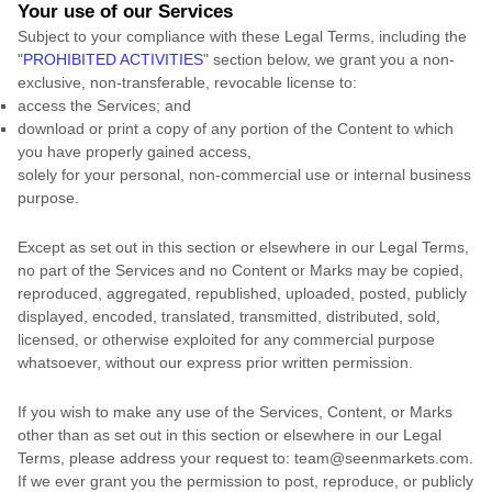
Your use of our Services
Subject to your compliance with these Legal Terms, including the
"
PROHIBITED ACTIVITIES
"
section below, we grant you a non-
exclusive, non-transferable, revocable
license
to:
access the Services; and
download or print a copy of any portion of the Content to which
you have properly gained access,
solely for your
personal, non-commercial use or internal business
purpose
.
Except as set out in this section or elsewhere in our Legal Terms,
no part of the Services and no Content or Marks may be copied,
reproduced, aggregated, republished, uploaded, posted, publicly
displayed, encoded, translated, transmitted, distributed, sold,
licensed, or otherwise exploited for any commercial purpose
whatsoever, without our express prior written permission.
If you wish to make any use of the Services, Content, or Marks
other than as set out in this section or elsewhere in our Legal
Terms, please address your request to:
team@seenmarkets.com
.
If we ever grant you the permission to post, reproduce, or publicly