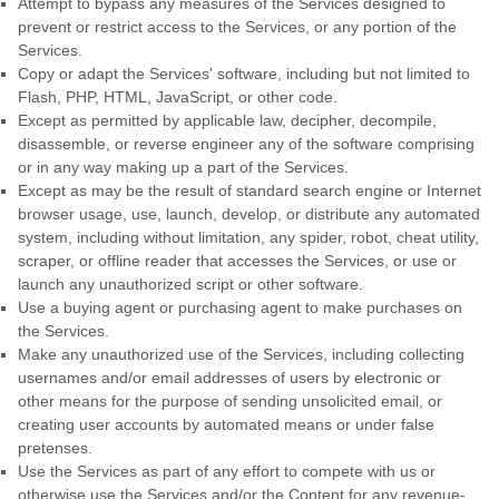
Attempt to bypass any measures of the Services designed to
prevent or restrict access to the Services, or any portion of the
Services.
Copy or adapt the Services' software, including but not limited to
Flash, PHP, HTML, JavaScript, or other code.
Except as permitted by applicable law, decipher, decompile,
disassemble, or reverse engineer any of the software comprising
or in any way making up a part of the Services.
Except as may be the result of standard search engine or Internet
browser usage, use, launch, develop, or distribute any automated
system, including without limitation, any spider, robot, cheat utility,
scraper, or offline reader that accesses the Services, or use or
launch any
unauthorized
script or other software.
Use a buying agent or purchasing agent to make purchases on
the Services.
Make any
unauthorized
use of the Services, including collecting
usernames and/or email addresses of users by electronic or
other means for the purpose of sending unsolicited email, or
creating user accounts by automated means or under false
pretenses
.
Use the Services as part of any effort to compete with us or
otherwise use the Services and/or the Content for any revenue-