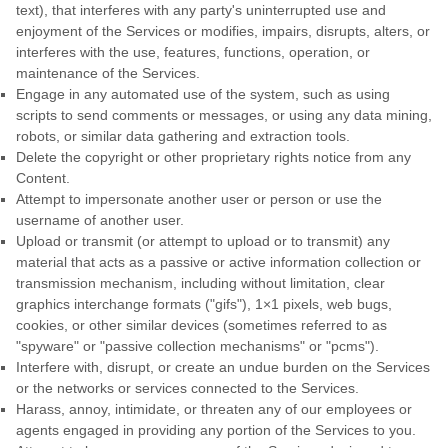
text), that interferes with any party's uninterrupted use and
enjoyment of the Services or modifies, impairs, disrupts, alters, or
interferes with the use, features, functions, operation, or
maintenance of the Services.
Engage in any automated use of the system, such as using
scripts to send comments or messages, or using any data mining,
robots, or similar data gathering and extraction tools.
Delete the copyright or other proprietary rights notice from any
Content.
Attempt to impersonate another user or person or use the
username of another user.
Upload or transmit (or attempt to upload or to transmit) any
material that acts as a passive or active information collection or
transmission mechanism, including without limitation, clear
graphics interchange formats (
"gifs"
), 1×1 pixels, web bugs,
cookies, or other similar devices (sometimes referred to as
"spyware" or "passive collection mechanisms" or "pcms"
).
Interfere with, disrupt, or create an undue burden on the Services
or the networks or services connected to the Services.
Harass, annoy, intimidate, or threaten any of our employees or
agents engaged in providing any portion of the Services to you.