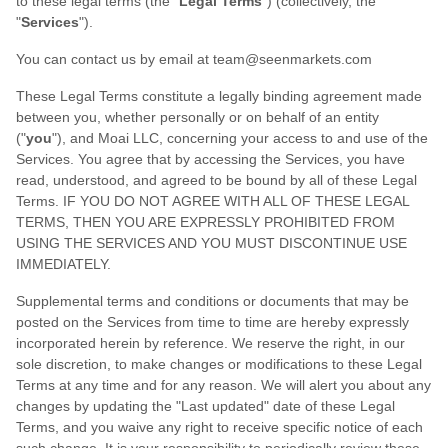
to these legal terms (the
"
Legal Terms
"
) (collectively, the
"
Services
"
).
You can contact us by
email at
team@seenmarkets.com
These Legal Terms constitute a legally binding agreement made
between you, whether personally or on behalf of an entity
(
"
you
"
), and
Moai LLC
, concerning your access to and use of the
Services. You agree that by accessing the Services, you have
read, understood, and agreed to be bound by all of these Legal
Terms. IF YOU DO NOT AGREE WITH ALL OF THESE LEGAL
TERMS, THEN YOU ARE EXPRESSLY PROHIBITED FROM
USING THE SERVICES AND YOU MUST DISCONTINUE USE
IMMEDIATELY.
Supplemental terms and conditions or documents that may be
posted on the Services from time to time are hereby expressly
incorporated herein by reference. We reserve the right, in our
sole discretion, to make changes or modifications to these Legal
Terms
at any time and for any reason
. We will alert you about any
changes by updating the
"Last updated"
date of these Legal
Terms, and you waive any right to receive specific notice of each