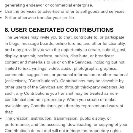
generating
endeavor
or commercial enterprise.
Use the Services to advertise or offer to sell goods and services.
Sell or otherwise transfer your profile.
8. USER GENERATED CONTRIBUTIONS
The Services may invite you to chat, contribute to, or participate
in blogs, message boards, online forums, and other functionality,
and may provide you with the opportunity to create, submit, post,
display, transmit, perform, publish, distribute, or broadcast
content and materials to us or on the Services, including but not
limited to text, writings, video, audio, photographs, graphics,
comments, suggestions, or personal information or other material
(collectively,
"Contributions"
). Contributions may be viewable by
other users of the Services and through third-party websites. As
such, any Contributions you transmit may be treated as non-
confidential and non-proprietary. When you create or make
available any Contributions, you thereby represent and warrant
that:
The creation, distribution, transmission, public display, or
performance, and the accessing, downloading, or copying of your
Contributions do not and will not infringe the proprietary rights,