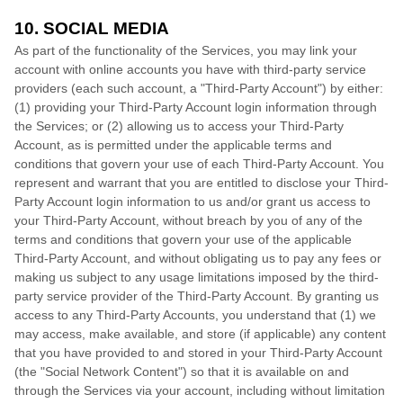
10. SOCIAL MEDIA
As part of the functionality of the Services, you may link your
account with online accounts you have with third-party service
providers (each such account, a
"Third-Party Account"
) by either:
(1) providing your Third-Party Account login information through
the Services; or (2) allowing us to access your
Third-Party
Account, as is permitted under the applicable terms and
conditions that govern your use of each
Third-Party
Account. You
represent and warrant that you are entitled to disclose your
Third-
Party
Account login information to us and/or grant us access to
your
Third-Party
Account, without breach by you of any of the
terms and conditions that govern your use of the applicable
Third-Party
Account, and without obligating us to pay any fees or
making us subject to any usage limitations imposed by the third-
party service provider of the
Third-Party
Account. By granting us
access to any
Third-Party
Accounts, you understand that (1) we
may access, make available, and store (if applicable) any content
that you have provided to and stored in your
Third-Party
Account
(the
"Social Network Content"
) so that it is available on and
through the Services via your account, including without limitation