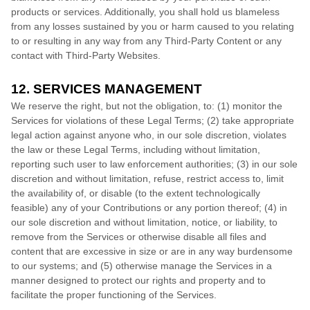
products or services. Additionally, you shall hold us blameless
from any losses sustained by you or harm caused to you relating
to or resulting in any way from any
Third-Party
Content or any
contact with
Third-Party
Websites.
12. SERVICES MANAGEMENT
We reserve the right, but not the obligation, to: (1) monitor the
Services for violations of these Legal Terms; (2) take appropriate
legal action against anyone who, in our sole discretion, violates
the law or these Legal Terms, including without limitation,
reporting such user to law enforcement authorities; (3) in our sole
discretion and without limitation, refuse, restrict access to, limit
the availability of, or disable (to the extent technologically
feasible) any of your Contributions or any portion thereof; (4) in
our sole discretion and without limitation, notice, or liability, to
remove from the Services or otherwise disable all files and
content that are excessive in size or are in any way burdensome
to our systems; and (5) otherwise manage the Services in a
manner designed to protect our rights and property and to
facilitate the proper functioning of the Services.