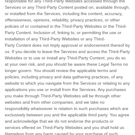
responsible for any Third-Party Websites accessed through the
Services or any
Third-Party
Content posted on, available through,
or installed from the Services, including the content, accuracy,
offensiveness, opinions, reliability, privacy practices, or other
policies of or contained in the
Third-Party
Websites or the
Third-
Party
Content. Inclusion of, linking to, or permitting the use or
installation of any
Third-Party
Websites or any
Third-
Party
Content does not imply approval or endorsement thereof by
us. If you decide to leave the Services and access the
Third-Party
Websites or to use or install any
Third-Party
Content, you do so
at your own risk, and you should be aware these Legal Terms no
longer govern. You should review the applicable terms and
policies, including privacy and data gathering practices, of any
website to which you navigate from the Services or relating to any
applications you use or install from the Services. Any purchases
you make through
Third-Party
Websites will be through other
websites and from other companies, and we take no
responsibility whatsoever in relation to such purchases which are
exclusively between you and the applicable third party. You agree
and acknowledge that we do not endorse the products or
services offered on
Third-Party
Websites and you shall hold us
blameless from any harm caused by your purchase of such