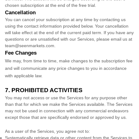
chosen subscription
at the end of the free trial.
Cancellation
You can cancel your subscription at any time by contacting us
using the contact information provided below.
Your cancellation
will take effect at the end of the current paid term. If you have any
questions or are unsatisfied with our Services, please email us at
team@seenmarkets.com
.
Fee Changes
We may, from time to time, make changes to the subscription fee
and will communicate any price changes to you in accordance
with applicable law.
7. PROHIBITED ACTIVITIES
You may not access or use the Services for any purpose other
than that for which we make the Services available. The Services
may not be used in connection with any commercial
endeavors
except those that are specifically endorsed or approved by us.
As a user of the Services, you agree not to:
Systematically retrieve data or other content from the Services to