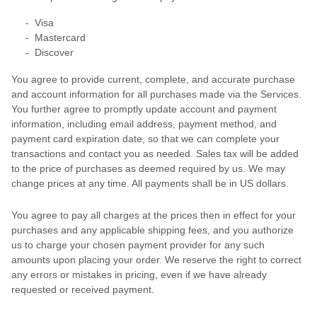
-
Visa
-
Mastercard
-
Discover
You agree to provide current, complete, and accurate purchase
and account information for all purchases made via the Services.
You further agree to promptly update account and payment
information, including email address, payment method, and
payment card expiration date, so that we can complete your
transactions and contact you as needed. Sales tax will be added
to the price of purchases as deemed required by us. We may
change prices at any time. All payments shall be
in
US dollars
.
You agree to pay all charges at the prices then in effect for your
purchases and any applicable shipping fees, and you
authorize
us to charge your chosen payment provider for any such
amounts upon placing your order. We reserve the right to correct
any errors or mistakes in pricing, even if we have already
requested or received payment.