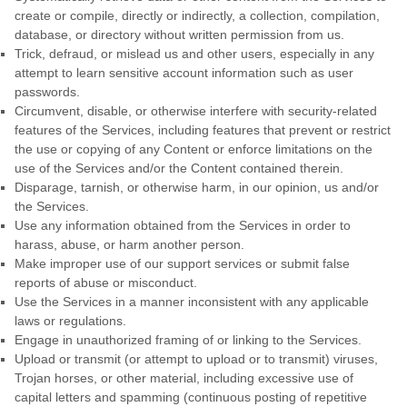
create or compile, directly or indirectly, a collection, compilation,
database, or directory without written permission from us.
Trick, defraud, or mislead us and other users, especially in any
attempt to learn sensitive account information such as user
passwords.
Circumvent, disable, or otherwise interfere with security-related
features of the Services, including features that prevent or restrict
the use or copying of any Content or enforce limitations on the
use of the Services and/or the Content contained therein.
Disparage, tarnish, or otherwise harm, in our opinion, us and/or
the Services.
Use any information obtained from the Services in order to
harass, abuse, or harm another person.
Make improper use of our support services or submit false
reports of abuse or misconduct.
Use the Services in a manner inconsistent with any applicable
laws or regulations.
Engage in
unauthorized
framing of or linking to the Services.
Upload or transmit (or attempt to upload or to transmit) viruses,
Trojan horses, or other material, including excessive use of
capital letters and spamming (continuous posting of repetitive