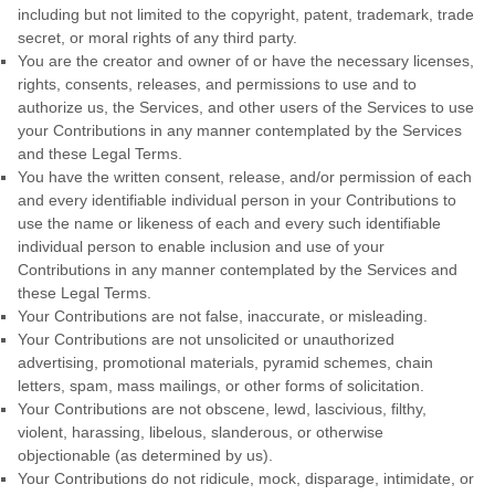
including but not limited to the copyright, patent, trademark, trade
secret, or moral rights of any third party.
You are the creator and owner of or have the necessary
licenses
,
rights, consents, releases, and permissions to use and to
authorize
us, the Services, and other users of the Services to use
your Contributions in any manner contemplated by the Services
and these Legal Terms.
You have the written consent, release, and/or permission of each
and every identifiable individual person in your Contributions to
use the name or likeness of each and every such identifiable
individual person to enable inclusion and use of your
Contributions in any manner contemplated by the Services and
these Legal Terms.
Your Contributions are not false, inaccurate, or misleading.
Your Contributions are not unsolicited or
unauthorized
advertising, promotional materials, pyramid schemes, chain
letters, spam, mass mailings, or other forms of solicitation.
Your Contributions are not obscene, lewd, lascivious, filthy,
violent, harassing,
libelous
, slanderous, or otherwise
objectionable (as determined by us).
Your Contributions do not ridicule, mock, disparage, intimidate, or