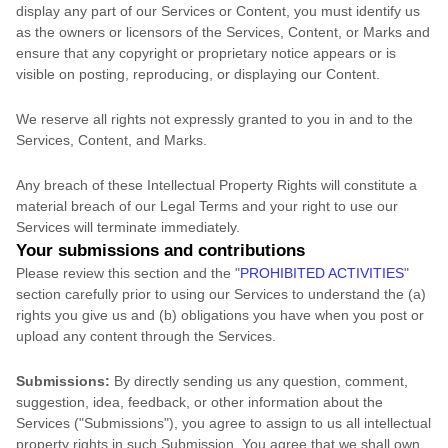
display any part of our Services or Content, you must identify us
as the owners or licensors of the Services, Content, or Marks and
ensure that any copyright or proprietary notice appears or is
visible on posting, reproducing, or displaying our Content.
We reserve all rights not expressly granted to you in and to the
Services, Content, and Marks.
Any breach of these Intellectual Property Rights will constitute a
material breach of our Legal Terms and your right to use our
Services will terminate immediately.
Your submissions
and contributions
Please review this section and the
"
PROHIBITED ACTIVITIES
"
section carefully prior to using our Services to understand the (a)
rights you give us and (b) obligations you have when you post or
upload any content through the Services.
Submissions:
By directly sending us any question, comment,
suggestion, idea, feedback, or other information about the
Services (
"Submissions"
), you agree to assign to us all intellectual
property rights in such Submission. You agree that we shall own