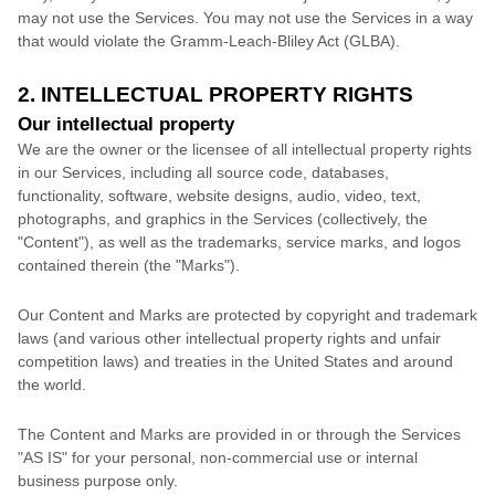
may not use the Services. You may not use the Services in a way
that would violate the Gramm-Leach-Bliley Act (GLBA).
2. INTELLECTUAL PROPERTY RIGHTS
Our intellectual property
We are the owner or the licensee of all intellectual property rights
in our Services, including all source code, databases,
functionality, software, website designs, audio, video, text,
photographs, and graphics in the Services (collectively, the
"Content"
), as well as the trademarks, service marks, and logos
contained therein (the
"Marks"
).
Our Content and Marks are protected by copyright and trademark
laws (and various other intellectual property rights and unfair
competition laws) and treaties
in the United States and
around
the world.
The Content and Marks are provided in or through the Services
"AS IS"
for your
personal, non-commercial use or internal
business purpose
only.