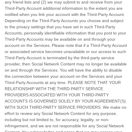
any friend lists and (2) we may submit to and receive from your
Third-Party
Account additional information to the extent you are
notified when you link your account with the
Third-Party
Account.
Depending on the
Third-Party
Accounts you choose and subject
to the privacy settings that you have set in such
Third-Party
Accounts, personally identifiable information that you post to your
Third-Party
Accounts may be available on and through your
account on the Services. Please note that if a
Third-Party
Account
or associated service becomes unavailable or our access to such
Third-Party
Account is terminated by the third-party service
provider, then Social Network Content may no longer be available
on and through the Services. You will have the ability to disable
the connection between your account on the Services and your
Third-Party
Accounts at any time. PLEASE NOTE THAT YOUR
RELATIONSHIP WITH THE THIRD-PARTY SERVICE
PROVIDERS ASSOCIATED WITH YOUR THIRD-PARTY
ACCOUNTS IS GOVERNED SOLELY BY YOUR AGREEMENT(S)
WITH SUCH THIRD-PARTY SERVICE PROVIDERS. We make no
effort to review any Social Network Content for any purpose,
including but not limited to, for accuracy, legality, or non-
infringement, and we are not responsible for any Social Network