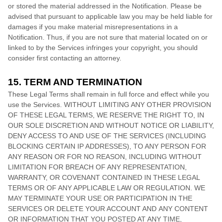
or stored the material addressed in the Notification. Please be
advised that pursuant to applicable law you may be held liable for
damages if you make material misrepresentations in a
Notification. Thus, if you are not sure that material located on or
linked to by the Services infringes your copyright, you should
consider first contacting an attorney.
15. TERM AND TERMINATION
These Legal Terms shall remain in full force and effect while you
use the Services. WITHOUT LIMITING ANY OTHER PROVISION
OF THESE LEGAL TERMS, WE RESERVE THE RIGHT TO, IN
OUR SOLE DISCRETION AND WITHOUT NOTICE OR LIABILITY,
DENY ACCESS TO AND USE OF THE SERVICES (INCLUDING
BLOCKING CERTAIN IP ADDRESSES), TO ANY PERSON FOR
ANY REASON OR FOR NO REASON, INCLUDING WITHOUT
LIMITATION FOR BREACH OF ANY REPRESENTATION,
WARRANTY, OR COVENANT CONTAINED IN THESE LEGAL
TERMS OR OF ANY APPLICABLE LAW OR REGULATION. WE
MAY TERMINATE YOUR USE OR PARTICIPATION IN THE
SERVICES OR DELETE
YOUR ACCOUNT AND
ANY CONTENT
OR INFORMATION THAT YOU POSTED AT ANY TIME,