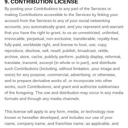
9. CONTRIBUTION
LICENSE
By posting your Contributions to any part of the Services
or
making Contributions accessible to the Services by linking your
account from the Services to any of your social networking
accounts
, you automatically grant, and you represent and warrant
that you have the right to grant, to us an unrestricted, unlimited,
irrevocable, perpetual, non-exclusive, transferable, royalty-free,
fully-paid, worldwide right, and
license
to host, use, copy,
reproduce, disclose, sell, resell, publish, broadcast, retitle,
archive, store, cache, publicly perform, publicly display, reformat,
translate, transmit, excerpt (in whole or in part), and distribute
such Contributions (including, without limitation, your image and
voice) for any purpose, commercial, advertising, or otherwise,
and to prepare derivative works of, or incorporate into other
works, such Contributions, and grant and
authorize sublicenses
of the foregoing. The use and distribution may occur in any media
formats and through any media channels.
This
license
will apply to any form, media, or technology now
known or hereafter developed, and includes our use of your
name, company name, and franchise name, as applicable, and