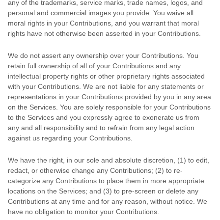
any of the trademarks, service marks, trade names, logos, and
personal and commercial images you provide. You waive all
moral rights in your Contributions, and you warrant that moral
rights have not otherwise been asserted in your Contributions.
We do not assert any ownership over your Contributions. You
retain full ownership of all of your Contributions and any
intellectual property rights or other proprietary rights associated
with your Contributions. We are not liable for any statements or
representations in your Contributions provided by you in any area
on the Services. You are solely responsible for your Contributions
to the Services and you expressly agree to exonerate us from
any and all responsibility and to refrain from any legal action
against us regarding your Contributions.
We have the right, in our sole and absolute discretion, (1) to edit,
redact, or otherwise change any Contributions; (2) to
re-
categorize
any Contributions to place them in more appropriate
locations on the Services; and (3) to pre-screen or delete any
Contributions at any time and for any reason, without notice. We
have no obligation to monitor your Contributions.