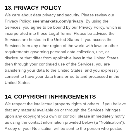
13. PRIVACY POLICY
We care about data privacy and security. Please review our
Privacy Policy:
seenmarkets.com/privacy
. By using the
Services, you agree to be bound by our Privacy Policy, which is
incorporated into these Legal Terms. Please be advised the
Services are hosted in
the
United States
. If you access the
Services from any other region of the world with laws or other
requirements governing personal data collection, use, or
disclosure that differ from applicable laws in
the
United States
,
then through your continued use of the Services, you are
transferring your data to
the
United States
, and you expressly
consent to have your data transferred to and processed in
the
United States
.
14. COPYRIGHT INFRINGEMENTS
We respect the intellectual property rights of others. If you believe
that any material available on or through the Services infringes
upon any copyright you own or control, please immediately notify
us using the contact information provided below (a
"Notification"
).
A copy of your Notification will be sent to the person who posted