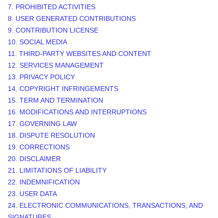
7. PROHIBITED ACTIVITIES
8. USER GENERATED CONTRIBUTIONS
9. CONTRIBUTION
LICENSE
10. SOCIAL MEDIA
11. THIRD-PARTY WEBSITES AND CONTENT
12. SERVICES MANAGEMENT
13. PRIVACY POLICY
14. COPYRIGHT INFRINGEMENTS
15. TERM AND TERMINATION
16. MODIFICATIONS AND INTERRUPTIONS
17. GOVERNING LAW
18. DISPUTE RESOLUTION
19. CORRECTIONS
20. DISCLAIMER
21. LIMITATIONS OF LIABILITY
22. INDEMNIFICATION
23. USER DATA
24. ELECTRONIC COMMUNICATIONS, TRANSACTIONS, AND
SIGNATURES