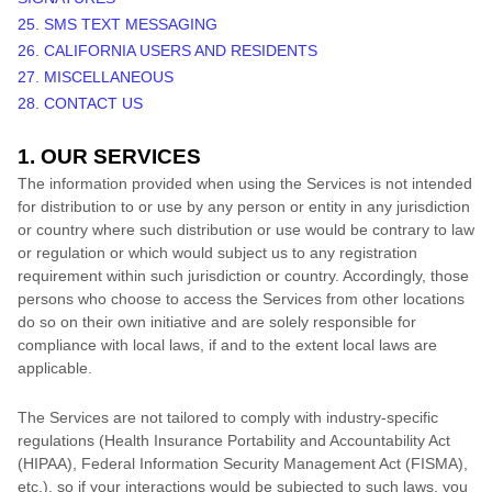
25. SMS TEXT MESSAGING
26. CALIFORNIA USERS AND RESIDENTS
27. MISCELLANEOUS
28. CONTACT US
1. OUR SERVICES
The information provided when using the Services is not intended
for distribution to or use by any person or entity in any jurisdiction
or country where such distribution or use would be contrary to law
or regulation or which would subject us to any registration
requirement within such jurisdiction or country. Accordingly, those
persons who choose to access the Services from other locations
do so on their own initiative and are solely responsible for
compliance with local laws, if and to the extent local laws are
applicable.
The Services are not tailored to comply with industry-specific
regulations (Health Insurance Portability and Accountability Act
(HIPAA), Federal Information Security Management Act (FISMA),
etc.), so if your interactions would be subjected to such laws, you