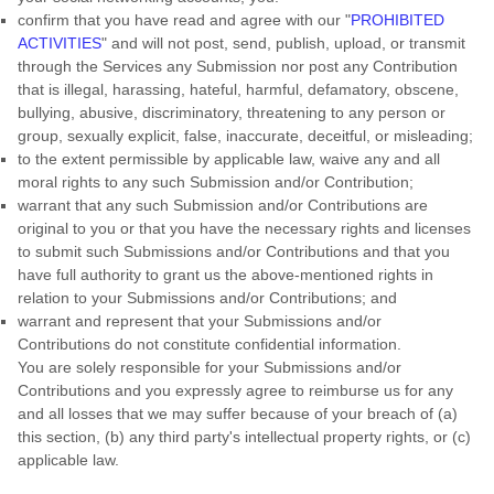
confirm that you have read and agree with our
"
PROHIBITED
ACTIVITIES
"
and will not post, send, publish, upload, or transmit
through the Services any Submission
nor post any Contribution
that is illegal, harassing, hateful, harmful, defamatory, obscene,
bullying, abusive, discriminatory, threatening to any person or
group, sexually explicit, false, inaccurate, deceitful, or misleading;
to the extent permissible by applicable law, waive any and all
moral rights to any such Submission
and/or Contribution
;
warrant that any such Submission
and/or Contributions
are
original to you or that you have the necessary rights and
licenses
to submit such Submissions
and/or Contributions
and that you
have full authority to grant us the above-mentioned rights in
relation to your Submissions
and/or Contributions
; and
warrant and represent that your Submissions
and/or
Contributions
do not constitute confidential information.
You are solely responsible for your Submissions
and/or
Contributions
and you expressly agree to reimburse us for any
and all losses that we may suffer because of your breach of (a)
this section, (b) any third party's intellectual property rights, or (c)
applicable law.