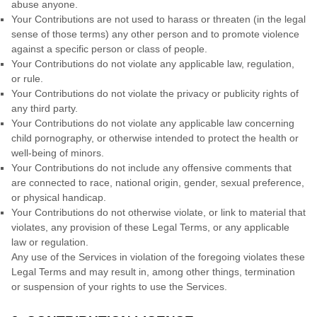
abuse anyone.
Your Contributions are not used to harass or threaten (in the legal
sense of those terms) any other person and to promote violence
against a specific person or class of people.
Your Contributions do not violate any applicable law, regulation,
or rule.
Your Contributions do not violate the privacy or publicity rights of
any third party.
Your Contributions do not violate any applicable law concerning
child pornography, or otherwise intended to protect the health or
well-being of minors.
Your Contributions do not include any offensive comments that
are connected to race, national origin, gender, sexual preference,
or physical handicap.
Your Contributions do not otherwise violate, or link to material that
violates, any provision of these Legal Terms, or any applicable
law or regulation.
Any use of the Services in violation of the foregoing violates these
Legal Terms and may result in, among other things, termination
or suspension of your rights to use the Services.