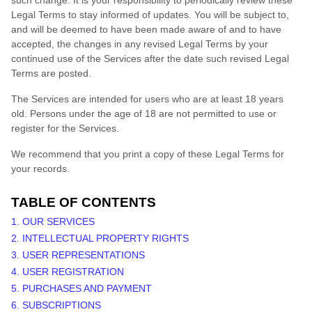
such change. It is your responsibility to periodically review these
Legal Terms to stay informed of updates. You will be subject to,
and will be deemed to have been made aware of and to have
accepted, the changes in any revised Legal Terms by your
continued use of the Services after the date such revised Legal
Terms are posted.
The Services are intended for users who are at least 18 years
old. Persons under the age of 18 are not permitted to use or
register for the Services.
We recommend that you print a copy of these Legal Terms for
your records.
TABLE OF CONTENTS
1. OUR SERVICES
2. INTELLECTUAL PROPERTY RIGHTS
3. USER REPRESENTATIONS
4. USER REGISTRATION
5. PURCHASES AND PAYMENT
6. SUBSCRIPTIONS