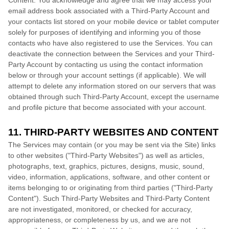
Content. You acknowledge and agree that we may access your
email address book associated with a
Third-Party
Account and
your contacts list stored on your mobile device or tablet computer
solely for purposes of identifying and informing you of those
contacts who have also registered to use the Services. You can
deactivate the connection between the Services and your
Third-
Party
Account by contacting us using the contact information
below or through your account settings (if applicable). We will
attempt to delete any information stored on our servers that was
obtained through such
Third-Party
Account, except the username
and profile picture that become associated with your account.
11. THIRD-PARTY WEBSITES AND CONTENT
The Services may contain (or you may be sent via the
Site
) links
to other websites (
"Third-Party Websites"
) as well as articles,
photographs, text, graphics, pictures, designs, music, sound,
video, information, applications, software, and other content or
items belonging to or originating from third parties (
"Third-Party
Content"
). Such
Third-Party
Websites and
Third-Party
Content
are not investigated, monitored, or checked for accuracy,
appropriateness, or completeness by us, and we are not