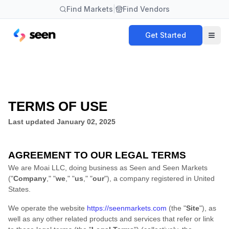
Find Markets
|
Find Vendors
Get Started
TERMS OF USE
Last updated
January 02, 2025
AGREEMENT TO OUR LEGAL TERMS
We are
Moai LLC
, doing business as
Seen
and
Seen Markets
(
"
Company
," "
we
," "
us
," "
our
"
)
, a company registered in
United
States
.
We operate
the website
https://seenmarkets.com
(the
"
Site
"
)
, as
well as any other related products and services that refer or link