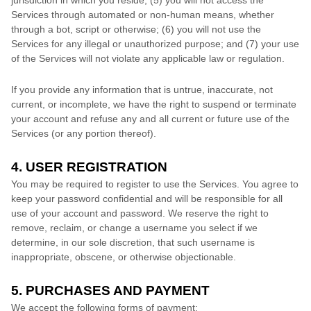
jurisdiction in which you reside
; (
5
) you will not access the
Services through automated or non-human means, whether
through a bot, script or otherwise; (
6
) you will not use the
Services for any illegal or
unauthorized
purpose; and (
7
) your use
of the Services will not violate any applicable law or regulation.
If you provide any information that is untrue, inaccurate, not
current, or incomplete, we have the right to suspend or terminate
your account and refuse any and all current or future use of the
Services (or any portion thereof).
4. USER REGISTRATION
You may be required to register to use the Services. You agree to
keep your password confidential and will be responsible for all
use of your account and password. We reserve the right to
remove, reclaim, or change a username you select if we
determine, in our sole discretion, that such username is
inappropriate, obscene, or otherwise objectionable.
5. PURCHASES AND PAYMENT
We accept the following forms of payment: