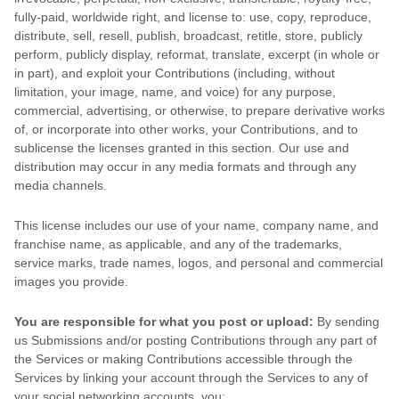
fully-paid, worldwide right, and
license
to: use, copy, reproduce,
distribute, sell, resell, publish, broadcast, retitle, store, publicly
perform, publicly display, reformat, translate, excerpt (in whole or
in part), and exploit your Contributions (including, without
limitation, your image, name, and voice) for any purpose,
commercial, advertising, or otherwise, to prepare derivative works
of, or incorporate into other works, your Contributions, and to
sublicense the licenses
granted in this section. Our use and
distribution may occur in any media formats and through any
media channels.
This
license
includes our use of your name, company name, and
franchise name, as applicable, and any of the trademarks,
service marks, trade names, logos, and personal and commercial
images you provide.
You are responsible for what you post or upload:
By sending
us Submissions
and/or posting Contributions
through any part of
the Services
or making Contributions accessible through the
Services by linking your account through the Services to any of
your social networking accounts,
you: