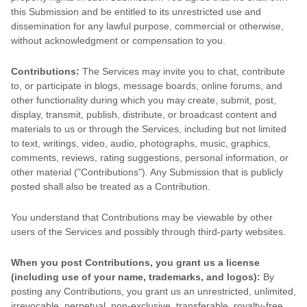
this Submission and be entitled to its unrestricted use and
dissemination for any lawful purpose, commercial or otherwise,
without acknowledgment or compensation to you.
Contributions:
The Services may invite you to chat, contribute
to, or participate in blogs, message boards, online forums, and
other functionality during which you may create, submit, post,
display, transmit, publish, distribute, or broadcast content and
materials to us or through the Services, including but not limited
to text, writings, video, audio, photographs, music, graphics,
comments, reviews, rating suggestions, personal information, or
other material (
"Contributions"
). Any Submission that is publicly
posted shall also be treated as a Contribution.
You understand that Contributions may be viewable by other
users of the Services
and possibly through third-party websites
.
When you post Contributions, you grant us a
license
(including use of your name, trademarks, and logos):
By
posting any Contributions, you grant us an unrestricted, unlimited,
irrevocable, perpetual, non-exclusive, transferable, royalty-free,