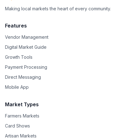
Making local markets the heart of every community.
Features
Vendor Management
Digital Market Guide
Growth Tools
Payment Processing
Direct Messaging
Mobile App
Market Types
Farmers Markets
Card Shows
Artisan Markets