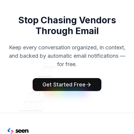
Stop Chasing Vendors
Through Email
Keep every conversation organized, in context,
and backed by automatic email notifications —
for free.
Get Started Free