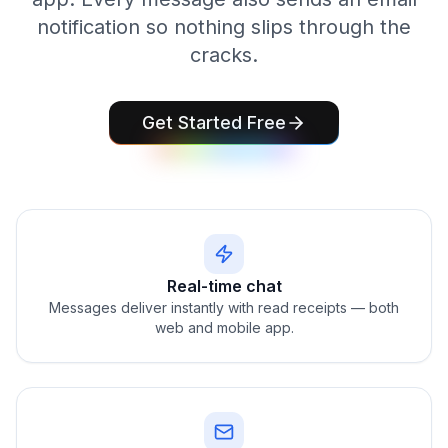
notification so nothing slips through the
cracks.
Get Started Free
Real-time chat
Messages deliver instantly with read receipts — both
web and mobile app.