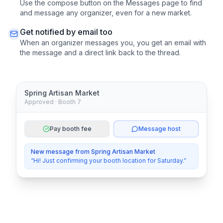
Use the compose button on the Messages page to find
and message any organizer, even for a new market.
Get notified by email too
When an organizer messages you, you get an email with
the message and a direct link back to the thread.
Spring Artisan Market
Approved · Booth 7
Pay booth fee
Message host
New message from Spring Artisan Market
“Hi! Just confirming your booth location for Saturday.”