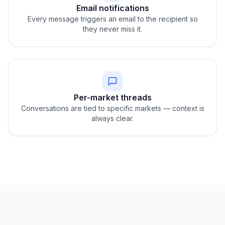
Email notifications
Every message triggers an email to the recipient so
they never miss it.
Per-market threads
Conversations are tied to specific markets — context is
always clear.