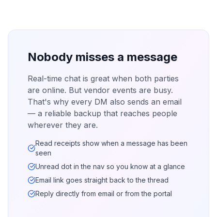
Nobody misses a message
Real-time chat is great when both parties
are online. But vendor events are busy.
That's why every DM also sends an email
— a reliable backup that reaches people
wherever they are.
Read receipts show when a message has been
seen
Unread dot in the nav so you know at a glance
Email link goes straight back to the thread
Reply directly from email or from the portal