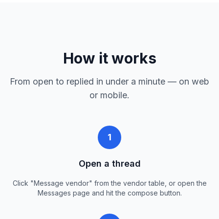
How it works
From open to replied in under a minute — on web
or mobile.
1
Open a thread
Click "Message vendor" from the vendor table, or open the
Messages page and hit the compose button.