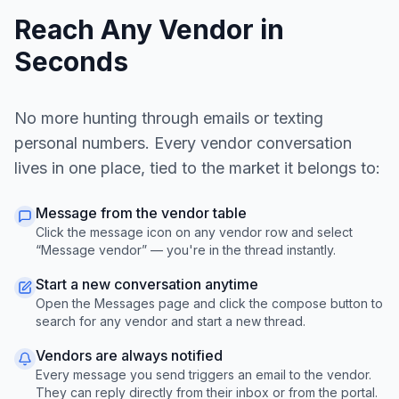
Reach Any Vendor in
Seconds
No more hunting through emails or texting
personal numbers. Every vendor conversation
lives in one place, tied to the market it belongs to:
Message from the vendor table
Click the message icon on any vendor row and select
“Message vendor” — you're in the thread instantly.
Start a new conversation anytime
Open the Messages page and click the compose button to
search for any vendor and start a new thread.
Vendors are always notified
Every message you send triggers an email to the vendor.
They can reply directly from their inbox or from the portal.