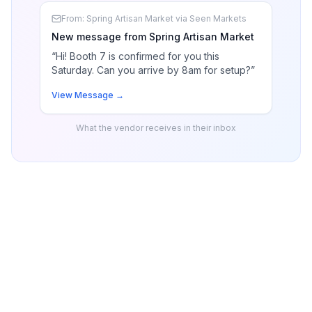
From: Spring Artisan Market via Seen Markets
New message from Spring Artisan Market
“Hi! Booth 7 is confirmed for you this
Saturday. Can you arrive by 8am for setup?”
View Message →
What the vendor receives in their inbox