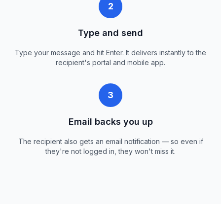
2
Type and send
Type your message and hit Enter. It delivers instantly to the
recipient's portal and mobile app.
3
Email backs you up
The recipient also gets an email notification — so even if
they're not logged in, they won't miss it.