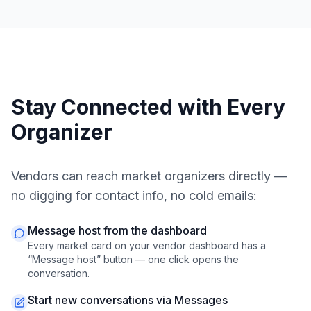
Stay Connected with Every
Organizer
Vendors can reach market organizers directly —
no digging for contact info, no cold emails:
Message host from the dashboard
Every market card on your vendor dashboard has a
“Message host” button — one click opens the
conversation.
Start new conversations via Messages