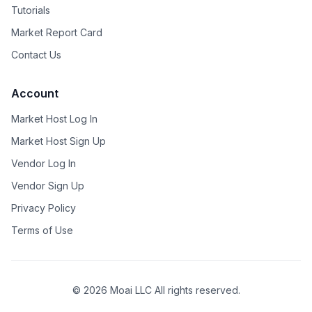
Tutorials
Market Report Card
Contact Us
Account
Market Host Log In
Market Host Sign Up
Vendor Log In
Vendor Sign Up
Privacy Policy
Terms of Use
©
2026
Moai LLC All rights reserved.