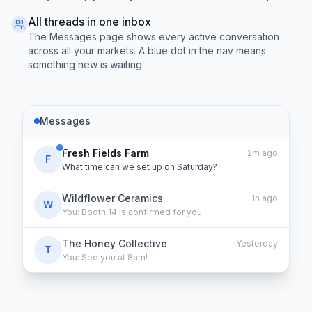
All threads in one inbox
The Messages page shows every active conversation
across all your markets. A blue dot in the nav means
something new is waiting.
Messages
Fresh Fields Farm
2m ago
F
What time can we set up on Saturday?
Wildflower Ceramics
1h ago
W
You: Booth 14 is confirmed for you.
The Honey Collective
Yesterday
T
You: See you at 8am!