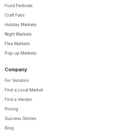
Food Festivals
Craft Fairs
Holiday Markets
Night Markets
Flea Markets
Pop-up Markets
Company
For Vendors
Find a Local Market
Find a Vendor
Pricing
Success Stories
Blog