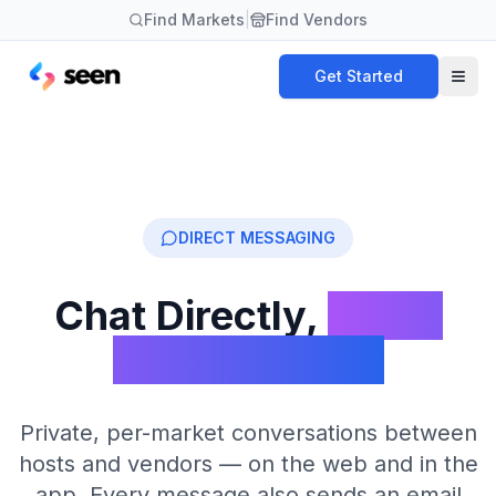
Find Markets
|
Find Vendors
Get Started
DIRECT MESSAGING
Chat Directly,
Never
Lose a Thread
Private, per-market conversations between
hosts and vendors — on the web and in the
app. Every message also sends an email