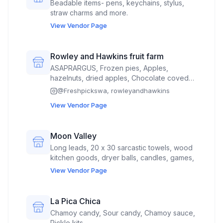
Beadable items- pens, keychains, stylus,
straw charms and more.
View Vendor Page
Rowley and Hawkins fruit farm
ASAPRARGUS, Frozen pies, Apples,
hazelnuts, dried apples, Chocolate coved
cherries, jam, syrup, juice concentrate,
@
Freshpickswa, rowleyandhawkins
apple cider, cherry apple cider, freeze
View Vendor Page
dried fruits
Moon Valley
Long leads, 20 x 30 sarcastic towels, wood
kitchen goods, dryer balls, candles, games,
View Vendor Page
La Pica Chica
Chamoy candy, Sour candy, Chamoy sauce,
Pickle kits