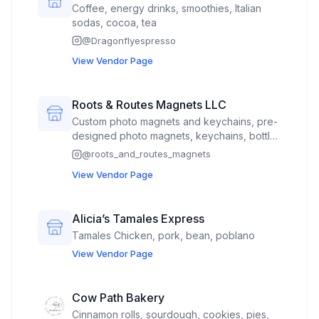
Coffee, energy drinks, smoothies, Italian
sodas, cocoa, tea
@
Dragonflyespresso
View Vendor Page
Roots & Routes Magnets LLC
Custom photo magnets and keychains, pre-
designed photo magnets, keychains, bottle
cap openers, and pocket mirrors
@
roots_and_routes_magnets
View Vendor Page
Alicia’s Tamales Express
Tamales Chicken, pork, bean, poblano
View Vendor Page
Cow Path Bakery
Cinnamon rolls, sourdough, cookies, pies,