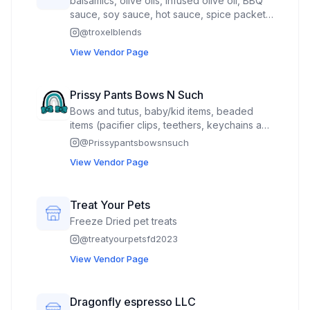
balsamics, olive oils, infused olive oil, BBQ
sauce, soy sauce, hot sauce, spice packets,
handmade pasta, pour through corks and
@
troxelblends
stuffed olives
View Vendor Page
Prissy Pants Bows N Such
Bows and tutus, baby/kid items, beaded
items (pacifier clips, teethers, keychains and
wristlets), wood signs, bags, customizable
@
Prissypantsbowsnsuch
product, felt bead rosary’s. All my usual
View Vendor Page
market items with holiday focus on some.
Treat Your Pets
Freeze Dried pet treats
@
treatyourpetsfd2023
View Vendor Page
Dragonfly espresso LLC