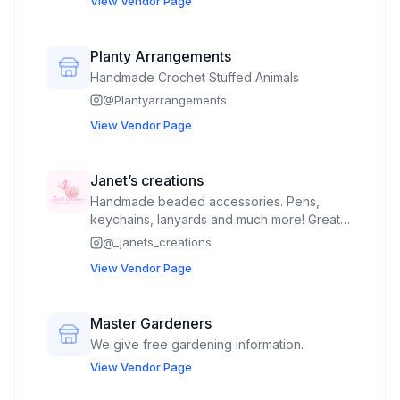
View Vendor Page
gift items, hand painted rock art.
Planty Arrangements
Handmade Crochet Stuffed Animals
@
Plantyarrangements
View Vendor Page
Janet’s creations
Handmade beaded accessories. Pens,
keychains, lanyards and much more! Great
for kids, nurses, teachers and more. Snow
@
_janets_creations
globe cups
View Vendor Page
Master Gardeners
We give free gardening information.
View Vendor Page