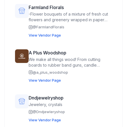
Farmland Florals
-Flower bouquets of a mixture of fresh cut
flowers and greenery wrapped in paper
creating a market bouquet -Mason jars of
@
FarmlandFlorals
fresh cut flowers In the Fall: -specialty
View Vendor Page
pumpkins -decorated floral mini pumpkins
using dried florals
A Plus Woodshop
We make all things wood! From cutting
boards to rubber band guns, candle
holders, layered art, keychains, bookmarks,
@
a_plus_woodshop
plant stakes, magnets, trinket trays, and
View Vendor Page
exotic hardwood earrings/hair
claws/necklaces/accessories. Plus coasters,
cribbage boards, napkin holders, table
Dndjewelryshop
decor, carved plaques and flags, ornaments
Jewelery, crystals
and seasonal decor, lathe turned vases/urns
and last but not least hand wood burned art!
@
Dndjewleryshop
View Vendor Page