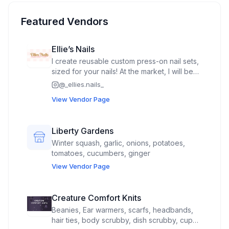
Featured Vendors
Ellie’s Nails
I create reusable custom press-on nail sets,
sized for your nails! At the market, I will be
offering a “build your own nail sets” where
@
_ellies.nails_
you can mix/match your own fall nail set as
View Vendor Page
well as cuticle oil pens!
Liberty Gardens
Winter squash, garlic, onions, potatoes,
tomatoes, cucumbers, ginger
View Vendor Page
Creature Comfort Knits
Beanies, Ear warmers, scarfs, headbands,
hair ties, body scrubby, dish scrubby, cup