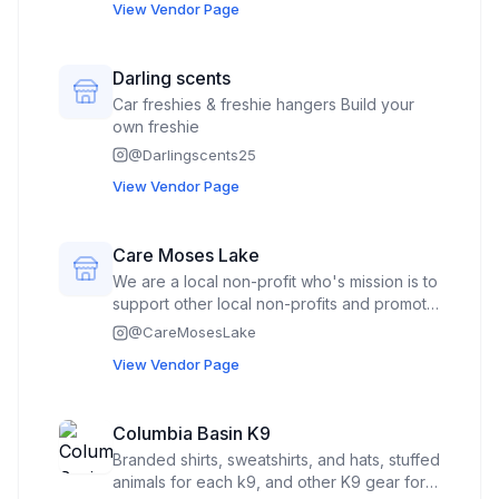
cozys, knitted lightsabers knitted swords,
View Vendor Page
bags, some knitted plushies, bookmarks,
keychains, balloons on sticks,
Darling scents
Car freshies & freshie hangers Build your
own freshie
@
Darlingscents25
View Vendor Page
Care Moses Lake
We are a local non-profit who's mission is to
support other local non-profits and promote
giving back to the community. We do this
@
CareMosesLake
through donations, fundraising,
View Vendor Page
communication and volunteering. Our plan
for being at the market is to support our
local Farmers Market as well as promote
Columbia Basin K9
feeding local children through our Care
Branded shirts, sweatshirts, and hats, stuffed
Snacks program, perhaps use our presence
animals for each k9, and other K9 gear for
to encourage the community to bring food