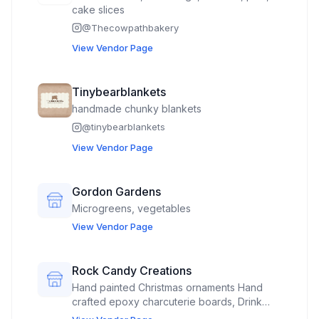
cake slices
@
Thecowpathbakery
View Vendor Page
Tinybearblankets
handmade chunky blankets
@
tinybearblankets
View Vendor Page
Gordon Gardens
Microgreens, vegetables
View Vendor Page
Rock Candy Creations
Hand painted Christmas ornaments Hand
crafted epoxy charcuterie boards, Drink
coasters, small decorative tables, and misc.