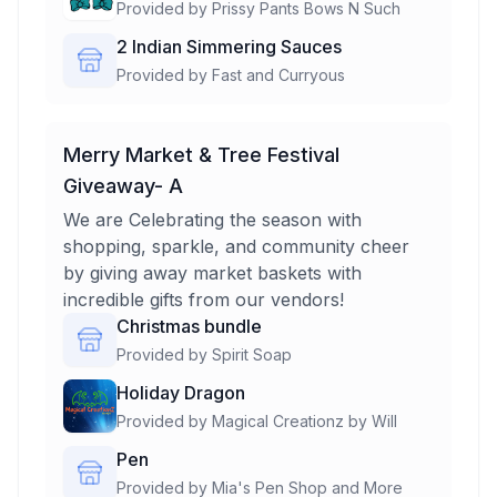
Provided by
Prissy Pants Bows N Such
2 Indian Simmering Sauces
Provided by
Fast and Curryous
Merry Market & Tree Festival
Giveaway- A
We are Celebrating the season with
shopping, sparkle, and community cheer
by giving away market baskets with
incredible gifts from our vendors!
Christmas bundle
Provided by
Spirit Soap
Holiday Dragon
Provided by
Magical Creationz by Will
Pen
Provided by
Mia's Pen Shop and More