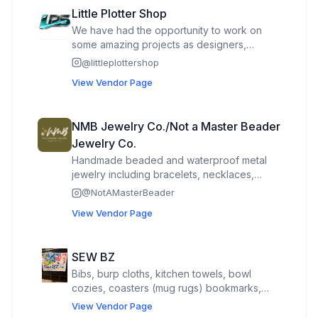
Little Plotter Shop
We have had the opportunity to work on
some amazing projects as designers,
utilizing our state-of-the-art equipment
@
littleplottershop
including lasers, printers, 3d crafts, and vinyl
View Vendor Page
cutters. Our team takes great pride in the
precision and creativity that goes into every
design we create. From intricate laser-cut
NMB Jewelry Co./Not a Master Beader
patterns to vibrant and durable vinyl
Jewelry Co.
graphics, we are committed to bringing our
clients' vision to life. Whether it's custom
Handmade beaded and waterproof metal
signage, promotional materials, or
jewelry including bracelets, necklaces,
decorative elements, we have the tools and
anklets and keychains.
@
NotAMasterBeader
expertise to make it happen. Our dedication
View Vendor Page
to quality and innovation sets us apart, and
we look forward to continuing to be a part
of exciting projects in the future.
SEW BZ
Bibs, burp cloths, kitchen towels, bowl
cozies, coasters (mug rugs) bookmarks,
stuffies, soft books, potholders, cast iron
View Vendor Page
handle covers, and other items from fabric