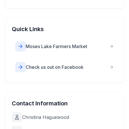
Quick Links
Moses Lake Farmers Market
Check us out on Facebook
Contact Information
Christina Haguewood