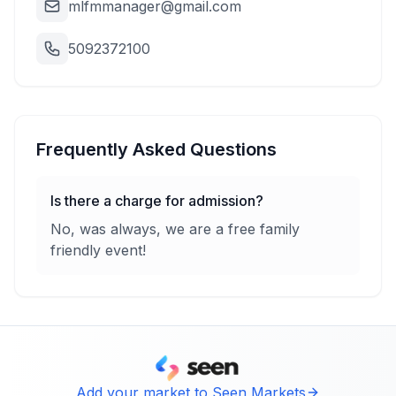
mlfmmanager@gmail.com
5092372100
Frequently Asked Questions
Is there a charge for admission?
No, was always, we are a free family
friendly event!
Add your market to Seen Markets