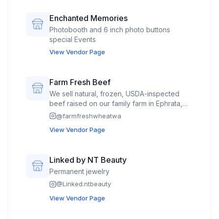
Enchanted Memories
Photobooth and 6 inch photo buttons
special Events
View Vendor Page
Farm Fresh Beef
We sell natural, frozen, USDA-inspected
beef raised on our family farm in Ephrata,
WA. We have steaks, ground beef, roasts,
@
farmfreshwheatwa
soup bones, stew meat, and smoked items
View Vendor Page
like peppi sticks and smoked beef strips.
We also sell our farm-fresh wheat berries
(aka wheat kernals) grown on our family
Linked by NT Beauty
farm for cooking and flour milling.
Permanent jewelry
@
Linked.ntbeauty
View Vendor Page