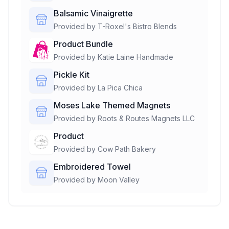
Balsamic Vinaigrette
Provided by
T-Roxel's Bistro Blends
Product Bundle
Provided by
Katie Laine Handmade
Pickle Kit
Provided by
La Pica Chica
Moses Lake Themed Magnets
Provided by
Roots & Routes Magnets LLC
Product
Provided by
Cow Path Bakery
Embroidered Towel
Provided by
Moon Valley