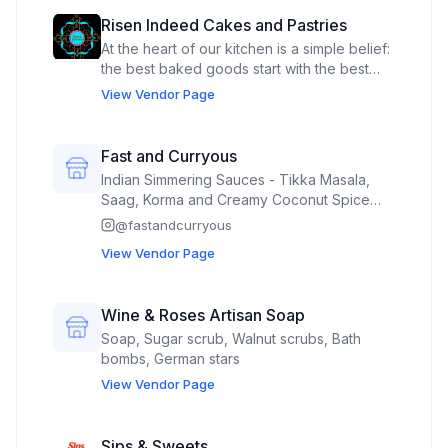
Risen Indeed Cakes and Pastries
At the heart of our kitchen is a simple belief:
the best baked goods start with the best
ingredients. We proudly source local
View Vendor Page
products whenever possible, carefully
select non-GMO ingredients, and craft
everything with a commitment to exceptional
Fast and Curryous
flavor. Every recipe is made from scratch
Indian Simmering Sauces - Tikka Masala,
with attention to detail, because we believe
Saag, Korma and Creamy Coconut Spice
you can taste the difference when quality
Blends
@
fastandcurryous
comes first. From rich, indulgent classics to
thoughtfully crafted gluten-free options, our
View Vendor Page
goal is to create treats that everyone can
enjoy without compromise.
Wine & Roses Artisan Soap
Soap, Sugar scrub, Walnut scrubs, Bath
bombs, German stars
View Vendor Page
Sips & Sweets