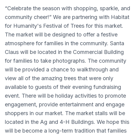
“Celebrate the season with shopping, sparkle, and
community cheer!” We are partnering with Habitat
for Humanity's Festival of Trees for this market.
The market will be designed to offer a festive
atmosphere for families in the community. Santa
Claus will be located in the Commercial Building
for families to take photographs. The community
will be provided a chance to walkthrough and
view all of the amazing trees that were only
available to guests of their evening fundraising
event. There will be holiday activities to promote
engagement, provide entertainment and engage
shoppers in our market. The market stalls will be
located in the Ag and 4-H Buildings. We hope this
will be become a long-term tradition that families