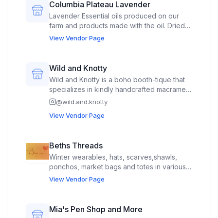
Columbia Plateau Lavender
Lavender Essential oils produced on our
farm and products made with the oil. Dried
Lavender flowers and products made with
View Vendor Page
the dried lavender. We also occaisionally
sell other produce grown on our farm.
Wild and Knotty
Wild and Knotty is a boho booth-tique that
specializes in kindly handcrafted macrame
and beautifully beaded pieces to enhance
@
wild.and.knotty
your vibe. Inside the booth-tique you can
View Vendor Page
shop a large collection of uniquely
designed plant hangers, statement wall
pieces, hanging shelves and tables, boho
Beths Threads
bookshelves, yoga mat and sling sets, home
Winter wearables, hats, scarves,shawls,
decor pieces and more.
ponchos, market bags and totes in various
styles and sizes. Key chains, Scrunchies,
View Vendor Page
water bottle holders, Holiday themed decor,
stuffies i.e. chickens, kid themed characters.
Mia's Pen Shop and More