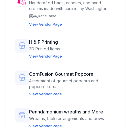
Handcrafted bags, candles, and hand
creams made with care in my Washington
home studio. Floral, feminine, and full of
@
_katie.laine
personality — perfect for gifting or treating
View Vendor Page
yourself. Come find pieces that bring a little
joy to your day!
H & F Printing
3D Printed Items
View Vendor Page
CornFusion Gourmet Popcorn
Assortment of gourmet popcorn and
popcorn kernals.
View Vendor Page
Penndamonium wreaths and More
Wreaths, table arrangements and bows
View Vendor Page