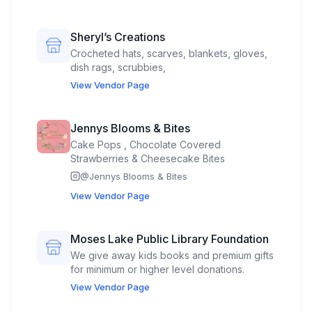
beeswax and beeswax candle making kits
Beeswax crayons Beeswax food wraps
Sheryl’s Creations
Crocheted hats, scarves, blankets, gloves,
dish rags, scrubbies,
View Vendor Page
Jennys Blooms & Bites
Cake Pops , Chocolate Covered
Strawberries & Cheesecake Bites
@
Jennys Blooms & Bites
View Vendor Page
Moses Lake Public Library Foundation
We give away kids books and premium gifts
for minimum or higher level donations.
View Vendor Page