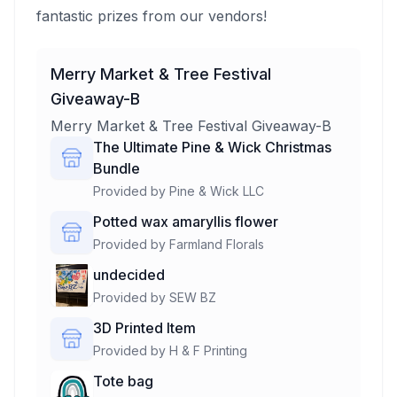
fantastic prizes from our vendors!
Merry Market & Tree Festival
Giveaway-B
Merry Market & Tree Festival Giveaway-B
The Ultimate Pine & Wick Christmas
Bundle
Provided by
Pine & Wick LLC
Potted wax amaryllis flower
Provided by
Farmland Florals
undecided
Provided by
SEW BZ
3D Printed Item
Provided by
H & F Printing
Tote bag