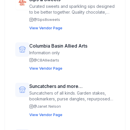
Curated sweets and sparkling sips designed
to be better together. Quality chocolate,
natural oils, and vegan + GF options
@
Sips8sweets
available. Cookie tins, brownie tins, fudge,
View Vendor Page
cookie bites, seasonal toffee, paired with
Lotus (plant based energy refresher)
Columbia Basin Allied Arts
Information only
@
CBAlliedarts
View Vendor Page
Suncatchers and more…
Suncatchers of all kinds. Garden stakes,
bookmarkers, purse dangles, repurposed
lamp shades into Christmas trees, wind
@
Janet Nelson
catchers, table suncatchers and whatever I
View Vendor Page
can repurpose into suncatchers.