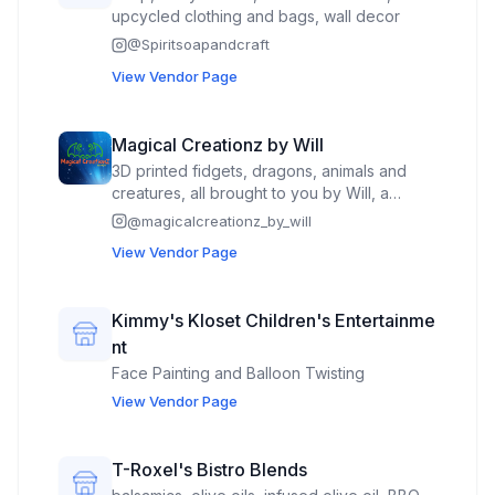
upcycled clothing and bags, wall decor
@
Spiritsoapandcraft
View Vendor Page
Magical Creationz by Will
3D printed fidgets, dragons, animals and
creatures, all brought to you by Will, a
young, energetic theater kid who loves
@
magicalcreationz_by_will
helping people find new creatures for
View Vendor Page
people to adopt.
Kimmy's Kloset Children's Entertainme
nt
Face Painting and Balloon Twisting
View Vendor Page
T-Roxel's Bistro Blends