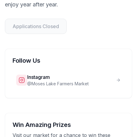
enjoy year after year.
Applications Closed
Follow Us
Instagram
@
Moses Lake Farmers Market
Win Amazing Prizes
Visit our market for a chance to win these