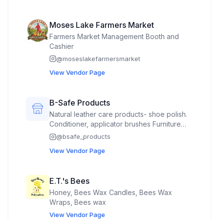
Moses Lake Farmers Market
Farmers Market Management Booth and
Cashier
@
moseslakefarmersmarket
View Vendor Page
B-Safe Products
Natural leather care products- shoe polish.
Conditioner, applicator brushes Furniture
polish 100% pure beeswax candles-
@
bsafe_products
molded and container Beeswax wax melts
View Vendor Page
with essential oils- No fragrance oils. No
paraffin. No soy Natural and organic hand
salves, lip balms. Beeswax lotion bars, hand
E.T.'s Bees
sanitizer, beard balm, beard oil, beard wax
Honey, Bees Wax Candles, Bees Wax
Turmeric muscle and joint rub Bug spray
Wraps, Bees wax
Windshield wiper fluid 100% pure raw
unfiltered local honey 100% pure local
View Vendor Page