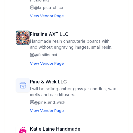
@
la_pica_chica
View Vendor Page
Firstline AXT LLC
Handmade resin charcuterie boards with
and without engraving images, small resin
figures, custom engraved tumblers, wood
@
firstlineaxt
and glass cutting boards/serving trays, key
View Vendor Page
chains, mouse pads, mugs, bookmarks, and
many other products. Custom ordering is
always available.
Pine & Wick LLC
I will be selling amber glass jar candles, wax
melts and car diffusers.
@
pine_and_wick
View Vendor Page
Katie Laine Handmade