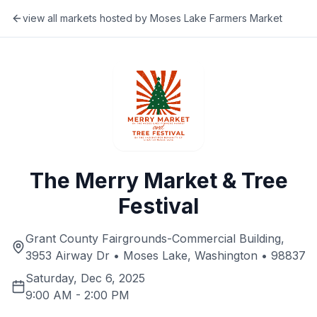
view all markets hosted by
Moses Lake Farmers Market
The Merry Market & Tree
Festival
Grant County Fairgrounds-Commercial Building,
3953 Airway Dr • Moses Lake, Washington • 98837
Saturday, Dec 6, 2025
9:00 AM
-
2:00 PM