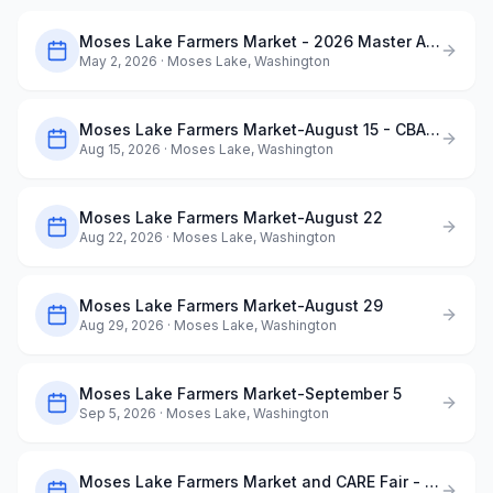
Moses Lake Farmers Market - 2026 Master Application
May 2, 2026
· Moses Lake, Washington
Moses Lake Farmers Market-August 15 - CBAA ArtQuest in the Park
Aug 15, 2026
· Moses Lake, Washington
Moses Lake Farmers Market-August 22
Aug 22, 2026
· Moses Lake, Washington
Moses Lake Farmers Market-August 29
Aug 29, 2026
· Moses Lake, Washington
Moses Lake Farmers Market-September 5
Sep 5, 2026
· Moses Lake, Washington
Moses Lake Farmers Market and CARE Fair - September 12