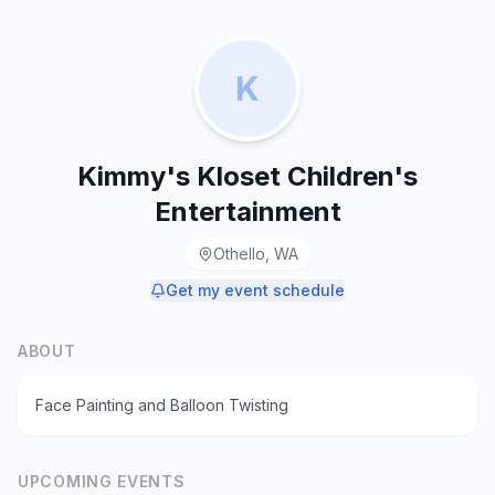
K
Kimmy's Kloset Children's
Entertainment
Othello, WA
Get my event schedule
ABOUT
Face Painting and Balloon Twisting
UPCOMING EVENTS