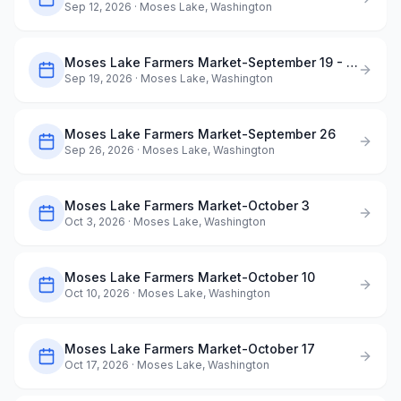
Sep 12, 2026
· Moses Lake, Washington
Moses Lake Farmers Market-September 19 - Dog Days of Summer
Sep 19, 2026
· Moses Lake, Washington
Moses Lake Farmers Market-September 26
Sep 26, 2026
· Moses Lake, Washington
Moses Lake Farmers Market-October 3
Oct 3, 2026
· Moses Lake, Washington
Moses Lake Farmers Market-October 10
Oct 10, 2026
· Moses Lake, Washington
Moses Lake Farmers Market-October 17
Oct 17, 2026
· Moses Lake, Washington