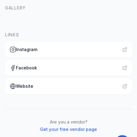
GALLERY
LINKS
Instagram
Facebook
Website
Are you a vendor?
Get your free vendor page