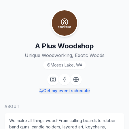
A Plus Woodshop
Unique Woodworking, Exotic Woods
Moses Lake, WA
Get my event schedule
ABOUT
We make all things wood! From cutting boards to rubber
band guns, candle holders, layered art, keychains,