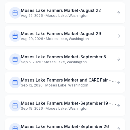
Moses Lake Farmers Market-August 22
Aug 22, 2026
· Moses Lake, Washington
Moses Lake Farmers Market-August 29
Aug 29, 2026
· Moses Lake, Washington
Moses Lake Farmers Market-September 5
Sep 5, 2026
· Moses Lake, Washington
Moses Lake Farmers Market and CARE Fair - September 12
Sep 12, 2026
· Moses Lake, Washington
Moses Lake Farmers Market-September 19 - Dog Days of Summer
Sep 19, 2026
· Moses Lake, Washington
Moses Lake Farmers Market-September 26