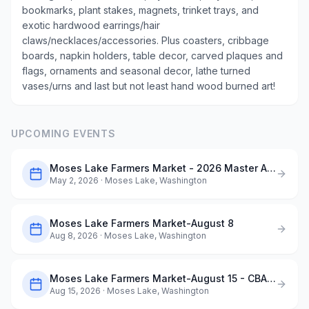
bookmarks, plant stakes, magnets, trinket trays, and
exotic hardwood earrings/hair
claws/necklaces/accessories. Plus coasters, cribbage
boards, napkin holders, table decor, carved plaques and
flags, ornaments and seasonal decor, lathe turned
vases/urns and last but not least hand wood burned art!
UPCOMING EVENTS
Moses Lake Farmers Market - 2026 Master Application
May 2, 2026
· Moses Lake, Washington
Moses Lake Farmers Market-August 8
Aug 8, 2026
· Moses Lake, Washington
Moses Lake Farmers Market-August 15 - CBAA ArtQuest in the Park
Aug 15, 2026
· Moses Lake, Washington