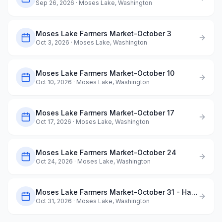
Sep 26, 2026
· Moses Lake, Washington
Moses Lake Farmers Market-October 3
Oct 3, 2026
· Moses Lake, Washington
Moses Lake Farmers Market-October 10
Oct 10, 2026
· Moses Lake, Washington
Moses Lake Farmers Market-October 17
Oct 17, 2026
· Moses Lake, Washington
Moses Lake Farmers Market-October 24
Oct 24, 2026
· Moses Lake, Washington
Moses Lake Farmers Market-October 31 - Halloween Market
Oct 31, 2026
· Moses Lake, Washington