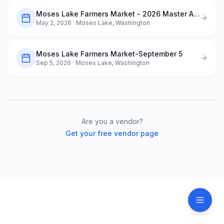
Moses Lake Farmers Market - 2026 Master Application
May 2, 2026
· Moses Lake, Washington
Moses Lake Farmers Market-September 5
Sep 5, 2026
· Moses Lake, Washington
Are you a vendor?
Get your free vendor page