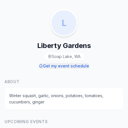
L
Liberty Gardens
Soap Lake, WA
Get my event schedule
ABOUT
Winter squash, garlic, onions, potatoes, tomatoes,
cucumbers, ginger
UPCOMING EVENTS