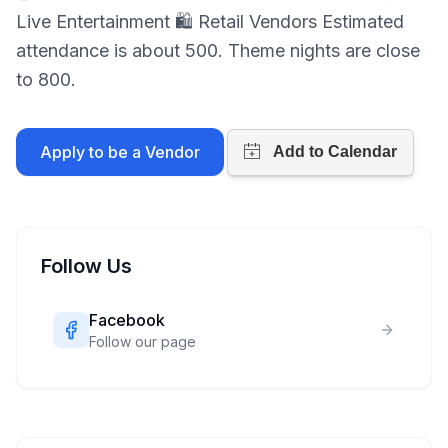
Live Entertainment 🛍 Retail Vendors Estimated
attendance is about 500. Theme nights are close
to 800.
Apply to be a Vendor
Follow Us
Facebook
Follow our page