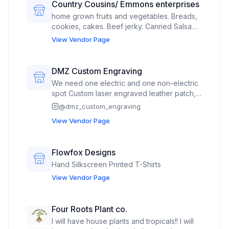
Country Cousins/ Emmons enterprises
home grown fruits and vegetables. Breads,
cookies, cakes. Beef jerky. Canned Salsa
and seasoning blends "Roy's rub". Grape
View Vendor Page
vines, plants. occasional jewlery.
DMZ Custom Engraving
We need one electric and one non-electric
spot Custom laser engraved leather patch,
custom laser engraved / cut wood earrings,
@
dmz_custom_engraving
garden stakes, potted plant stakes, 3D
View Vendor Page
wooden animal art and decorative signs.
DTF shirts and hats, leather patch hats, laser
engraved wood and slate coasters. Onsite
Flowfox Designs
laser engraved custom order jewelry,
Hand Silkscreen Printed T-Shirts
knives, flask etc.
View Vendor Page
Four Roots Plant co.
I will have house plants and tropicals!! I will