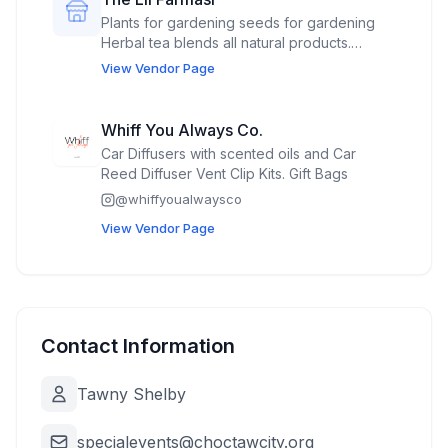
Plants for gardening seeds for gardening
Herbal tea blends all natural products.
Veggies from our garden. Canned dried
View Vendor Page
soups,
Whiff You Always Co.
Car Diffusers with scented oils and Car
Reed Diffuser Vent Clip Kits. Gift Bags
@
whiffyoualwaysco
View Vendor Page
Contact Information
Tawny Shelby
specialevents@choctawcity.org