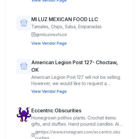
MI LUZ MEXICAN FOOD LLC
Tamales, Chips, Salsa, Empanadas
@
miluzmexfood
View Vendor Page
American Legion Post 127- Choctaw,
OK
American Legion Post 127 will not be selling.
However, we would like to request a
covered pavillion for displaying our
View Vendor Page
American Legion Banner and Quilt that we
will raffle off for fundraising.
Eccentric Obscurities
Homegrown pothos plants. Crochet items:
gifts, and stuffies. Hand poured candles. All
natural muscle salve. Quilted items for the
@
https://www.instagram.com/eccentric.obs
home.
curities