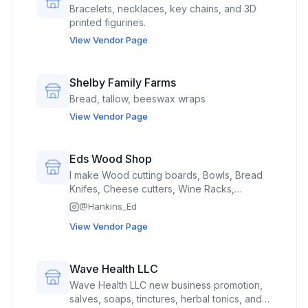
Bracelets, necklaces, key chains, and 3D
printed figurines.
View Vendor Page
Shelby Family Farms
Bread, tallow, beeswax wraps
View Vendor Page
Eds Wood Shop
I make Wood cutting boards, Bowls, Bread
Knifes, Cheese cutters, Wine Racks,
Crosses,
@
Hankins_Ed
View Vendor Page
Wave Health LLC
Wave Health LLC new business promotion,
salves, soaps, tinctures, herbal tonics, and