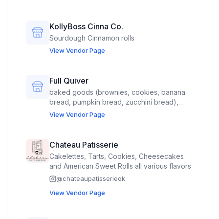
KollyBoss Cinna Co.
Sourdough Cinnamon rolls
View Vendor Page
Full Quiver
baked goods (brownies, cookies, banana
bread, pumpkin bread, zucchini bread),
jewelry (earrings and/or necklace), and
View Vendor Page
stickers PLEASE PLACE ME AS FAR FROM
LIVE MUSIC AS POSSIBLE, UNDER THE BIG
PAVILION. *There's nowhere else to
Chateau Patisserie
request this. I'm just using caps to catch
Cakelettes, Tarts, Cookies, Cheesecakes
attention.
and American Sweet Rolls all various flavors
@
chateaupatisserieok
View Vendor Page