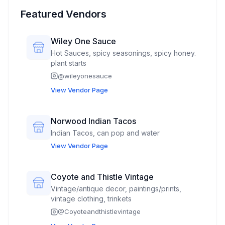
Featured Vendors
Wiley One Sauce
Hot Sauces, spicy seasonings, spicy honey.
plant starts
@
wileyonesauce
View Vendor Page
Norwood Indian Tacos
Indian Tacos, can pop and water
View Vendor Page
Coyote and Thistle Vintage
Vintage/antique decor, paintings/prints,
vintage clothing, trinkets
@
Coyoteandthistlevintage