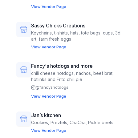
View Vendor Page
Sassy Chicks Creations
Keychains, t-shirts, hats, tote bags, cups, 3d
art, farm fresh eggs
View Vendor Page
Fancy's hotdogs and more
chili cheese hotdogs, nachos, beef brat,
hotlinks and Frito chili pie
@
fancyshotdogs
View Vendor Page
Jan’s kitchen
Cookies, Preztels, ChaCha, Pickle beets,
View Vendor Page