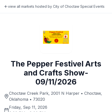
view all markets hosted by
City of Choctaw Special Events
The Pepper Festivel Arts
and Crafts Show-
09/11/2026
Choctaw Creek Park, 2001 N Harper • Choctaw,
Oklahoma • 73020
Friday, Sep 11, 2026