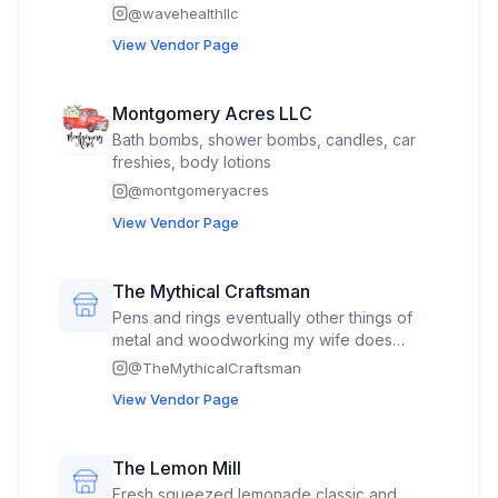
promotion give aways.
@
wavehealthllc
View Vendor Page
Montgomery Acres LLC
Bath bombs, shower bombs, candles, car
freshies, body lotions
@
montgomeryacres
View Vendor Page
The Mythical Craftsman
Pens and rings eventually other things of
metal and woodworking my wife does
sewing. I am a disabled veteran owned and
@
TheMythicalCraftsman
operated business.
View Vendor Page
The Lemon Mill
Fresh squeezed lemonade classic and