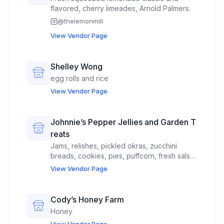
flavored, cherry limeades, Arnold Palmers.
@
thelemonmill
View Vendor Page
Shelley Wong
egg rolls and rice
View Vendor Page
Johnnie’s Pepper Jellies and Garden T
reats
Jams, relishes, pickled okras, zucchini
breads, cookies, pies, puffcorn, fresh salsa,
hot sauces, candied nuts, focaccia bread,
View Vendor Page
cakes, apple butter
Cody’s Honey Farm
Honey
View Vendor Page