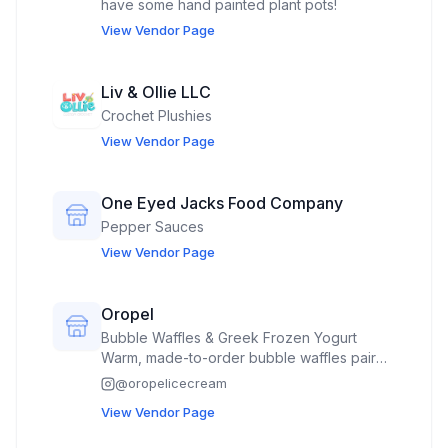
have some hand painted plant pots!
View Vendor Page
Liv & Ollie LLC
Crochet Plushies
View Vendor Page
One Eyed Jacks Food Company
Pepper Sauces
View Vendor Page
Oropel
Bubble Waffles & Greek Frozen Yogurt
Warm, made-to-order bubble waffles paired
with our premium natural Greek frozen
@
oropelicecream
yogurt. Choose from a variety of fresh
View Vendor Page
toppings for the perfect hot-and-cold treat.
The Magic Swirl Our signature creation. A