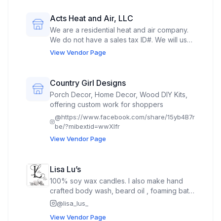
Acts Heat and Air, LLC
We are a residential heat and air company.
We do not have a sales tax ID#. We will use
the space to market our services.
View Vendor Page
Additionally, we will market our non-profit,
Acts 3 Seven, LLC, which is a registered
501(c)3.
Country Girl Designs
Porch Decor, Home Decor, Wood DIY Kits,
offering custom work for shoppers
@
https://www.facebook.com/share/15yb4B7r
be/?mibextid=wwXIfr
View Vendor Page
Lisa Lu’s
100% soy wax candles. I also make hand
crafted body wash, beard oil , foaming bath
butter, body spray, lotion drops & sticks,
@
lisa_lus_
shampoo bars, tallow & tallow deodorant
View Vendor Page
flower bath soaks, Natural Laundry Liquid