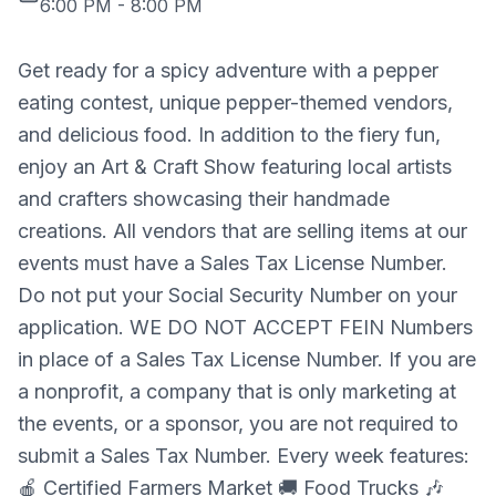
6:00 PM
-
8:00 PM
Get ready for a spicy adventure with a pepper
eating contest, unique pepper-themed vendors,
and delicious food. In addition to the fiery fun,
enjoy an Art & Craft Show featuring local artists
and crafters showcasing their handmade
creations. All vendors that are selling items at our
events must have a Sales Tax License Number.
Do not put your Social Security Number on your
application. WE DO NOT ACCEPT FEIN Numbers
in place of a Sales Tax License Number. If you are
a nonprofit, a company that is only marketing at
the events, or a sponsor, you are not required to
submit a Sales Tax Number. Every week features:
🍎 Certified Farmers Market 🚚 Food Trucks 🎶