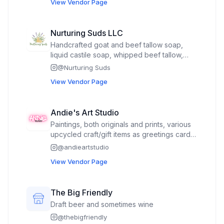
View Vendor Page
Nurturing Suds LLC
Handcrafted goat and beef tallow soap,
liquid castile soap, whipped beef tallow,
bath tea, sugar scrub, wooden soap dish,
@
Nurturing Suds
soap saver bag, soap lift, body sponges
View Vendor Page
Andie's Art Studio
Paintings, both originals and prints, various
upcycled craft/gift items as greetings card,
sketchbooks/journals, bookmarks, magnets,
@
andieartstudio
coasters, pins, stickers and art supplies.
View Vendor Page
The Big Friendly
Draft beer and sometimes wine
@
thebigfriendly