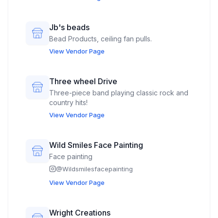
Jb's beads
Bead Products, ceiling fan pulls.
View Vendor Page
Three wheel Drive
Three-piece band playing classic rock and
country hits!
View Vendor Page
Wild Smiles Face Painting
Face painting
@
Wildsmilesfacepainting
View Vendor Page
Wright Creations