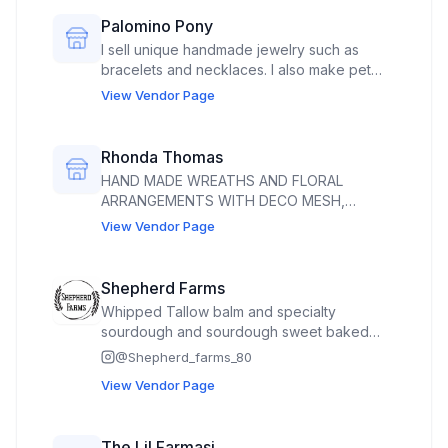
curated blend of natural Greek frozen
Palomino Pony
yogurt and artisanal toppings designed for
I sell unique handmade jewelry such as
the ultimate flavor experience.
bracelets and necklaces. I also make pet
accessories such as hand braided dog toys
View Vendor Page
and handmade dog and cat bandanas.
Rhonda Thomas
HAND MADE WREATHS AND FLORAL
ARRANGEMENTS WITH DECO MESH,
RIBBON AND GRAPEVINE WREATHS. FLORAL
View Vendor Page
ARRANGEMENTS ARE MADE WITH
ARTIFICIAL FLOWERS AND RIBBONS.
Shepherd Farms
Whipped Tallow balm and specialty
sourdough and sourdough sweet baked
goods and seasonal produce. Cut flowers.
@
Shepherd_farms_80
We also sell raw milk (if it becomes
View Vendor Page
legalized) and whole, half, and quartered
grass fed beef. Will have eggs for sale if I
get my license
The Lil Farmasi