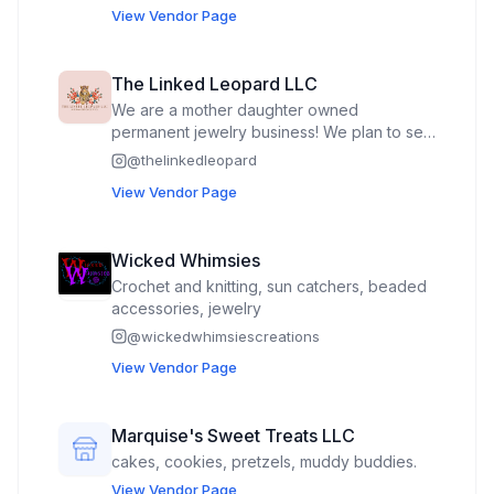
View Vendor Page
The Linked Leopard LLC
We are a mother daughter owned
permanent jewelry business! We plan to sell
gold filled and sterling silver chains and
@
thelinkedleopard
charms that won’t tarnish so our customer’s
View Vendor Page
sparkle lasts forever! We can make anything
from bracelets, necklaces, rings, belly
chains, anklets, etc. Our wide selection of
Wicked Whimsies
chains and charms gives every customer
Crochet and knitting, sun catchers, beaded
the opportunity to make their permanent
accessories, jewelry
jewelry unique to them!
@
wickedwhimsiescreations
View Vendor Page
Marquise's Sweet Treats LLC
cakes, cookies, pretzels, muddy buddies.
View Vendor Page