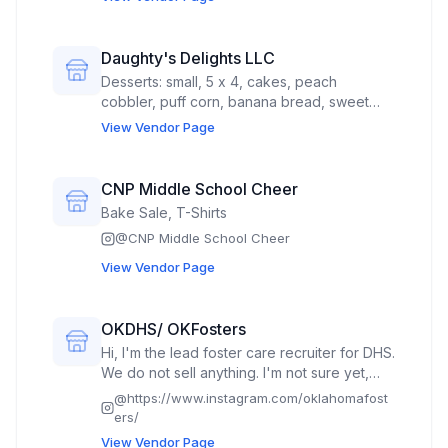
Daughty's Delights LLC
Desserts: small, 5 x 4, cakes, peach
cobbler, puff corn, banana bread, sweet
potato pies
View Vendor Page
CNP Middle School Cheer
Bake Sale, T-Shirts
@
CNP Middle School Cheer
View Vendor Page
OKDHS/ OKFosters
Hi, I'm the lead foster care recruiter for DHS.
We do not sell anything. I'm not sure yet,
what the booth theme would be.
@
https://www.instagram.com/oklahomafost
ers/
View Vendor Page