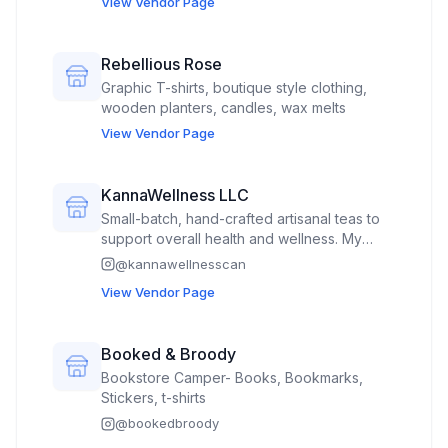
View Vendor Page
Rebellious Rose
Graphic T-shirts, boutique style clothing,
wooden planters, candles, wax melts
View Vendor Page
KannaWellness LLC
Small-batch, hand-crafted artisanal teas to
support overall health and wellness. My
custom blends of mostly organic ingredients
@
kannawellnesscan
are sold in a 2 ounce professional foil
View Vendor Page
resealable pouches with proper labeling for
homemade goods.
Booked & Broody
Bookstore Camper- Books, Bookmarks,
Stickers, t-shirts
@
bookedbroody