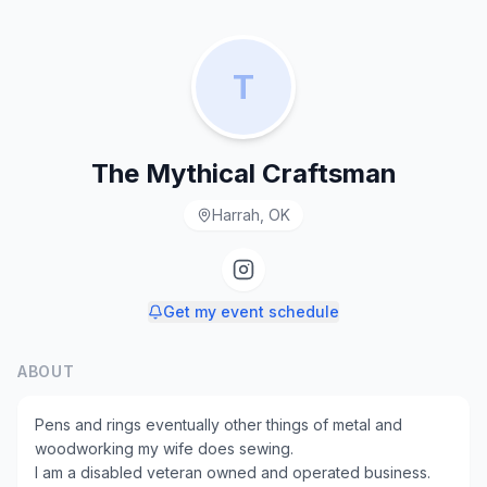
T
The Mythical Craftsman
Harrah, OK
Get my event schedule
ABOUT
Pens and rings eventually other things of metal and
woodworking my wife does sewing.
I am a disabled veteran owned and operated business.