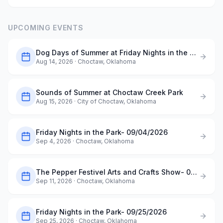
UPCOMING EVENTS
Dog Days of Summer at Friday Nights in the Park- 08/14/2026
Aug 14, 2026
· Choctaw, Oklahoma
Sounds of Summer at Choctaw Creek Park
Aug 15, 2026
· City of Choctaw, Oklahoma
Friday Nights in the Park- 09/04/2026
Sep 4, 2026
· Choctaw, Oklahoma
The Pepper Festivel Arts and Crafts Show- 09/11/2026
Sep 11, 2026
· Choctaw, Oklahoma
Friday Nights in the Park- 09/25/2026
Sep 25, 2026
· Choctaw, Oklahoma