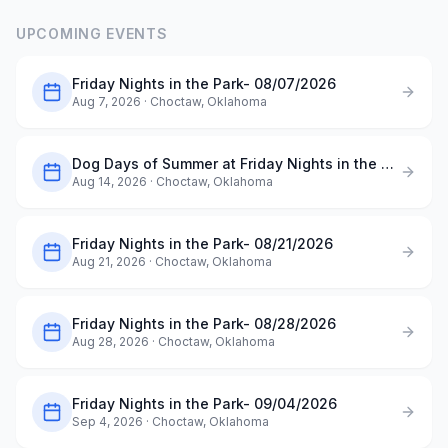
UPCOMING EVENTS
Friday Nights in the Park- 08/07/2026
Aug 7, 2026
· Choctaw, Oklahoma
Dog Days of Summer at Friday Nights in the Park- 08/14/2026
Aug 14, 2026
· Choctaw, Oklahoma
Friday Nights in the Park- 08/21/2026
Aug 21, 2026
· Choctaw, Oklahoma
Friday Nights in the Park- 08/28/2026
Aug 28, 2026
· Choctaw, Oklahoma
Friday Nights in the Park- 09/04/2026
Sep 4, 2026
· Choctaw, Oklahoma