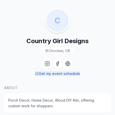
C
Country Girl Designs
Choctaw, OK
Get my event schedule
ABOUT
Porch Decor, Home Decor, Wood DIY Kits, offering
custom work for shoppers