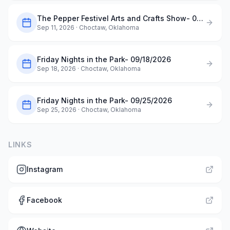
The Pepper Festivel Arts and Crafts Show- 09/11/2026
Sep 11, 2026
· Choctaw, Oklahoma
Friday Nights in the Park- 09/18/2026
Sep 18, 2026
· Choctaw, Oklahoma
Friday Nights in the Park- 09/25/2026
Sep 25, 2026
· Choctaw, Oklahoma
LINKS
Instagram
Facebook