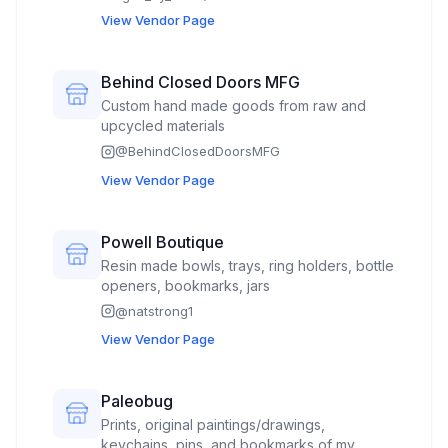
inspire—combining beauty with purpose.
View Vendor Page
Our jewelry is deeply rooted in intention and
energy, created to help you look good, feel
good, and do good.
Behind Closed Doors MFG
Custom hand made goods from raw and
upcycled materials
@
BehindClosedDoorsMFG
View Vendor Page
Powell Boutique
Resin made bowls, trays, ring holders, bottle
openers, bookmarks, jars
@
natstrong1
View Vendor Page
Paleobug
Prints, original paintings/drawings,
keychains, pins, and bookmarks of my