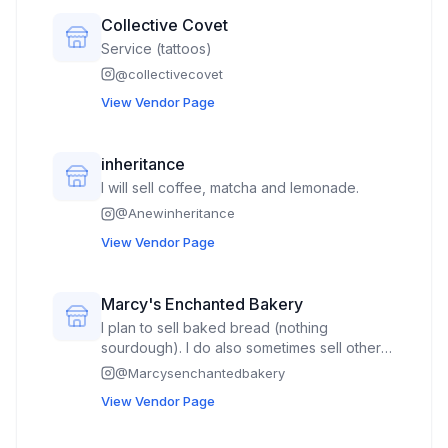
Collective Covet
Service (tattoos)
@
collectivecovet
View Vendor Page
inheritance
I will sell coffee, matcha and lemonade.
@
Anewinheritance
View Vendor Page
Marcy's Enchanted Bakery
I plan to sell baked bread (nothing
sourdough). I do also sometimes sell other
baked goods such as donuts and cookie
@
Marcysenchantedbakery
bars or cookies.
View Vendor Page