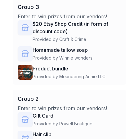
Group 3
Enter to win prizes from our vendors!
$20 Etsy Shop Credit (in form of
discount code)
Provided by
Craft & Crime
Homemade tallow soap
Provided by
Winnie wonders
Product bundle
Provided by
Meandering Annie LLC
Group 2
Enter to win prizes from our vendors!
Gift Card
Provided by
Powell Boutique
Hair clip