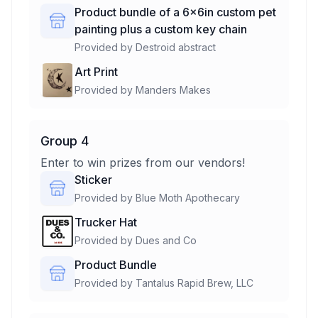
Product bundle of a 6x6in custom pet
painting plus a custom key chain
Provided by
Destroid abstract
Art Print
Provided by
Manders Makes
Group 4
Enter to win prizes from our vendors!
Sticker
Provided by
Blue Moth Apothecary
Trucker Hat
Provided by
Dues and Co
Product Bundle
Provided by
Tantalus Rapid Brew, LLC