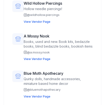
Wild Hollow Piercings
Hollow needle piercings!
@
wildhollow.piercings
View Vendor Page
A Mossy Nook
Books, used and new. Book kits, bedazzle
books, blind bedazzle books, bookish items
@
a.mossy.nook
View Vendor Page
Blue Moth Apothecary
Quirky dolls, handmade accessories,
miniature based home decor
@
bluemothapothecary
View Vendor Page