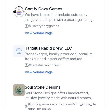
Comfy Cozy Games
We have boxes that include cute cozy
things you can pair with a board game night.
Also includes a cute gift for each player too.
@
Comfycozygames
View Vendor Page
Tantalus Rapid Brew, LLC
Prepackaged, locally produced, premium
freeze-dried instant coffee and tea
@
tantalusrapidbrew
View Vendor Page
Soul Stone Designs
Soul Stone Designs offers handcrafted,
intuitive jewelry made with natural stones,
sterling silver, and boho-inspired style. Each
@
https://www.instagram.com/soul_stone_de
piece is designed to uplift, ground, and
signs_by_callie/