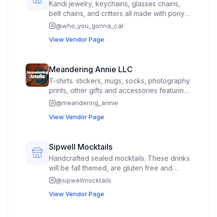
Kandi jewelry, keychains, glasses chains,
belt chains, and critters all made with pony
beads. Additional crochet dragons and
@
who_you_gonna_cal
booty frogs by my partner :)
View Vendor Page
Meandering Annie LLC
T-shirts. stickers, mugs, socks, photography
prints, other gifts and accessories featuring
my art and illustration
@
meandering_annie
View Vendor Page
Sipwell Mocktails
Handcrafted sealed mocktails. These drinks
will be fall themed, are gluten free and
contain sourced non alcoholic spirits
@
sipwellmocktails
View Vendor Page