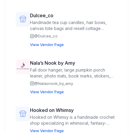
Dulcee_co
Handmade tea cup candles, hair bows,
canvas tote bags and resell cottage
core\vintage clothes
@
Dulcee_co
View Vendor Page
Nala’s Nook by Amy
Fall door hanger, large pumpkin porch
leaner, photo mats, book marks, stickers,
decals, centerpieces
@
Nalasnook_by_amy
View Vendor Page
Hooked on Whimsy
Hooked on Whimsy is a handmade crochet
shop specializing in whimsical, fantasy-
inspired creations. I craft unique crochet
View Vendor Page