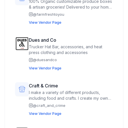
100% Organic customizable produce boxes
& artisan groceries! Delivered to your home
without contracts or delivery fees.
@
farmfreshtoyou
Customers agree to purchase one of our
View Vendor Page
produce boxes at the event, but no charge
is made until the week of delivery.
Customers can choose to opt out before
Dues and Co
the delivery, which prevents any charge
Trucker Hat Bar, accessories, and heat
from occurring.
press clothing and accessories
@
duesandco
View Vendor Page
Craft & Crime
I make a variety of different products,
including food and crafts. I create my own
flavored oils, vinegars, and extracts. I also
@
craft_and_crime
make craft products, including painting,
View Vendor Page
crocheted products, diamond art, and
others