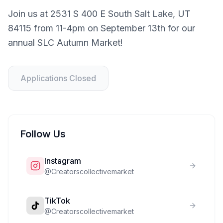
Join us at 2531 S 400 E South Salt Lake, UT
84115 from 11-4pm on September 13th for our
annual SLC Autumn Market!
Applications Closed
Follow Us
Instagram
@
Creatorscollectivemarket
TikTok
@
Creatorscollectivemarket