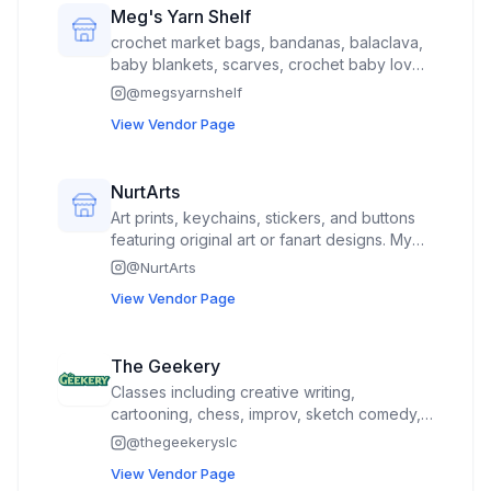
Meg's Yarn Shelf
crochet market bags, bandanas, balaclava,
baby blankets, scarves, crochet baby lovey
toys, kindle sleeve, sunglasses case
@
megsyarnshelf
View Vendor Page
NurtArts
Art prints, keychains, stickers, and buttons
featuring original art or fanart designs. My
portfolio features cute bats and portraits of
@
NurtArts
horror icons such as Morticia Addams and
View Vendor Page
Elvira
The Geekery
Classes including creative writing,
cartooning, chess, improv, sketch comedy,
drama, and dungeons and dragons We will
@
thegeekeryslc
have free, short interactive activities at our
View Vendor Page
booth during the event