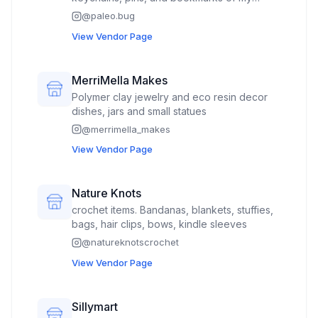
original art.
@
paleo.bug
View Vendor Page
MerriMella Makes
Polymer clay jewelry and eco resin decor
dishes, jars and small statues
@
merrimella_makes
View Vendor Page
Nature Knots
crochet items. Bandanas, blankets, stuffies,
bags, hair clips, bows, kindle sleeves
@
natureknotscrochet
View Vendor Page
Sillymart