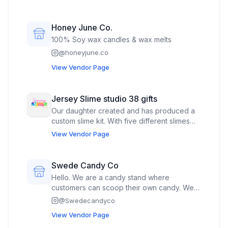
dragons, handbags, and similar imaginative
accessories and gifts. Each creation is
thoughtfully designed with attention to
Honey June Co.
detail, combining vibrant colors and playful
100% Soy wax candles & wax melts
themes to bring a touch of whimsy and
@
honeyjune.co
creativity to everyday life.
View Vendor Page
Jersey Slime studio 38 gifts
Our daughter created and has produced a
custom slime kit. With five different slimes
and charms in each sealed box. We also sell
View Vendor Page
pop culture key chains toys like genuine
Labubus shoe charms pop it toys and fun
things. We attract a wide variety of ages and
Swede Candy Co
currently work three farmers markets a
Hello. We are a candy stand where
week. We also sell vintage Transformers
customers can scoop their own candy. We
do Swedish candy imported from Sweden
@
Swedecandyco
View Vendor Page