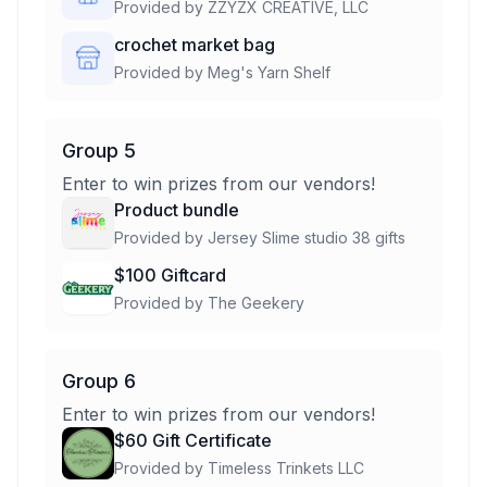
Provided by
ZZYZX CREATIVE, LLC
crochet market bag
Provided by
Meg's Yarn Shelf
Group 5
Enter to win prizes from our vendors!
Product bundle
Provided by
Jersey Slime studio 38 gifts
$100 Giftcard
Provided by
The Geekery
Group 6
Enter to win prizes from our vendors!
$60 Gift Certificate
Provided by
Timeless Trinkets LLC