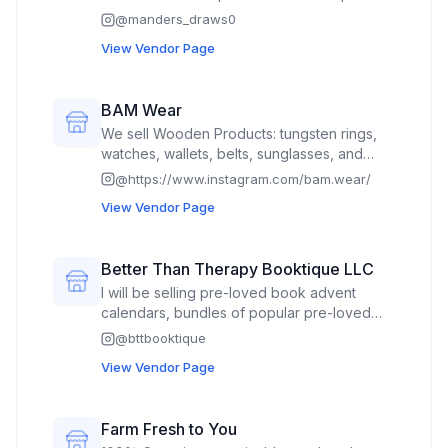
clothing using linocut. As well as some cds
@
manders_draws0
for a local music artist!
View Vendor Page
BAM Wear
We sell Wooden Products: tungsten rings,
watches, wallets, belts, sunglasses, and
bracelets.
@
https://www.instagram.com/bam.wear/
View Vendor Page
Better Than Therapy Booktique LLC
I will be selling pre-loved book advent
calendars, bundles of popular pre-loved
books, book bouquets, bookish stickers,
@
bttbooktique
bookmarks, blind date books, as well as
View Vendor Page
new and pre-loved books.
Farm Fresh to You