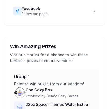
Facebook
Follow our page
Win Amazing Prizes
Visit our market for a chance to win these
fantastic prizes from our vendors!
Group 1
Enter to win prizes from our vendors!
One Cozy Box
Provided by
Comfy Cozy Games
32oz Space Themed Water Bottle