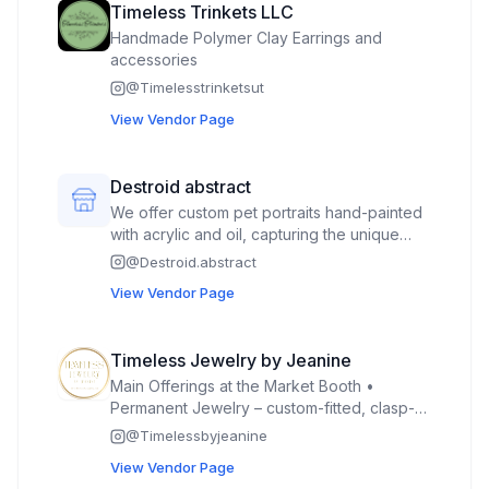
Timeless Trinkets LLC
Handmade Polymer Clay Earrings and
accessories
@
Timelesstrinketsut
View Vendor Page
Destroid abstract
We offer custom pet portraits hand-painted
with acrylic and oil, capturing the unique
personality of each pet. In addition, we
@
Destroid.abstract
create hand-painted keychains and paint-
View Vendor Page
by-color kits featuring original pet artwork,
designed for all ages and skill levels.
Customers can place custom orders for
Timeless Jewelry by Jeanine
delivery or choose from a selection of
Main Offerings at the Market Booth •
ready-made artwork available at our stand.
Permanent Jewelry – custom-fitted, clasp-
free chains (bracelets, anklets, necklaces,
@
Timelessbyjeanine
rings) welded on for a seamless, timeless
View Vendor Page
look. • Custom Jewelry with Clasps – made-