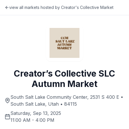
view all markets hosted by
Creator's Collective Market
Creator’s Collective SLC
Autumn Market
South Salt Lake Community Center, 2531 S 400 E •
South Salt Lake, Utah • 84115
Saturday, Sep 13, 2025
11:00 AM
-
4:00 PM