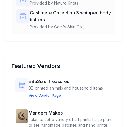
Provided by
Nature Knots
Cashmere Collection 3 whipped body
butters
Provided by
Comfy Skin Co
Featured Vendors
BiteSize Treasures
3D printed animals and household items
View Vendor Page
Manders Makes
I plan to sell a variety of art prints. I also plan
to sell handmade patches and hand printed