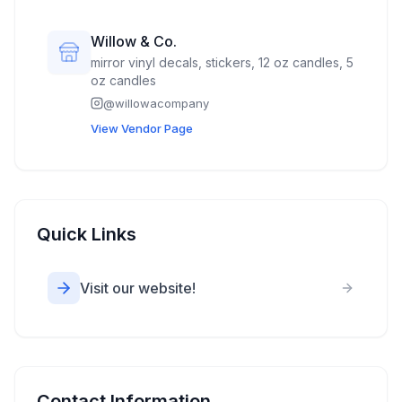
Willow & Co.
mirror vinyl decals, stickers, 12 oz candles, 5
oz candles
@
willowacompany
View Vendor Page
Quick Links
Visit our website!
Contact Information