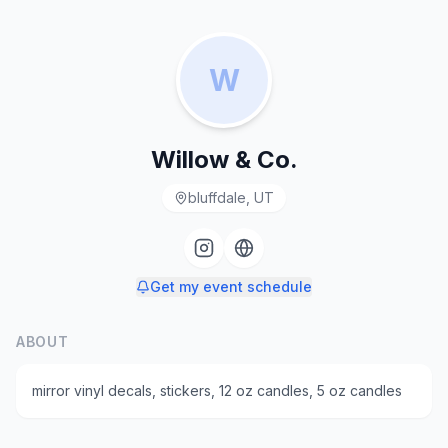
W
Willow & Co.
bluffdale, UT
Get my event schedule
ABOUT
mirror vinyl decals, stickers, 12 oz candles, 5 oz candles