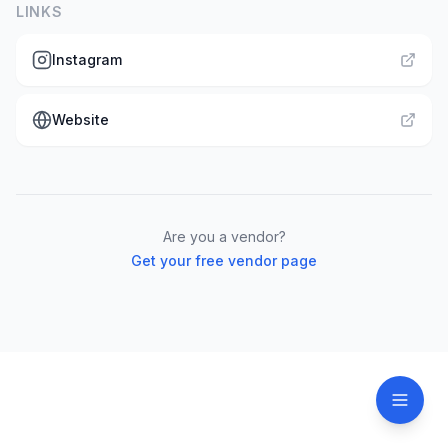
LINKS
Instagram
Website
Are you a vendor?
Get your free vendor page