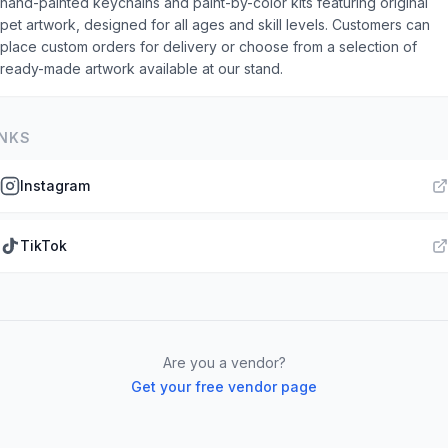
hand-painted keychains and paint-by-color kits featuring original
pet artwork, designed for all ages and skill levels. Customers can
place custom orders for delivery or choose from a selection of
ready-made artwork available at our stand.
INKS
Instagram
TikTok
Are you a vendor?
Get your free vendor page