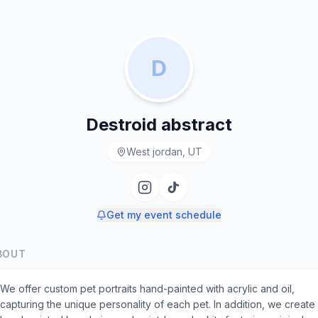
D
Destroid abstract
West jordan, UT
Get my event schedule
BOUT
We offer custom pet portraits hand-painted with acrylic and oil,
capturing the unique personality of each pet. In addition, we create