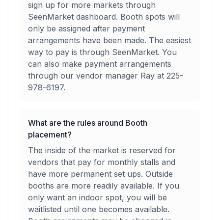
sign up for more markets through
SeenMarket dashboard. Booth spots will
only be assigned after payment
arrangements have been made. The easiest
way to pay is through SeenMarket. You
can also make payment arrangements
through our vendor manager Ray at 225-
978-6197.
What are the rules around Booth
placement?
The inside of the market is reserved for
vendors that pay for monthly stalls and
have more permanent set ups. Outside
booths are more readily available. If you
only want an indoor spot, you will be
waitlisted until one becomes available.