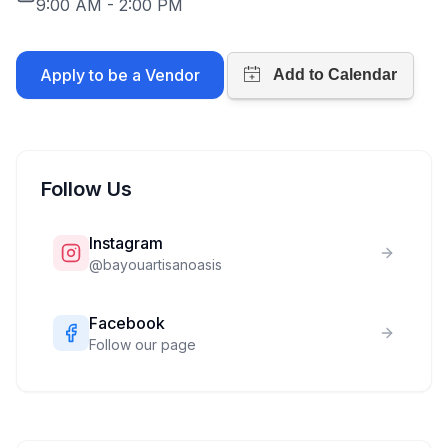
9:00 AM
-
2:00 PM
Apply to be a Vendor
Follow Us
Instagram
@
bayouartisanoasis
Facebook
Follow our page