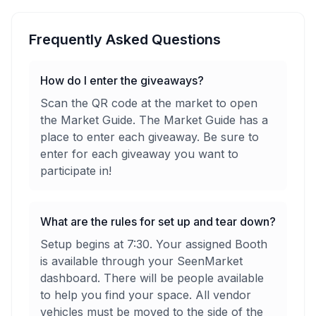
Frequently Asked Questions
How do I enter the giveaways?
Scan the QR code at the market to open
the Market Guide. The Market Guide has a
place to enter each giveaway. Be sure to
enter for each giveaway you want to
participate in!
What are the rules for set up and tear down?
Setup begins at 7:30. Your assigned Booth
is available through your SeenMarket
dashboard. There will be people available
to help you find your space. All vendor
vehicles must be moved to the side of the