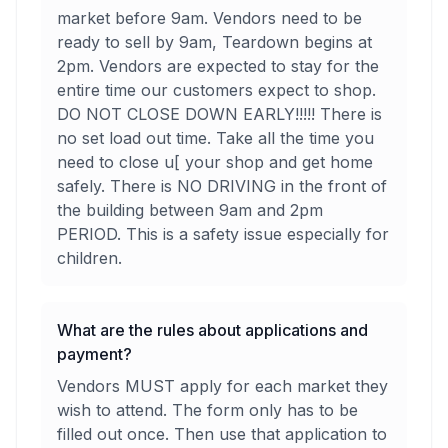
market before 9am. Vendors need to be
ready to sell by 9am, Teardown begins at
2pm. Vendors are expected to stay for the
entire time our customers expect to shop.
DO NOT CLOSE DOWN EARLY!!!!! There is
no set load out time. Take all the time you
need to close u[ your shop and get home
safely. There is NO DRIVING in the front of
the building between 9am and 2pm
PERIOD. This is a safety issue especially for
children.
What are the rules about applications and
payment?
Vendors MUST apply for each market they
wish to attend. The form only has to be
filled out once. Then use that application to