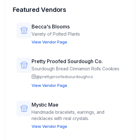
Featured Vendors
Becca's Blooms
Variety of Potted Plants
View Vendor Page
Pretty Proofed Sourdough Co.
Sourdough Bread Cinnamon Rolls Cookies
@
prettyproofedsourdoughco
View Vendor Page
Mystic Mae
Handmade bracelets, earrings, and
necklaces with real crystals.
View Vendor Page