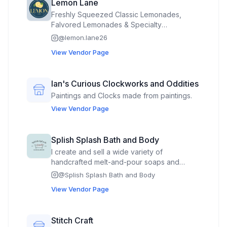
Lemon Lane
Freshly Squeezed Classic Lemonades,
Falvored Lemonades & Specialty
Lemonades. 🍋🫶🏽
@
lemon.lane26
View Vendor Page
Ian's Curious Clockworks and Oddities
Paintings and Clocks made from paintings.
View Vendor Page
Splish Splash Bath and Body
I create and sell a wide variety of
handcrafted melt-and-pour soaps and
personal care products designed for all
@
Splish Splash Bath and Body
ages and occasions. My collections include
View Vendor Page
themed soaps for children, holidays,
animals, novelty and food-inspired designs,
as well as traditional bar soaps for everyday
Stitch Craft
use. I also offer specialty items for bridal