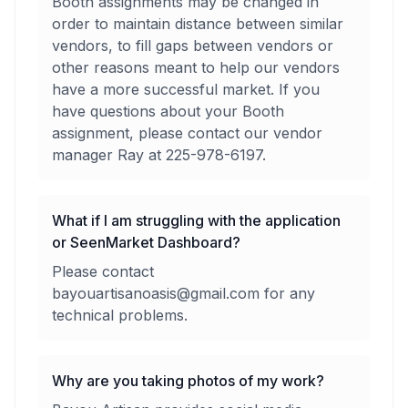
Booth assignments may be changed in
order to maintain distance between similar
vendors, to fill gaps between vendors or
other reasons meant to help our vendors
have a more successful market. If you
have questions about your Booth
assignment, please contact our vendor
manager Ray at 225-978-6197.
What if I am struggling with the application
or SeenMarket Dashboard?
Please contact
bayouartisanoasis@gmail.com for any
technical problems.
Why are you taking photos of my work?