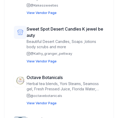
@
Kekessweeties
View Vendor Page
Sweet Spot Desert Candles K jewel be
auty
Beautiful Desert Candles, Soaps ,lotions
body scrubs and more
@
Kathy_granger_pettway
View Vendor Page
Octave Botanicals
Herbal tea blends, Yoni Steams, Seamoss
gel, Fresh Pressed Juice, Florida Water,
Herbal pre rolls
@
octavebotanicals
View Vendor Page