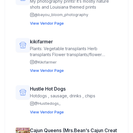
My photography prints! It’s mostly nature
personal development books)
shots and Louisiana themed prints
@
bayou_bloom_photography
View Vendor Page
kikifarmer
Plants: Vegetable transplants Herb
transplants Flower transplants/flower
bouquets
@
Kikifarmer
View Vendor Page
Hustle Hot Dogs
Hotdogs , sausage, drinks , chips
@
Hustledogs_
View Vendor Page
Cajun Queens (Mrs.Bean's Cajun Creat