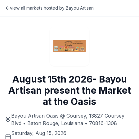
view all markets hosted by
Bayou Artisan
August 15th 2026- Bayou
Artisan present the Market
at the Oasis
Bayou Artisan Oasis @ Coursey, 13827 Coursey
Blvd • Baton Rouge, Louisiana • 70816-1308
Saturday, Aug 15, 2026