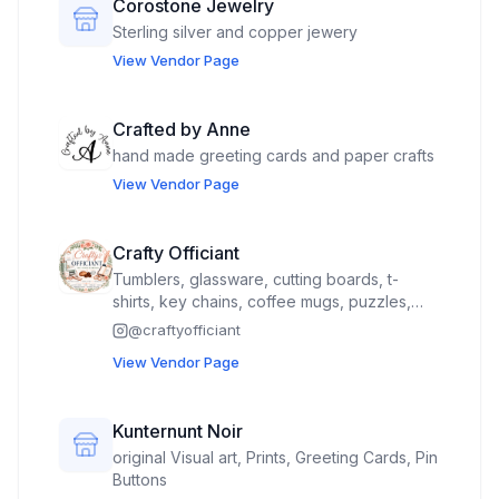
Corostone Jewelry
Sterling silver and copper jewery
View Vendor Page
Crafted by Anne
hand made greeting cards and paper crafts
View Vendor Page
Crafty Officiant
Tumblers, glassware, cutting boards, t-
shirts, key chains, coffee mugs, puzzles,
tote bags, kitchen towels, pot holders, small
@
craftyofficiant
bags, magnets, fudge and breads and
View Vendor Page
more. Will need 2 spots I have a spot inside
#18 and 19
Kunternunt Noir
original Visual art, Prints, Greeting Cards, Pin
Buttons