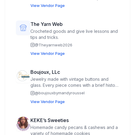
bracelet or necklace Design and make a
View Vendor Page
pen 🖊️
The Yarn Web
Crocheted goods and give live lessons and
tips and tricks.
@
Theyarnweb2026
View Vendor Page
Boujoux, LLc
Jewelry made with vintage buttons and
glass. Every piece comes with a brief history
of the vintage part of the piece on the back
@
boujouxbymandyroussel
of the tag.
View Vendor Page
KEKE’s Sweeties
Homemade candy pecans & cashews and a
variety of homemade cookies