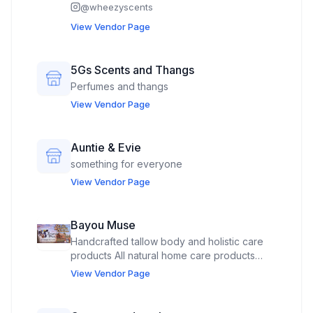
@
wheezyscents
View Vendor Page
5Gs Scents and Thangs
Perfumes and thangs
View Vendor Page
Auntie & Evie
something for everyone
View Vendor Page
Bayou Muse
Handcrafted tallow body and holistic care
products All natural home care products
Custom gifts, photobooth
View Vendor Page