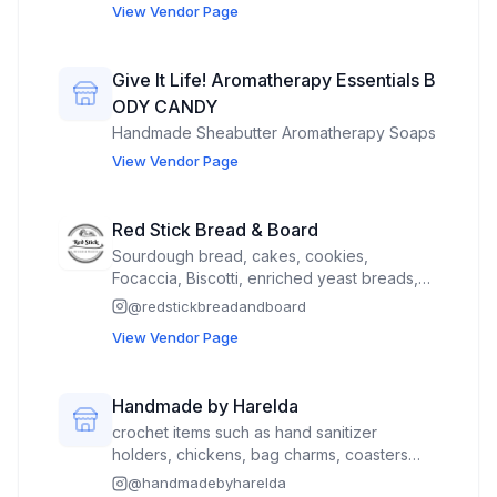
View Vendor Page
Give It Life! Aromatherapy Essentials B
ODY CANDY
Handmade Sheabutter Aromatherapy Soaps
View Vendor Page
Red Stick Bread & Board
Sourdough bread, cakes, cookies,
Focaccia, Biscotti, enriched yeast breads,
scones, mini-Charcuterie boxes, etc.
@
redstickbreadandboard
View Vendor Page
Handmade by Harelda
crochet items such as hand sanitizer
holders, chickens, bag charms, coasters
and hot pads.
@
handmadebyharelda