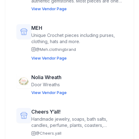
authentic gemstones. Most pieces are one
of a kind.
View Vendor Page
MEH
Unique Crochet pieces including purses,
clothing, hats and more.
@
Meh.clothingbrand
View Vendor Page
Nolia Wreath
Door Wreaths
View Vendor Page
Cheers Y’all!
Handmade jewelry, soaps, bath salts,
candles, perfume, plants, coasters,
paintings, and plants
@
Cheers.yall