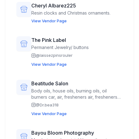
Cheryl Albarez225
Resin clocks and Christmas ornaments.
View Vendor Page
The Pink Label
Permanent Jewelry/ buttons
@
laissezpinsrouler
View Vendor Page
Beatitude Salon
Body oils, house oils, burning oils, oil
burners car, air, fresheners air, fresheners
and burners • Crochet hats, hair
@
Dr.bea318
accessories, scrunchies • Keychains,
View Vendor Page
bracelets, earrings • Ready-made candles
by Amy Country Candles • My books (you
could briefly list the titles or describe them
Bayou Bloom Photography
as inspirational/faith-based devotionals and