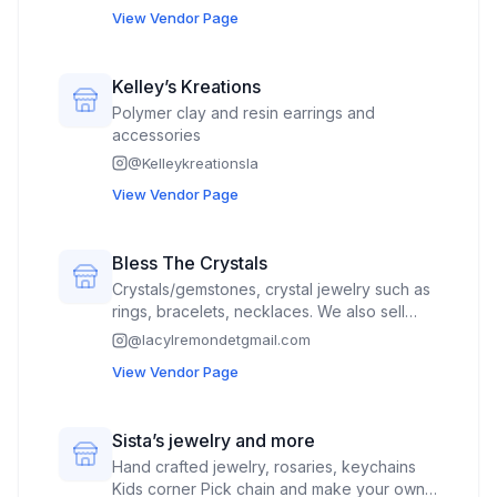
View Vendor Page
Kelley’s Kreations
Polymer clay and resin earrings and
accessories
@
Kelleykreationsla
View Vendor Page
Bless The Crystals
Crystals/gemstones, crystal jewelry such as
rings, bracelets, necklaces. We also sell
enamel pins and 3D prints for fillers.
@
lacylremondetgmail.com
View Vendor Page
Sista’s jewelry and more
Hand crafted jewelry, rosaries, keychains
Kids corner Pick chain and make your own