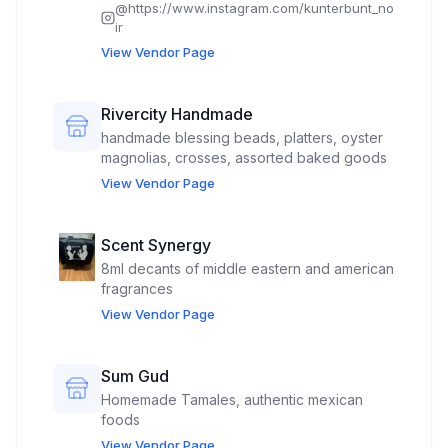
@
https://www.instagram.com/kunterbunt_no
ir
View Vendor Page
Rivercity Handmade
handmade blessing beads, platters, oyster
magnolias, crosses, assorted baked goods
View Vendor Page
Scent Synergy
8ml decants of middle eastern and american
fragrances
View Vendor Page
Sum Gud
Homemade Tamales, authentic mexican
foods
View Vendor Page