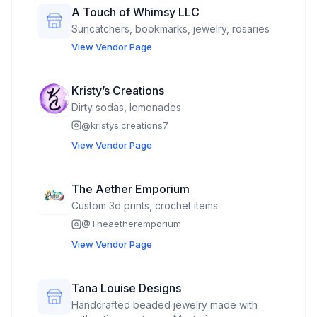
A Touch of Whimsy LLC
Suncatchers, bookmarks, jewelry, rosaries
View Vendor Page
Kristy’s Creations
Dirty sodas, lemonades
@
kristys.creations7
View Vendor Page
The Aether Emporium
Custom 3d prints, crochet items
@
Theaetheremporium
View Vendor Page
Tana Louise Designs
Handcrafted beaded jewelry made with