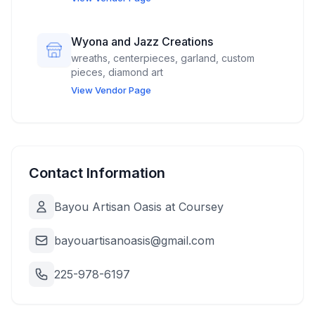
Wyona and Jazz Creations
wreaths, centerpieces, garland, custom
pieces, diamond art
View Vendor Page
Contact Information
Bayou Artisan Oasis at Coursey
bayouartisanoasis@gmail.com
225-978-6197