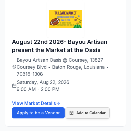
August 22nd 2026- Bayou Artisan
present the Market at the Oasis
Bayou Artisan Oasis @ Coursey, 13827
Coursey Blvd • Baton Rouge, Louisiana •
70816-1308
Saturday, Aug 22, 2026
9:00 AM
-
2:00 PM
View Market Details
Apply to be a Vendor