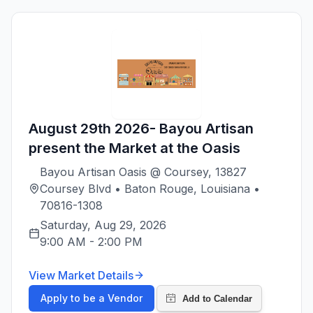
August 29th 2026- Bayou Artisan
present the Market at the Oasis
Bayou Artisan Oasis @ Coursey, 13827
Coursey Blvd • Baton Rouge, Louisiana •
70816-1308
Saturday, Aug 29, 2026
9:00 AM
-
2:00 PM
View Market Details
Apply to be a Vendor