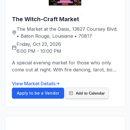
The Witch-Craft Market
The Market at the Oasis, 13827 Coursey Blvd.
• Baton Rouge, Louisiana • 70817
Friday, Oct 23, 2026
6:00 PM
-
10:00 PM
A special evening market for those who only
come out at night. With fire dancing, tarot, bone
reading, spell supplies, crystals and more for all
of your witchy needs.
View Market Details
Apply to be a Vendor