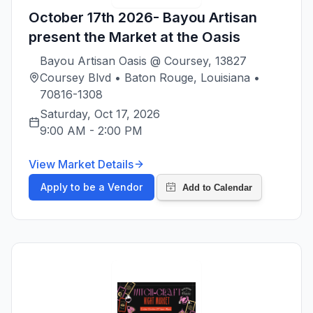
October 17th 2026- Bayou Artisan
present the Market at the Oasis
Bayou Artisan Oasis @ Coursey, 13827
Coursey Blvd • Baton Rouge, Louisiana •
70816-1308
Saturday, Oct 17, 2026
9:00 AM
-
2:00 PM
View Market Details
Apply to be a Vendor