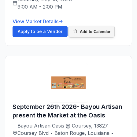
9:00 AM
-
2:00 PM
View Market Details
Apply to be a Vendor
September 26th 2026- Bayou Artisan
present the Market at the Oasis
Bayou Artisan Oasis @ Coursey, 13827
Coursey Blvd • Baton Rouge, Louisiana •