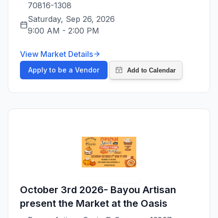
70816-1308
Saturday, Sep 26, 2026
9:00 AM
-
2:00 PM
View Market Details
Apply to be a Vendor
October 3rd 2026- Bayou Artisan
present the Market at the Oasis