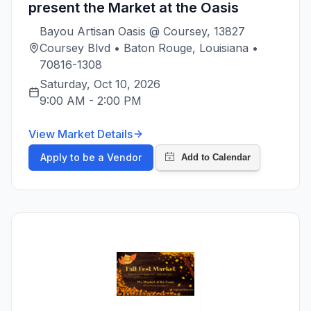
present the Market at the Oasis
Bayou Artisan Oasis @ Coursey, 13827
Coursey Blvd • Baton Rouge, Louisiana •
70816-1308
Saturday, Oct 10, 2026
9:00 AM
-
2:00 PM
View Market Details
Apply to be a Vendor