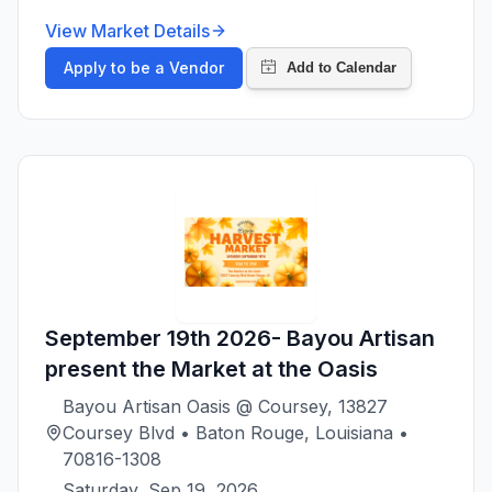
View Market Details
Apply to be a Vendor
September 19th 2026- Bayou Artisan
present the Market at the Oasis
Bayou Artisan Oasis @ Coursey, 13827
Coursey Blvd • Baton Rouge, Louisiana •
70816-1308
Saturday, Sep 19, 2026