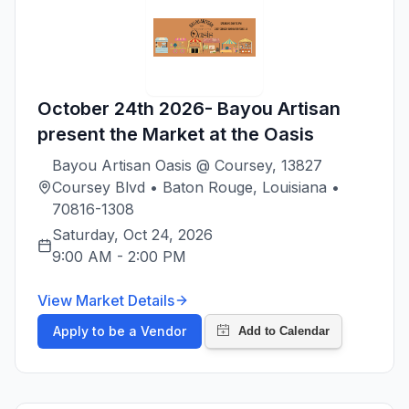
October 24th 2026- Bayou Artisan
present the Market at the Oasis
Bayou Artisan Oasis @ Coursey, 13827
Coursey Blvd • Baton Rouge, Louisiana •
70816-1308
Saturday, Oct 24, 2026
9:00 AM
-
2:00 PM
View Market Details
Apply to be a Vendor