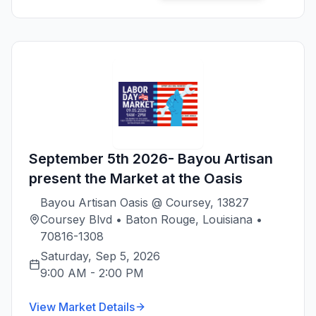
September 5th 2026- Bayou Artisan
present the Market at the Oasis
Bayou Artisan Oasis @ Coursey, 13827
Coursey Blvd • Baton Rouge, Louisiana •
70816-1308
Saturday, Sep 5, 2026
9:00 AM
-
2:00 PM
View Market Details