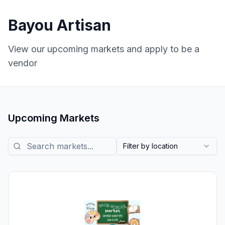
Bayou Artisan
View our upcoming markets and apply to be a
vendor
Upcoming Markets
Search markets
Filter by location