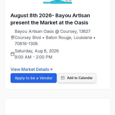
August 8th 2026- Bayou Artisan
present the Market at the Oasis
Bayou Artisan Oasis @ Coursey, 13827
Coursey Blvd • Baton Rouge, Louisiana •
70816-1308
Saturday, Aug 8, 2026
9:00 AM
-
2:00 PM
View Market Details
Apply to be a Vendor