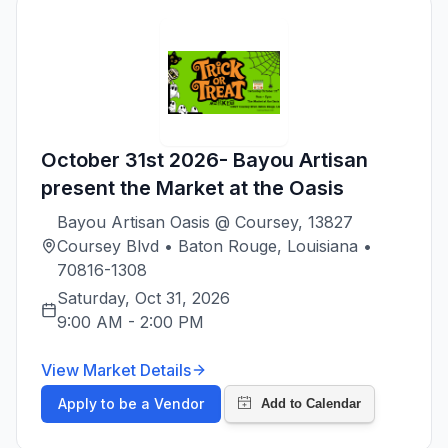
October 31st 2026- Bayou Artisan
present the Market at the Oasis
Bayou Artisan Oasis @ Coursey, 13827
Coursey Blvd • Baton Rouge, Louisiana •
70816-1308
Saturday, Oct 31, 2026
9:00 AM
-
2:00 PM
View Market Details
Apply to be a Vendor