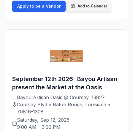
Apply to be a Vendor
September 12th 2026- Bayou Artisan
present the Market at the Oasis
Bayou Artisan Oasis @ Coursey, 13827
Coursey Blvd • Baton Rouge, Louisiana •
70816-1308
Saturday, Sep 12, 2026
9:00 AM
-
2:00 PM