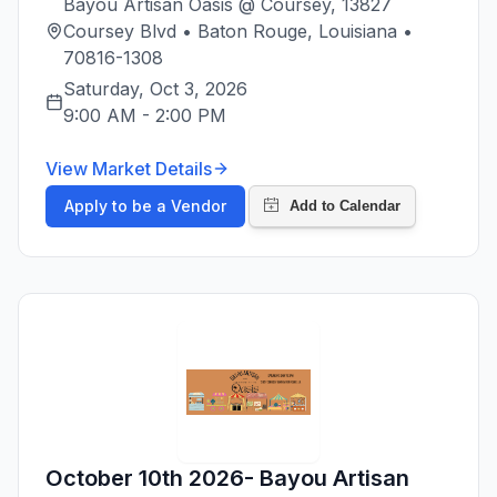
Bayou Artisan Oasis @ Coursey, 13827
Coursey Blvd • Baton Rouge, Louisiana •
70816-1308
Saturday, Oct 3, 2026
9:00 AM
-
2:00 PM
View Market Details
Apply to be a Vendor
October 10th 2026- Bayou Artisan