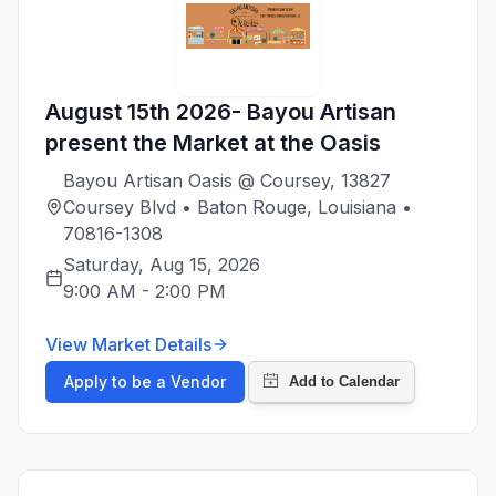
August 15th 2026- Bayou Artisan
present the Market at the Oasis
Bayou Artisan Oasis @ Coursey, 13827
Coursey Blvd • Baton Rouge, Louisiana •
70816-1308
Saturday, Aug 15, 2026
9:00 AM
-
2:00 PM
View Market Details
Apply to be a Vendor