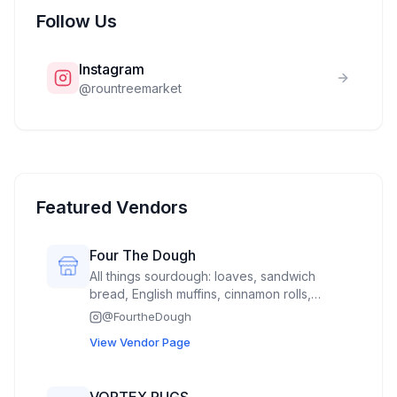
Follow Us
Instagram
@
rountreemarket
Featured Vendors
Four The Dough
All things sourdough: loaves, sandwich
bread, English muffins, cinnamon rolls,
Mexican sweet bread called concha’s,
@
FourtheDough
hamburger buns(spring time)
View Vendor Page
VORTEX RUGS