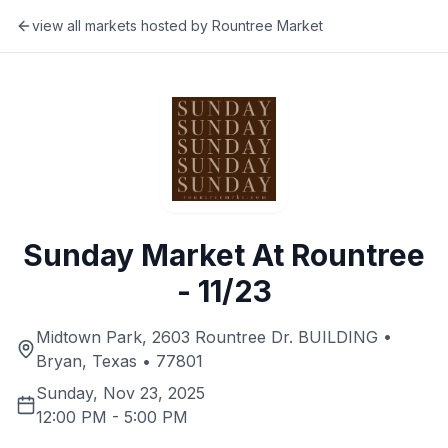
view all markets hosted by
Rountree Market
Sunday Market At Rountree
- 11/23
Midtown Park, 2603 Rountree Dr. BUILDING •
Bryan, Texas • 77801
Sunday, Nov 23, 2025
12:00 PM
-
5:00 PM