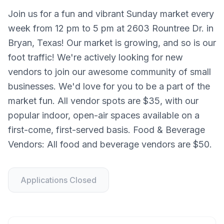
Join us for a fun and vibrant Sunday market every
week from 12 pm to 5 pm at 2603 Rountree Dr. in
Bryan, Texas! Our market is growing, and so is our
foot traffic! We're actively looking for new
vendors to join our awesome community of small
businesses. We'd love for you to be a part of the
market fun. All vendor spots are $35, with our
popular indoor, open-air spaces available on a
first-come, first-served basis. Food & Beverage
Vendors: All food and beverage vendors are $50.
Applications Closed