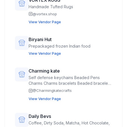
Handmade Tufted Rugs
@
vortex.shop
View Vendor Page
Biryani Hut
Prepackaged frozen Indian food
View Vendor Page
Charming kate
Self defense keychains Beaded Pens
Charms Charms bracelets Beaded bracelets
Keychain accessories
@
Charmingkatecrafts
View Vendor Page
Daily Bevs
Coffee, Dirty Soda, Matcha, Hot Chocolate,