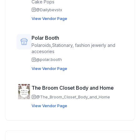
Cake Pops
@
Dailybevstx
View Vendor Page
Polar Booth
Polaroids,Stationary, fashion jewerly and
accesories
@
polar.booth
View Vendor Page
The Broom Closet Body and Home
@
The_Broom_Closet_Body_and_Home
View Vendor Page