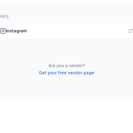
INKS
Instagram
Are you a vendor?
Get your free vendor page