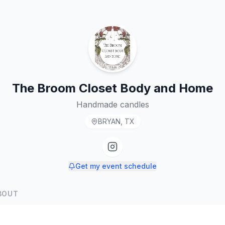
The Broom Closet Body and Home
Handmade candles
BRYAN, TX
Get my event schedule
BOUT