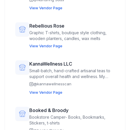
soap saver bag, soap lift, body sponges
View Vendor Page
Rebellious Rose
Graphic T-shirts, boutique style clothing,
wooden planters, candles, wax melts
View Vendor Page
KannaWellness LLC
Small-batch, hand-crafted artisanal teas to
support overall health and wellness. My
custom blends of mostly organic ingredients
@
kannawellnesscan
are sold in a 2 ounce professional foil
View Vendor Page
resealable pouches with proper labeling for
homemade goods.
Booked & Broody
Bookstore Camper- Books, Bookmarks,
Stickers, t-shirts