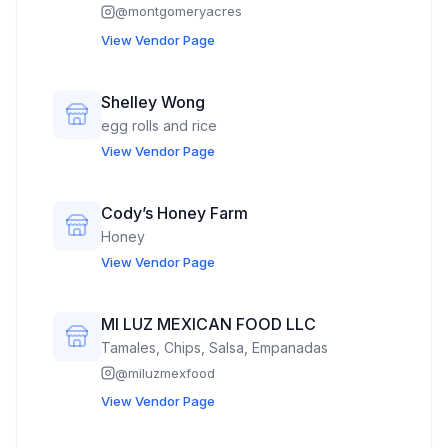
@
montgomeryacres
View Vendor Page
Shelley Wong
egg rolls and rice
View Vendor Page
Cody’s Honey Farm
Honey
View Vendor Page
MI LUZ MEXICAN FOOD LLC
Tamales, Chips, Salsa, Empanadas
@
miluzmexfood
View Vendor Page