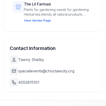
The Lil Farmasi
Plants for gardening seeds for gardening
Herbal tea blends all natural products.
Veggies from our garden. Canned dried
View Vendor Page
soups,
Contact Information
Tawny Shelby
specialevents@choctawcity.org
4052815101