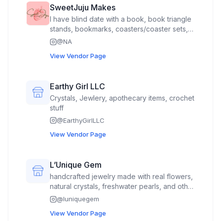
SweetJuju Makes
I have blind date with a book, book triangle
stands, bookmarks, coasters/coaster sets,
bee watering stations, fairy houses,
@
NA
gnomes, can coolers, straw toppers, small
View Vendor Page
flexi animals and sensory items.
Earthy Girl LLC
Crystals, Jewlery, apothecary items, crochet
stuff
@
EarthyGirlLLC
View Vendor Page
L’Unique Gem
handcrafted jewelry made with real flowers,
natural crystals, freshwater pearls, and other
thoughtfully selected materials. I also have a
@
luniquegem
small portion of 3D printed snakes and
View Vendor Page
crochet flowers.