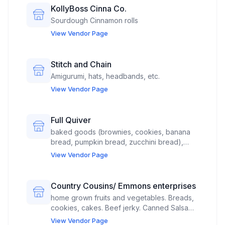
KollyBoss Cinna Co.
Sourdough Cinnamon rolls
View Vendor Page
Stitch and Chain
Amigurumi, hats, headbands, etc.
View Vendor Page
Full Quiver
baked goods (brownies, cookies, banana
bread, pumpkin bread, zucchini bread),
jewelry (earrings and/or necklace), and
View Vendor Page
stickers PLEASE PLACE ME AS FAR FROM
LIVE MUSIC AS POSSIBLE, UNDER THE BIG
PAVILION. *There's nowhere else to
Country Cousins/ Emmons enterprises
request this. I'm just using caps to catch
home grown fruits and vegetables. Breads,
attention.
cookies, cakes. Beef jerky. Canned Salsa
and seasoning blends "Roy's rub". Grape
View Vendor Page