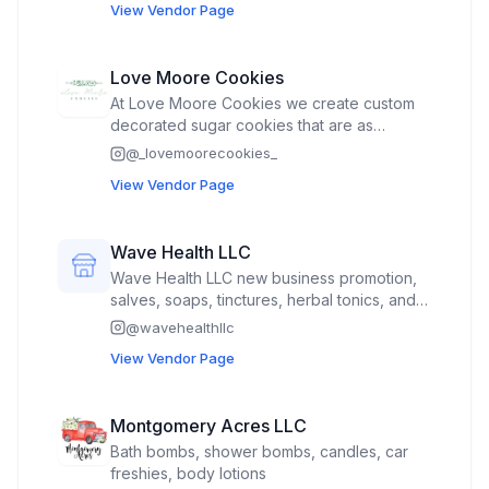
View Vendor Page
Love Moore Cookies
At Love Moore Cookies we create custom
decorated sugar cookies that are as
beautiful as they are delicious. Every order
@
_lovemoorecookies_
is made with care creativity and a little extra
View Vendor Page
love to help make your special moments
unforgettable.
Wave Health LLC
Wave Health LLC new business promotion,
salves, soaps, tinctures, herbal tonics, and
promotion give aways.
@
wavehealthllc
View Vendor Page
Montgomery Acres LLC
Bath bombs, shower bombs, candles, car
freshies, body lotions