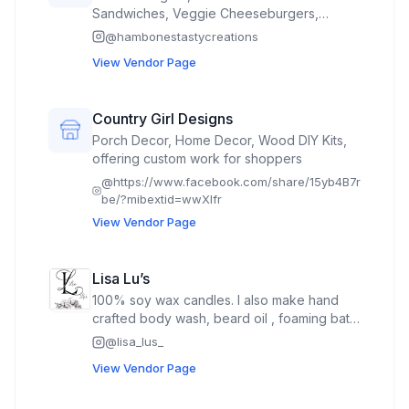
Sandwiches, Veggie Cheeseburgers,
Loaded Mac, Seasoned Fries, Mini Pies,
@
hambonestastycreations
Rocky Road Brownies & Cold Drinks.
View Vendor Page
Country Girl Designs
Porch Decor, Home Decor, Wood DIY Kits,
offering custom work for shoppers
@
https://www.facebook.com/share/15yb4B7r
be/?mibextid=wwXIfr
View Vendor Page
Lisa Lu’s
100% soy wax candles. I also make hand
crafted body wash, beard oil , foaming bath
butter, body spray, lotion drops & sticks,
@
lisa_lus_
shampoo bars, tallow & tallow deodorant
View Vendor Page
flower bath soaks, Natural Laundry Liquid