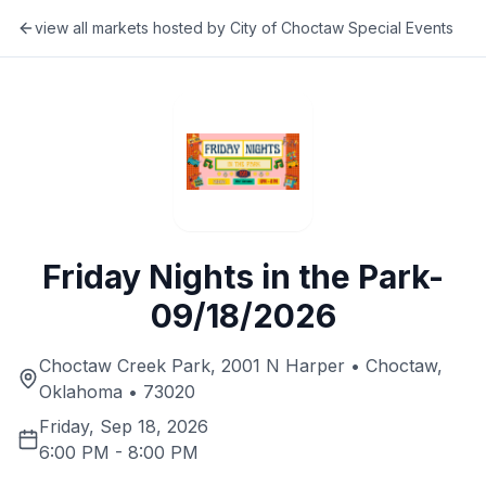
view all markets hosted by
City of Choctaw Special Events
Friday Nights in the Park-
09/18/2026
Choctaw Creek Park, 2001 N Harper • Choctaw,
Oklahoma • 73020
Friday, Sep 18, 2026
6:00 PM
-
8:00 PM