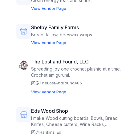
Clean energy teas and snack.
View Vendor Page
Shelby Family Farms
Bread, tallow, beeswax wraps
View Vendor Page
The Lost and Found, LLC
Spreading joy one crochet plushie at a time.
Crochet amigurumi.
@
TheLostAndFound405
View Vendor Page
Eds Wood Shop
I make Wood cutting boards, Bowls, Bread
Knifes, Cheese cutters, Wine Racks,
Crosses,
@
Hankins_Ed