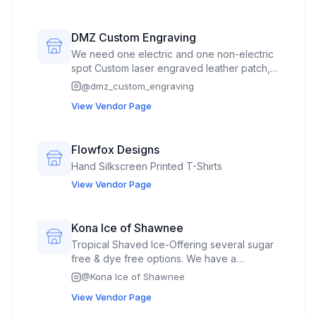
vines, plants. occasional jewlery.
DMZ Custom Engraving
We need one electric and one non-electric
spot Custom laser engraved leather patch,
custom laser engraved / cut wood earrings,
@
dmz_custom_engraving
garden stakes, potted plant stakes, 3D
View Vendor Page
wooden animal art and decorative signs.
DTF shirts and hats, leather patch hats, laser
engraved wood and slate coasters. Onsite
Flowfox Designs
laser engraved custom order jewelry,
Hand Silkscreen Printed T-Shirts
knives, flask etc.
View Vendor Page
Kona Ice of Shawnee
Tropical Shaved Ice-Offering several sugar
free & dye free options. We have a
Flavorwave which allows consumers to
@
Kona Ice of Shawnee
flavor their own snowcones.
View Vendor Page