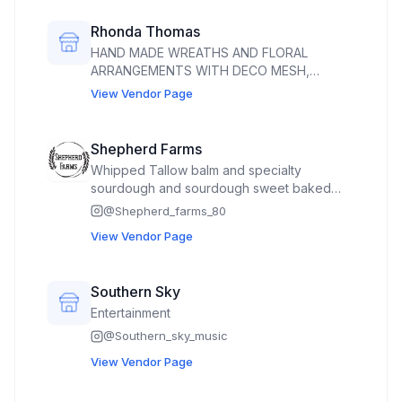
Rhonda Thomas
HAND MADE WREATHS AND FLORAL
ARRANGEMENTS WITH DECO MESH,
RIBBON AND GRAPEVINE WREATHS. FLORAL
View Vendor Page
ARRANGEMENTS ARE MADE WITH
ARTIFICIAL FLOWERS AND RIBBONS.
Shepherd Farms
Whipped Tallow balm and specialty
sourdough and sourdough sweet baked
goods and seasonal produce. Cut flowers.
@
Shepherd_farms_80
We also sell raw milk (if it becomes
View Vendor Page
legalized) and whole, half, and quartered
grass fed beef. Will have eggs for sale if I
get my license
Southern Sky
Entertainment
@
Southern_sky_music
View Vendor Page