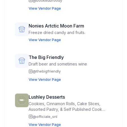
@
bookedbroody
View Vendor Page
Nonies Artctic Moon Farm
Freeze dried candy and fruits.
View Vendor Page
The Big Friendly
Draft beer and sometimes wine
@
thebigfriendly
View Vendor Page
Lushley Desserts
Cookies, Cinnamon Rolls, Cake Slices,
Assorted Pastry, & Self Published Cook
Book
@
officiale_snl
View Vendor Page