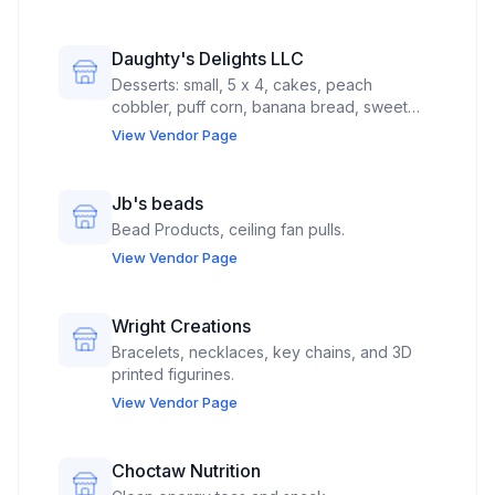
Daughty's Delights LLC
Desserts: small, 5 x 4, cakes, peach
cobbler, puff corn, banana bread, sweet
potato pies
View Vendor Page
Jb's beads
Bead Products, ceiling fan pulls.
View Vendor Page
Wright Creations
Bracelets, necklaces, key chains, and 3D
printed figurines.
View Vendor Page
Choctaw Nutrition