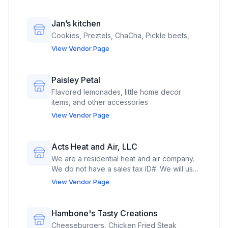
Jan’s kitchen
Cookies, Preztels, ChaCha, Pickle beets,
View Vendor Page
Paisley Petal
Flavored lemonades, little home decor
items, and other accessories
View Vendor Page
Acts Heat and Air, LLC
We are a residential heat and air company.
We do not have a sales tax ID#. We will use
the space to market our services.
View Vendor Page
Additionally, we will market our non-profit,
Acts 3 Seven, LLC, which is a registered
501(c)3.
Hambone's Tasty Creations
Cheeseburgers, Chicken Fried Steak