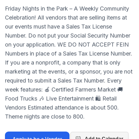
Friday Nights in the Park – A Weekly Community
Celebration! All vendors that are selling items at
our events must have a Sales Tax License
Number. Do not put your Social Security Number
on your application. WE DO NOT ACCEPT FEIN
Numbers in place of a Sales Tax License Number.
If you are a nonprofit, a company that is only
marketing at the events, or a sponsor, you are not
required to submit a Sales Tax Number. Every
week features: 🍎 Certified Farmers Market 🚚
Food Trucks 🎶 Live Entertainment 🛍 Retail
Vendors Estimated attendance is about 500.
Theme nights are close to 800.