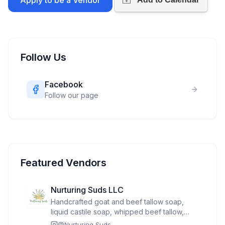
Apply to be a Vendor
Follow Us
Facebook
Follow our page
Featured Vendors
Nurturing Suds LLC
Handcrafted goat and beef tallow soap,
liquid castile soap, whipped beef tallow,
bath tea, sugar scrub, wooden soap dish,
@
Nurturing Suds