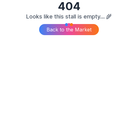
404
Looks like this stall is empty... 🌾
Back to the Market