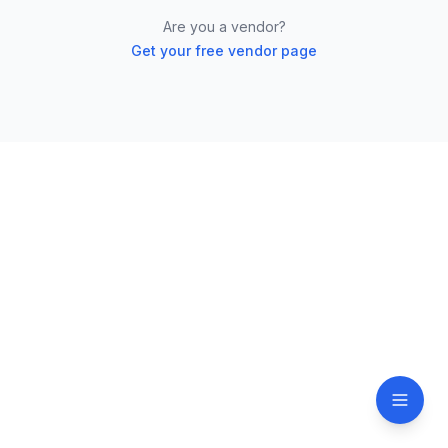
Are you a vendor?
Get your free vendor page