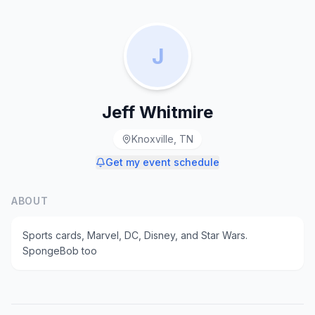
J
Jeff Whitmire
Knoxville, TN
Get my event schedule
ABOUT
Sports cards, Marvel, DC, Disney, and Star Wars.
SpongeBob too