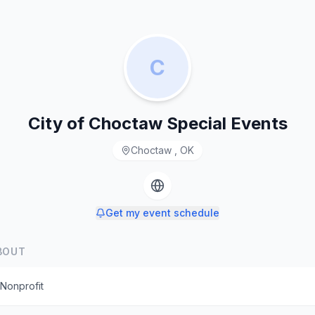
C
City of Choctaw Special Events
Choctaw , OK
Get my event schedule
BOUT
Nonprofit