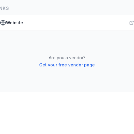
INKS
Website
Are you a vendor?
Get your free vendor page