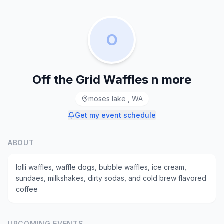
O
Off the Grid Waffles n more
moses lake , WA
Get my event schedule
ABOUT
lolli waffles, waffle dogs, bubble waffles, ice cream,
sundaes, milkshakes, dirty sodas, and cold brew flavored
coffee
UPCOMING EVENTS