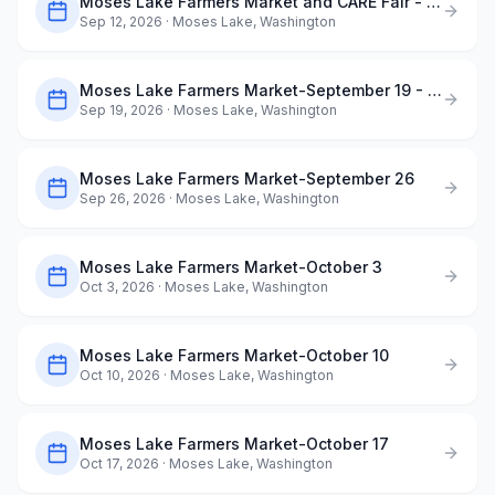
Moses Lake Farmers Market and CARE Fair - September 12
Sep 12, 2026
· Moses Lake, Washington
Moses Lake Farmers Market-September 19 - Dog Days of Summer
Sep 19, 2026
· Moses Lake, Washington
Moses Lake Farmers Market-September 26
Sep 26, 2026
· Moses Lake, Washington
Moses Lake Farmers Market-October 3
Oct 3, 2026
· Moses Lake, Washington
Moses Lake Farmers Market-October 10
Oct 10, 2026
· Moses Lake, Washington
Moses Lake Farmers Market-October 17
Oct 17, 2026
· Moses Lake, Washington