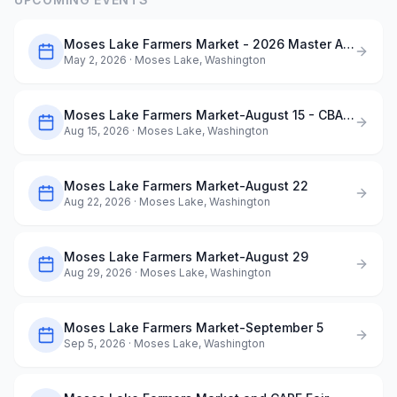
Moses Lake Farmers Market - 2026 Master Application
May 2, 2026
· Moses Lake, Washington
Moses Lake Farmers Market-August 15 - CBAA ArtQuest in the Park
Aug 15, 2026
· Moses Lake, Washington
Moses Lake Farmers Market-August 22
Aug 22, 2026
· Moses Lake, Washington
Moses Lake Farmers Market-August 29
Aug 29, 2026
· Moses Lake, Washington
Moses Lake Farmers Market-September 5
Sep 5, 2026
· Moses Lake, Washington