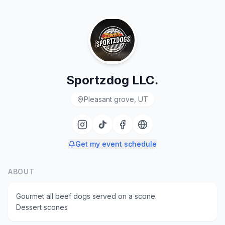
Sportzdog LLC.
Pleasant grove, UT
Get my event schedule
ABOUT
Gourmet all beef dogs served on a scone.
Dessert scones