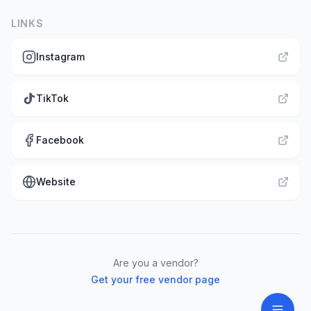
LINKS
Instagram
TikTok
Facebook
Website
Are you a vendor?
Get your free vendor page