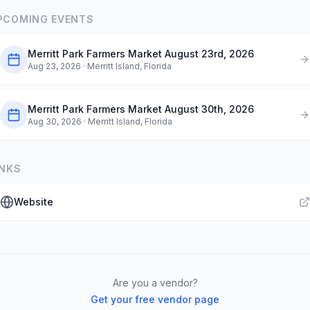
PCOMING EVENTS
Merritt Park Farmers Market August 23rd, 2026
Aug 23, 2026
· Merritt Island, Florida
Merritt Park Farmers Market August 30th, 2026
Aug 30, 2026
· Merritt Island, Florida
INKS
Website
Are you a vendor?
Get your free vendor page