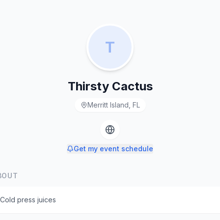
T
Thirsty Cactus
Merritt Island, FL
Get my event schedule
BOUT
Cold press juices