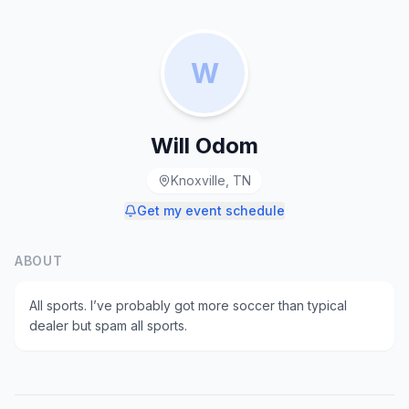
W
Will Odom
Knoxville, TN
Get my event schedule
ABOUT
All sports. I’ve probably got more soccer than typical
dealer but spam all sports.