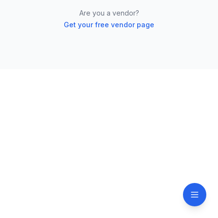
Are you a vendor?
Get your free vendor page