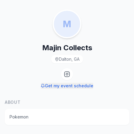
M
Majin Collects
Dalton, GA
Get my event schedule
ABOUT
Pokemon