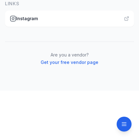
LINKS
Instagram
Are you a vendor?
Get your free vendor page