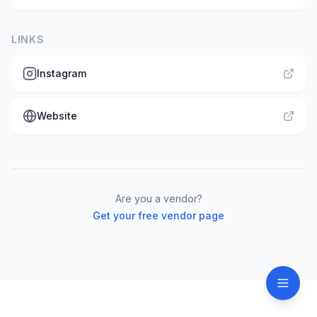
LINKS
Instagram
Website
Are you a vendor?
Get your free vendor page