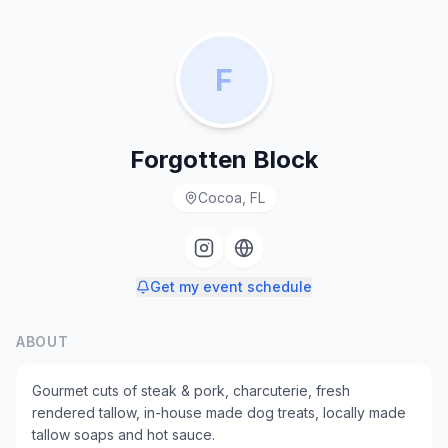
F
Forgotten Block
Cocoa, FL
Get my event schedule
ABOUT
Gourmet cuts of steak & pork, charcuterie, fresh
rendered tallow, in-house made dog treats, locally made
tallow soaps and hot sauce.