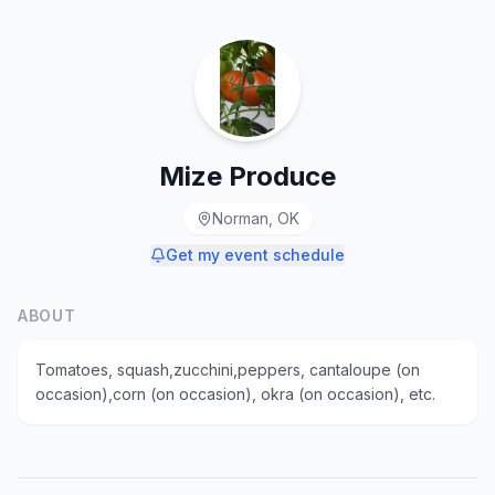
Mize Produce
Norman, OK
Get my event schedule
ABOUT
Tomatoes, squash,zucchini,peppers, cantaloupe (on
occasion),corn (on occasion), okra (on occasion), etc.