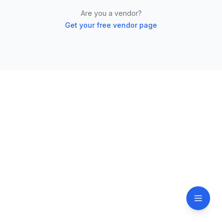
Are you a vendor?
Get your free vendor page