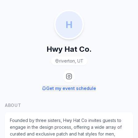
H
Hwy Hat Co.
riverton, UT
Get my event schedule
ABOUT
Founded by three sisters, Hwy Hat Co invites guests to
engage in the design process, offering a wide array of
curated and exclusive patch and hat styles for men,