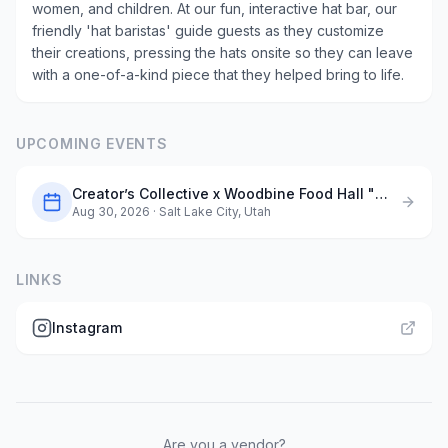
women, and children. At our fun, interactive hat bar, our
friendly 'hat baristas' guide guests as they customize
their creations, pressing the hats onsite so they can leave
with a one-of-a-kind piece that they helped bring to life.
UPCOMING EVENTS
Creator’s Collective x Woodbine Food Hall "Maker’s Market"
Aug 30, 2026
· Salt Lake City, Utah
LINKS
Instagram
Are you a vendor?