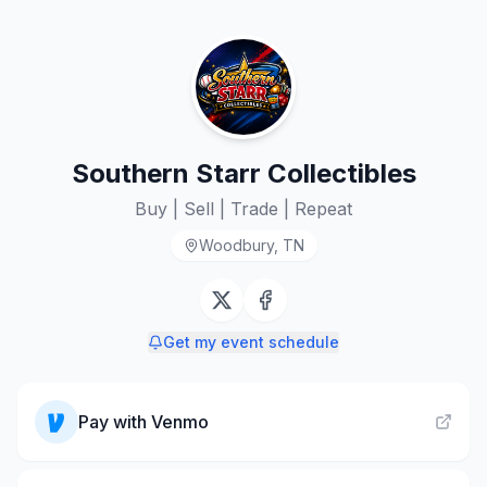
Southern Starr Collectibles
Buy | Sell | Trade | Repeat
Woodbury, TN
Get my event schedule
Pay with
Venmo