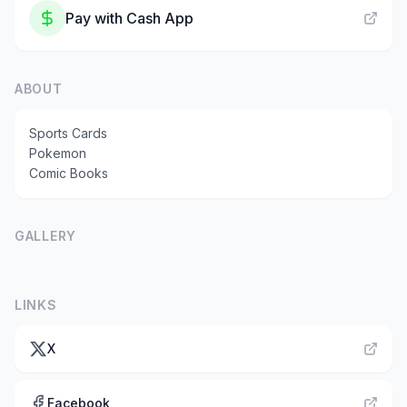
Pay with
Cash App
ABOUT
Sports Cards
Pokemon
Comic Books
GALLERY
LINKS
X
Facebook