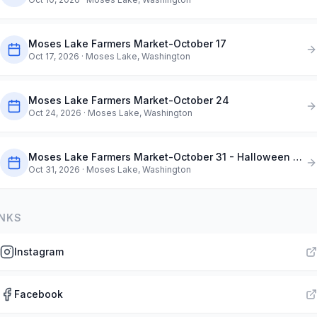
Moses Lake Farmers Market-October 17
Oct 17, 2026
· Moses Lake, Washington
Moses Lake Farmers Market-October 24
Oct 24, 2026
· Moses Lake, Washington
Moses Lake Farmers Market-October 31 - Halloween Market
Oct 31, 2026
· Moses Lake, Washington
INKS
Instagram
Facebook