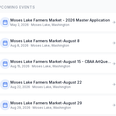
PCOMING EVENTS
Moses Lake Farmers Market - 2026 Master Application
May 2, 2026
· Moses Lake, Washington
Moses Lake Farmers Market-August 8
Aug 8, 2026
· Moses Lake, Washington
Moses Lake Farmers Market-August 15 - CBAA ArtQuest in the Park
Aug 15, 2026
· Moses Lake, Washington
Moses Lake Farmers Market-August 22
Aug 22, 2026
· Moses Lake, Washington
Moses Lake Farmers Market-August 29
Aug 29, 2026
· Moses Lake, Washington