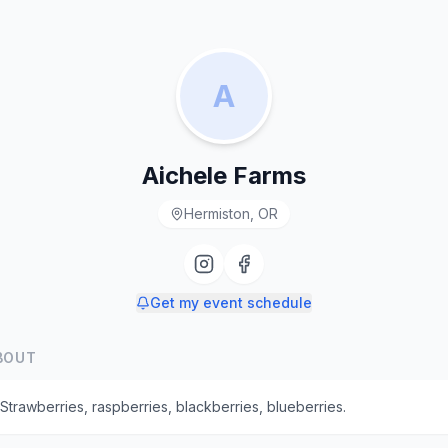
A
Aichele Farms
Hermiston, OR
Get my event schedule
BOUT
Strawberries, raspberries, blackberries, blueberries.