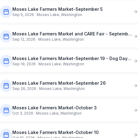
Moses Lake Farmers Market-September 5
Sep 5, 2026
· Moses Lake, Washington
Moses Lake Farmers Market and CARE Fair - September 12
Sep 12, 2026
· Moses Lake, Washington
Moses Lake Farmers Market-September 19 - Dog Days of Summer
Sep 19, 2026
· Moses Lake, Washington
Moses Lake Farmers Market-September 26
Sep 26, 2026
· Moses Lake, Washington
Moses Lake Farmers Market-October 3
Oct 3, 2026
· Moses Lake, Washington
Moses Lake Farmers Market-October 10
Oct 10, 2026
· Moses Lake, Washington