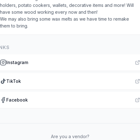
holders, potato cookers, wallets, decorative items and more! Will
have some wood working every now and then!
We may also bring some wax melts as we have time to remake
them to bring.
INKS
Instagram
TikTok
Facebook
Are you a vendor?