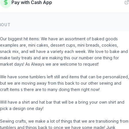
Pay with
Cash App
BOUT
Our biggest hit items: We have an assortment of baked goods
examples are, mini cakes, dessert cups, mini breads, cookies,
snack mix, and will have a variety each week. We love to bake and
make tasty treats and are making this our number one thing for
market days! As Always we are welcome to request!
We have some tumblers left still and items that can be personalized,
but we are moving away from this back to our other sewing and
craft items s there are to many doing them right now!
Will have a shirt and hat bar that will be a bring your own shirt and
pick a design one day!
Sewing crafts, we make a lot of things that we are transitioning from
tumblers and things back to once we have some made! Junk