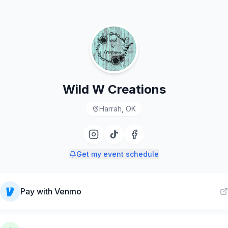
Wild W Creations
Harrah, OK
Get my event schedule
Pay with
Venmo