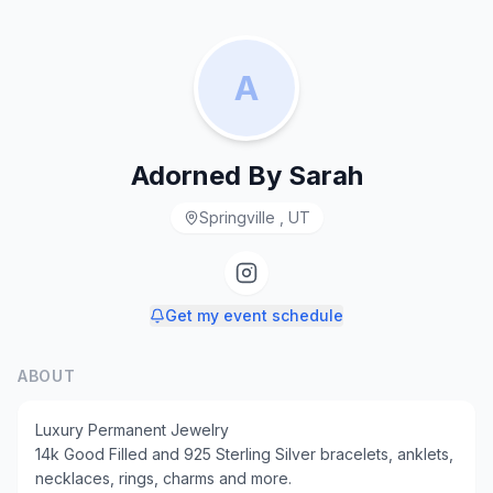
A
Adorned By Sarah
Springville , UT
Get my event schedule
ABOUT
Luxury Permanent Jewelry
14k Good Filled and 925 Sterling Silver bracelets, anklets,
necklaces, rings, charms and more.