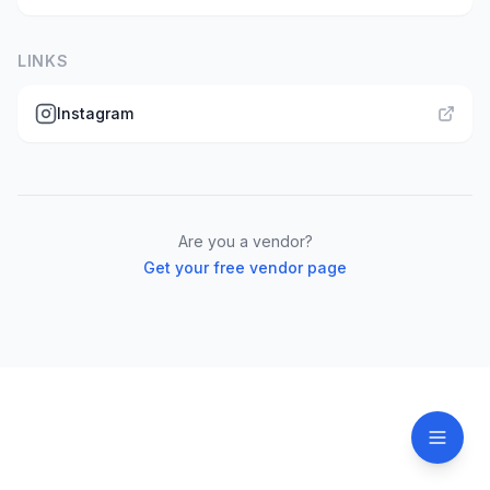
LINKS
Instagram
Are you a vendor?
Get your free vendor page