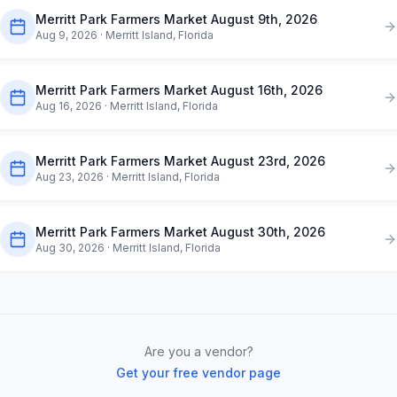
Merritt Park Farmers Market August 9th, 2026
Aug 9, 2026
· Merritt Island, Florida
Merritt Park Farmers Market August 16th, 2026
Aug 16, 2026
· Merritt Island, Florida
Merritt Park Farmers Market August 23rd, 2026
Aug 23, 2026
· Merritt Island, Florida
Merritt Park Farmers Market August 30th, 2026
Aug 30, 2026
· Merritt Island, Florida
Are you a vendor?
Get your free vendor page