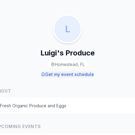
L
Luigi's Produce
Homestead, FL
Get my event schedule
BOUT
Fresh Organic Produce and Eggs
PCOMING EVENTS