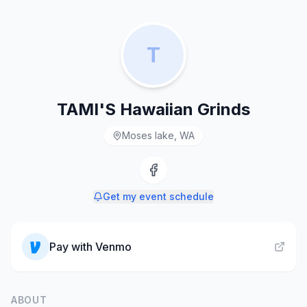
T
TAMI'S Hawaiian Grinds
Moses lake, WA
Get my event schedule
Pay with
Venmo
ABOUT