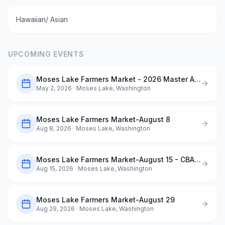
Hawaiian/ Asian
UPCOMING EVENTS
Moses Lake Farmers Market - 2026 Master Application
May 2, 2026
· Moses Lake, Washington
Moses Lake Farmers Market-August 8
Aug 8, 2026
· Moses Lake, Washington
Moses Lake Farmers Market-August 15 - CBAA ArtQuest in the Park
Aug 15, 2026
· Moses Lake, Washington
Moses Lake Farmers Market-August 29
Aug 29, 2026
· Moses Lake, Washington