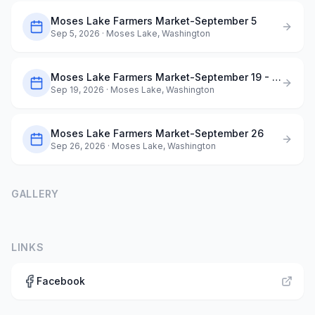
Moses Lake Farmers Market-September 5
Sep 5, 2026
· Moses Lake, Washington
Moses Lake Farmers Market-September 19 - Dog Days of Summer
Sep 19, 2026
· Moses Lake, Washington
Moses Lake Farmers Market-September 26
Sep 26, 2026
· Moses Lake, Washington
GALLERY
LINKS
Facebook