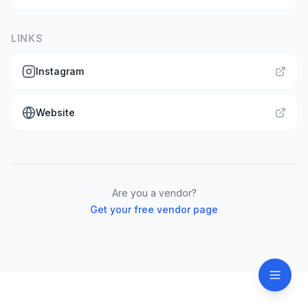
LINKS
Instagram
Website
Are you a vendor?
Get your free vendor page