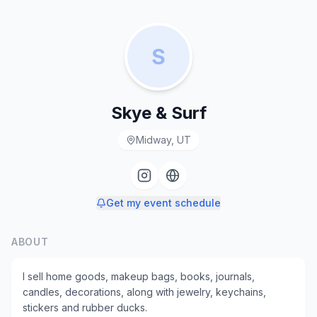
S
Skye & Surf
Midway, UT
Get my event schedule
ABOUT
I sell home goods, makeup bags, books, journals,
candles, decorations, along with jewelry, keychains,
stickers and rubber ducks.