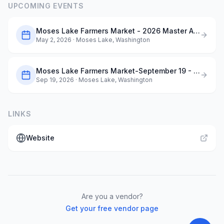
UPCOMING EVENTS
Moses Lake Farmers Market - 2026 Master Application
May 2, 2026
· Moses Lake, Washington
Moses Lake Farmers Market-September 19 - Dog Days of Summer
Sep 19, 2026
· Moses Lake, Washington
LINKS
Website
Are you a vendor?
Get your free vendor page