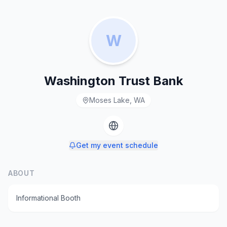
W
Washington Trust Bank
Moses Lake, WA
Get my event schedule
ABOUT
Informational Booth