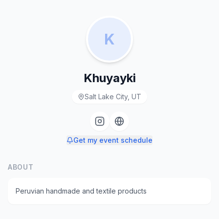
K
Khuyayki
Salt Lake City, UT
Get my event schedule
ABOUT
Peruvian handmade and textile products