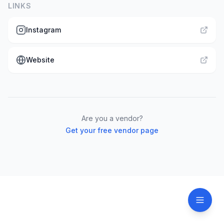
LINKS
Instagram
Website
Are you a vendor?
Get your free vendor page