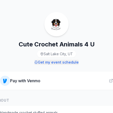
Cute Crochet Animals 4 U
Salt Lake City, UT
Get my event schedule
Pay with
Venmo
BOUT
Handmade crochet stuffed animals.