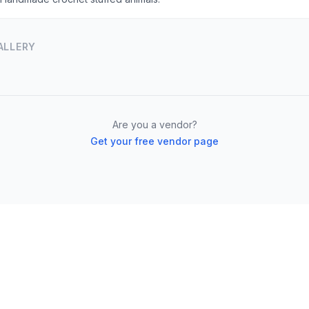
ALLERY
Are you a vendor?
Get your free vendor page