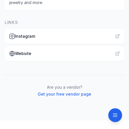
jewelry and more.
LINKS
Instagram
Website
Are you a vendor?
Get your free vendor page