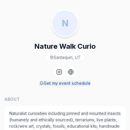
N
Nature Walk Curio
Santaquin, UT
Get my event schedule
ABOUT
Naturalist curiosities including pinned and mounted insects
(humanely and ethically sourced), terrariums, live plants,
rock/wire art, crystals, fossils, educational kits, handmade