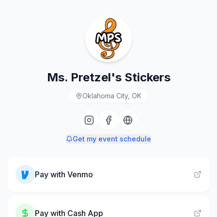
Ms. Pretzel's Stickers
Oklahoma City, OK
Get my event schedule
Pay with
Venmo
Pay with
Cash App