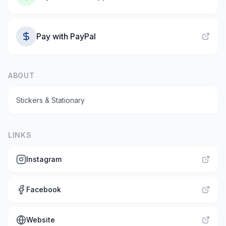
Pay with
PayPal
ABOUT
Stickers & Stationary
LINKS
Instagram
Facebook
Website