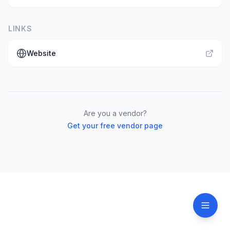
LINKS
Website
Are you a vendor?
Get your free vendor page