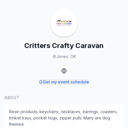
Critters Crafty Caravan
Jones, OK
Get my event schedule
ABOUT
Resin products: keychains, necklaces, earrings, coasters,
trinket trays, pocket hugs, zipper pulls. Many are dog
themed.