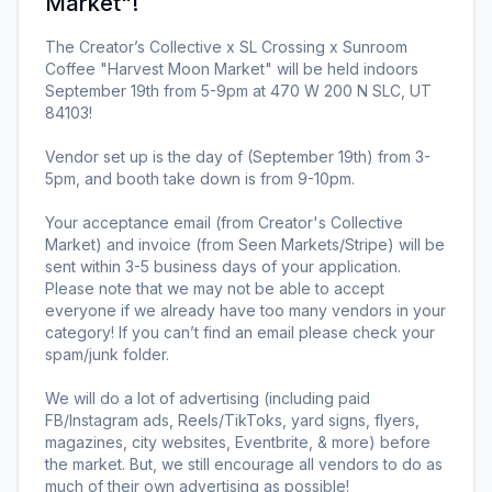
Market"
!
The Creator’s Collective x SL Crossing x Sunroom 
Coffee "Harvest Moon Market" will be held indoors 
September 19th from 5-9pm at 470 W 200 N SLC, UT 
84103!

Vendor set up is the day of (September 19th) from 3-
5pm, and booth take down is from 9-10pm.

Your acceptance email (from Creator's Collective 
Market) and invoice (from Seen Markets/Stripe) will be 
sent within 3-5 business days of your application. 
Please note that we may not be able to accept 
everyone if we already have too many vendors in your 
category! If you can’t find an email please check your 
spam/junk folder. 

We will do a lot of advertising (including paid 
FB/Instagram ads, Reels/TikToks, yard signs, flyers, 
magazines, city websites, Eventbrite, & more) before 
the market. But, we still encourage all vendors to do as 
much of their own advertising as possible! 
