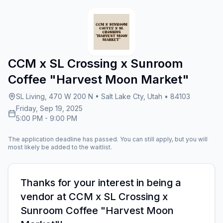
CCM x SL Crossing x Sunroom
Coffee "Harvest Moon Market"
SL Living, 470 W 200 N • Salt Lake Cty, Utah • 84103
Friday, Sep 19, 2025
5:00 PM
-
9:00 PM
The application deadline has passed. You can still apply, but you will
most likely be added to the waitlist.
Thanks for your interest in being a
vendor at
CCM x SL Crossing x
Sunroom Coffee "Harvest Moon