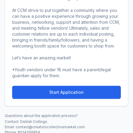
At CCM strive to put together a community where you 
can have a positive experience through growing your 
business, networking, support and attention from CCM, 
and meeting fellow vendors! Ultimately, sales and 
customer relations are up to each individual posting, 
bringing in friends/family/followers, and having a 
welcoming booth space for customers to shop from.

Let’s have an amazing market!

*Youth vendors under 18 must have a parent/legal 
guardian apply for them.
Start Application
Questions about the application process?
Contact:
Delilah Collings
Email:
contact@creatorscollectivemarket.com
Phone:
8014299854