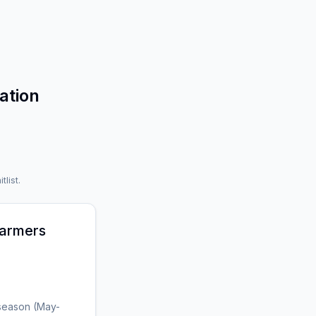
ation
tlist.
armers
 season (May-