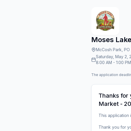
Moses Lake
McCosh Park, PO 
Saturday, May 2, 
8:00 AM
-
1:00 PM
The application deadlin
Thanks for 
Market - 20
This application i
Thank you for yo