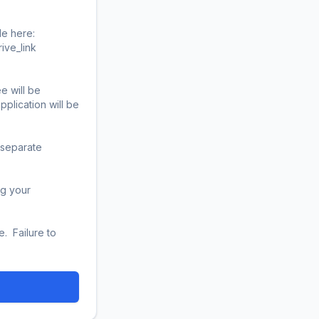
 here:  
ink           

 will be 
lication will be 
 separate 
g your 
 Failure to 