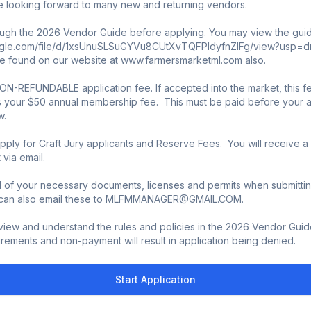
 looking forward to many new and returning vendors. 

ugh the 2026 Vendor Guide before applying. You may view the guide
ogle.com/file/d/1xsUnuSLSuGYVu8CUtXvTQFPIdyfnZlFg/view?usp=drive_l
 found on our website at www.farmersmarketml.com also. 

ON-REFUNDABLE application fee. If accepted into the market, this fee
 your $50 annual membership fee.  This must be paid before your app
  

pply for Craft Jury applicants and Reserve Fees.  You will receive a
ia email. 

l of your necessary documents, licenses and permits when submittin
u can also email these to MLFMMANAGER@GMAIL.COM. 

iew and understand the rules and policies in the 2026 Vendor Guide. 
rements and non-payment will result in application being denied.
Start Application