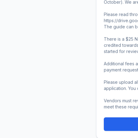
October). We are
Please read thro
https://drive.go
The guide can be
There is a $25 N
credited towards
started for review.
Additional fees a
payment request v
Please upload al
application. Yo
Vendors must rev
meet these requi