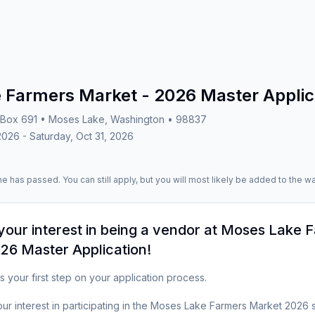
 Farmers Market - 2026 Master Applic
Box 691 • Moses Lake, Washington • 98837
2026 - Saturday, Oct 31, 2026
e has passed. You can still apply, but you will most likely be added to the wai
your interest in being a vendor at
Moses Lake F
26 Master Application
!
s your first step on your application process.  

ur interest in participating in the Moses Lake Farmers Market 2026