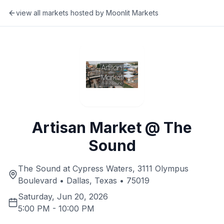
view all markets hosted by
Moonlit Markets
Artisan Market @ The
Sound
The Sound at Cypress Waters, 3111 Olympus
Boulevard • Dallas, Texas • 75019
Saturday, Jun 20, 2026
5:00 PM
-
10:00 PM