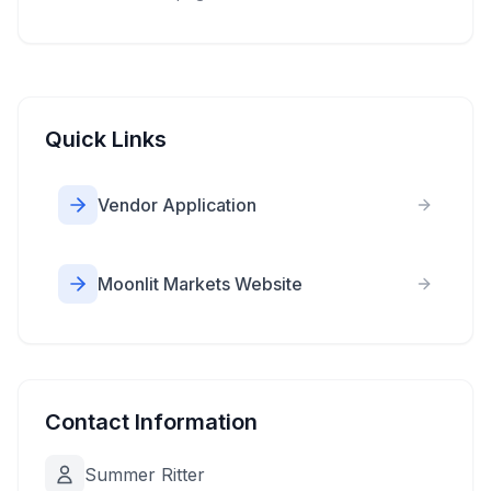
Quick Links
Vendor Application
Moonlit Markets Website
Contact Information
Summer Ritter