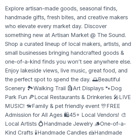
Explore artisan-made goods, seasonal finds,
handmade gifts, fresh bites, and creative makers
who elevate every market day. Discover
something new at Artisan Market @ The Sound.
Shop a curated lineup of local makers, artists, and
small businesses bringing handcrafted goods &
one-of-a-kind finds you won’t see anywhere else.
Enjoy lakeside views, live music, great food, and
the perfect spot to spend the day. 🌅Beautiful
Scenery 🏞️Walking Trail 🗿Art Displays 🐾Dog
Park Fun 🍕Local Restaurants & Drinkeries 🎤LIVE
MUSIC! 🦮Family & pet friendly event 🎊FREE
Admission for All Ages 🛍️45+ Local Vendors! 🎨
Local Artists 💍Handmade Jewelry 🪵One-of-a-
Kind Crafts 🕯️Handmade Candles 🍰Handmade