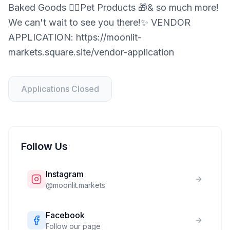
Baked Goods 🐕‍🦺Pet Products 🎁& so much more!
We can't wait to see you there!✨ VENDOR
APPLICATION: https://moonlit-
markets.square.site/vendor-application
Applications Closed
Follow Us
Instagram
@
moonlit.markets
Facebook
Follow our page