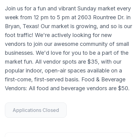
Join us for a fun and vibrant Sunday market every
week from 12 pm to 5 pm at 2603 Rountree Dr. in
Bryan, Texas! Our market is growing, and so is our
foot traffic! We're actively looking for new
vendors to join our awesome community of small
businesses. We'd love for you to be a part of the
market fun. All vendor spots are $35, with our
popular indoor, open-air spaces available on a
first-come, first-served basis. Food & Beverage
Vendors: All food and beverage vendors are $50.
Applications Closed