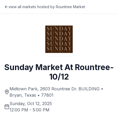
view all markets hosted by
Rountree Market
Sunday Market At Rountree-
10/12
Midtown Park, 2603 Rountree Dr. BUILDING •
Bryan, Texas • 77801
Sunday, Oct 12, 2025
12:00 PM
-
5:00 PM