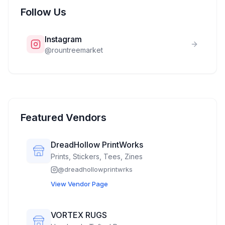
Follow Us
Instagram
@
rountreemarket
Featured Vendors
DreadHollow PrintWorks
Prints, Stickers, Tees, Zines
@
dreadhollowprintwrks
View Vendor Page
VORTEX RUGS