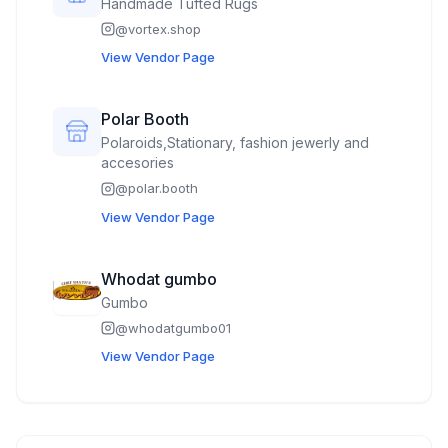
Handmade Tufted Rugs
@
vortex.shop
View Vendor Page
Polar Booth
Polaroids,Stationary, fashion jewerly and
accesories
@
polar.booth
View Vendor Page
Whodat gumbo
Gumbo
@
whodatgumbo01
View Vendor Page