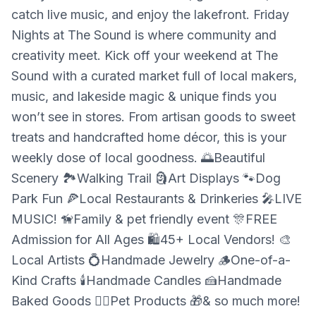
catch live music, and enjoy the lakefront. Friday
Nights at The Sound is where community and
creativity meet. Kick off your weekend at The
Sound with a curated market full of local makers,
music, and lakeside magic & unique finds you
won’t see in stores. From artisan goods to sweet
treats and handcrafted home décor, this is your
weekly dose of local goodness. 🌅Beautiful
Scenery 🏞️Walking Trail 🗿Art Displays 🐾Dog
Park Fun 🍕Local Restaurants & Drinkeries 🎤LIVE
MUSIC! 🦮Family & pet friendly event 🎊FREE
Admission for All Ages 🛍️45+ Local Vendors! 🎨
Local Artists 💍Handmade Jewelry 🪵One-of-a-
Kind Crafts 🕯️Handmade Candles 🍰Handmade
Baked Goods 🐕‍🦺Pet Products 🎁& so much more!