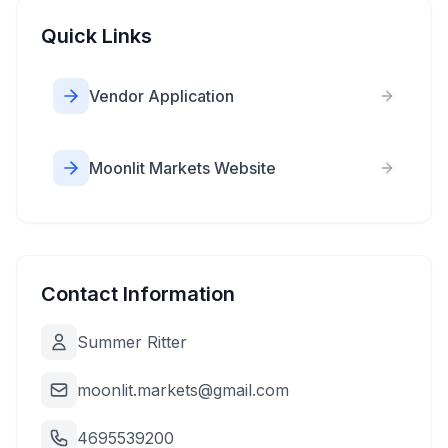
Quick Links
Vendor Application
Moonlit Markets Website
Contact Information
Summer Ritter
moonlit.markets@gmail.com
4695539200