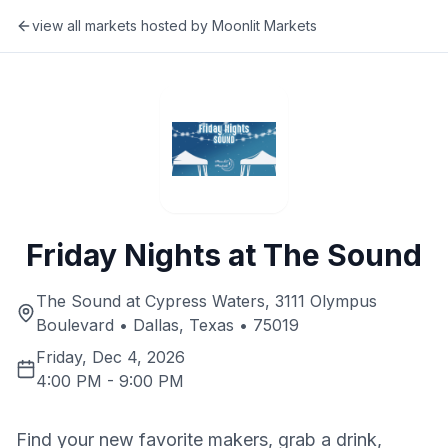
view all markets hosted by
Moonlit Markets
Friday Nights at The Sound
The Sound at Cypress Waters, 3111 Olympus
Boulevard • Dallas, Texas • 75019
Friday, Dec 4, 2026
4:00 PM
-
9:00 PM
Find your new favorite makers, grab a drink,