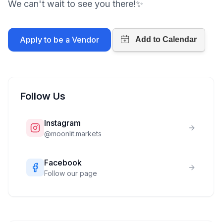
We can't wait to see you there!✨
Apply to be a Vendor
Follow Us
Instagram
@
moonlit.markets
Facebook
Follow our page