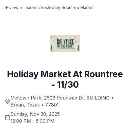
view all markets hosted by
Rountree Market
Holiday Market At Rountree
- 11/30
Midtown Park, 2603 Rountree Dr. BUILDING •
Bryan, Texas • 77801
Sunday, Nov 30, 2025
12:00 PM
-
5:00 PM