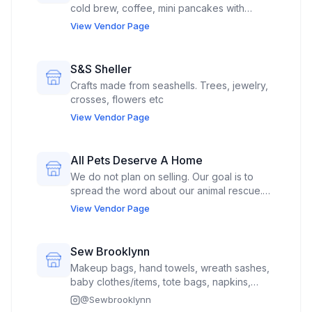
cold brew, coffee, mini pancakes with
toppings, pastries
View Vendor Page
S&S Sheller
Crafts made from seashells. Trees, jewelry,
crosses, flowers etc
View Vendor Page
All Pets Deserve A Home
We do not plan on selling. Our goal is to
spread the word about our animal rescue.
We would also like to bring 1-2 of our
View Vendor Page
adoptable dogs (if allowed) so people can
meet them.
Sew Brooklynn
Makeup bags, hand towels, wreath sashes,
baby clothes/items, tote bags, napkins,
towels, ornaments, stockings
@
Sewbrooklynn