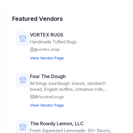
Featured Vendors
VORTEX RUGS
Handmade Tufted Rugs
@
vortex.shop
View Vendor Page
Four The Dough
All things sourdough: loaves, sandwich
bread, English muffins, cinnamon rolls,
Mexican sweet bread called concha’s,
@
FourtheDough
hamburger buns(spring time)
View Vendor Page
The Rowdy Lemon, LLC
Fresh Squeezed Lemonade- 50+ flavors,