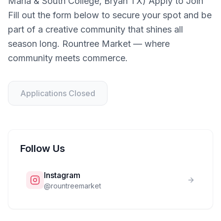
Maria & South College, Bryan TX) Apply to Join
Fill out the form below to secure your spot and be
part of a creative community that shines all
season long. Rountree Market — where
community meets commerce.
Applications Closed
Follow Us
Instagram
@
rountreemarket