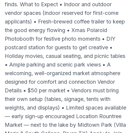
finds. What to Expect • Indoor and outdoor
vendor spaces (indoor reserved for first-come
applicants) • Fresh-brewed coffee trailer to keep
the good energy flowing • Xmas Polaroid
Photobooth for festive photo moments • DIY
postcard station for guests to get creative •
Holiday movies, casual seating, and picnic tables
• Ample parking and scenic park views • A
welcoming, well-organized market atmosphere
designed for comfort and connection Vendor
Details • $50 per market • Vendors must bring
their own setup (tables, signage, tents with
weights, and displays) • Limited spaces available
— early sign-up encouraged Location Rountree
Market — next to the lake by Midtown Park (Villa