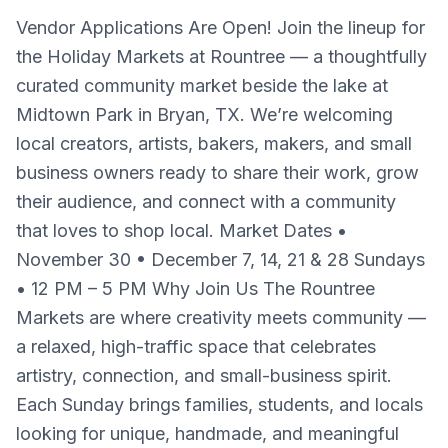
Vendor Applications Are Open! Join the lineup for
the Holiday Markets at Rountree — a thoughtfully
curated community market beside the lake at
Midtown Park in Bryan, TX. We’re welcoming
local creators, artists, bakers, makers, and small
business owners ready to share their work, grow
their audience, and connect with a community
that loves to shop local. Market Dates •
November 30 • December 7, 14, 21 & 28 Sundays
• 12 PM – 5 PM Why Join Us The Rountree
Markets are where creativity meets community —
a relaxed, high-traffic space that celebrates
artistry, connection, and small-business spirit.
Each Sunday brings families, students, and locals
looking for unique, handmade, and meaningful