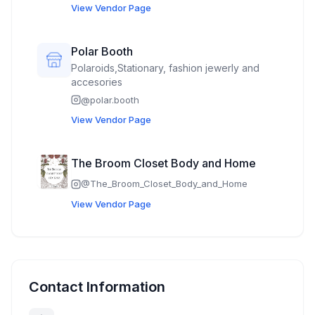
View Vendor Page
Polar Booth
Polaroids,Stationary, fashion jewerly and
accesories
@
polar.booth
View Vendor Page
The Broom Closet Body and Home
@
The_Broom_Closet_Body_and_Home
View Vendor Page
Contact Information