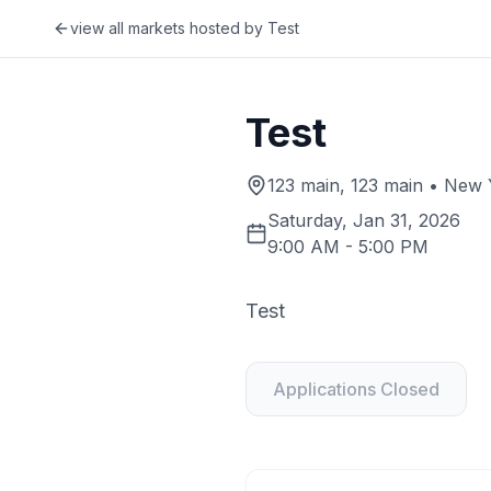
view all markets hosted by
Test
Test
123 main, 123 main • New Y
Saturday, Jan 31, 2026
9:00 AM
-
5:00 PM
Test
Applications Closed