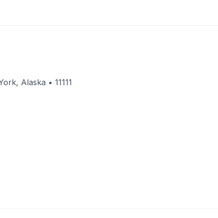
ork, Alaska • 11111