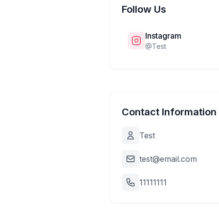
Follow Us
Instagram
@
Test
Contact Information
Test
test@email.com
11111111