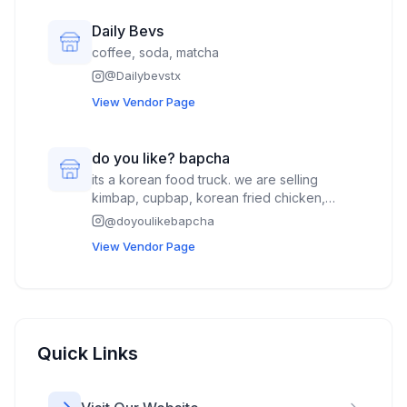
Daily Bevs
coffee, soda, matcha
@
Dailybevstx
View Vendor Page
do you like? bapcha
its a korean food truck. we are selling
kimbap, cupbap, korean fried chicken,
drinks,
@
doyoulikebapcha
View Vendor Page
Quick Links