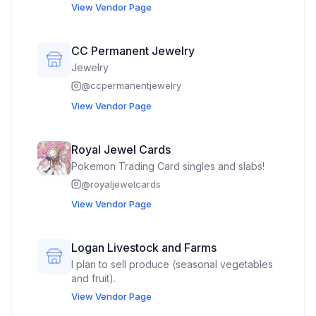
View Vendor Page
CC Permanent Jewelry
Jewelry
@
ccpermanentjewelry
View Vendor Page
Royal Jewel Cards
Pokemon Trading Card singles and slabs!
@
royaljewelcards
View Vendor Page
Logan Livestock and Farms
I plan to sell produce (seasonal vegetables
and fruit).
View Vendor Page