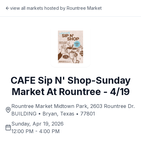
view all markets hosted by
Rountree Market
CAFE Sip N' Shop-Sunday
Market At Rountree - 4/19
Rountree Market Midtown Park, 2603 Rountree Dr.
BUILDING • Bryan, Texas • 77801
Sunday, Apr 19, 2026
12:00 PM
-
4:00 PM