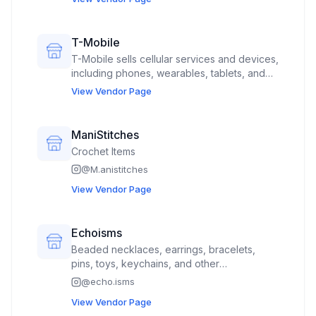
T-Mobile
T-Mobile sells cellular services and devices,
including phones, wearables, tablets, and
home internet solutions.
View Vendor Page
ManiStitches
Crochet Items
@
M.anistitches
View Vendor Page
Echoisms
Beaded necklaces, earrings, bracelets,
pins, toys, keychains, and other
accessories. I have a booth partner that
@
echo.isms
sells clothing and bags
View Vendor Page