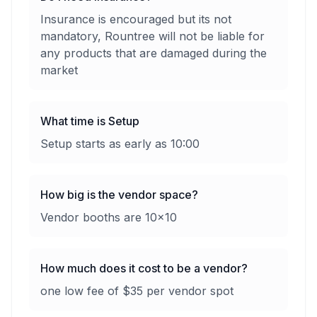
Insurance is encouraged but its not
mandatory, Rountree will not be liable for
any products that are damaged during the
market
What time is Setup
Setup starts as early as 10:00
How big is the vendor space?
Vendor booths are 10x10
How much does it cost to be a vendor?
one low fee of $35 per vendor spot