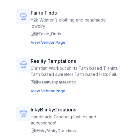
Fairie Finds
Y2k Women’s clothing and handmade
jewelry
@
Fairie_Finds
View Vendor Page
Reality Temptations
Christian Workout shirts Faith based T shirts
Faith based sweaters Faith based Hats Faith
based jerseys
@
Realityapparel.shop
View Vendor Page
InkyBlinkyCreations
Handmade Crochet plushies and
accessories!
@
InkyBlinkyCreations