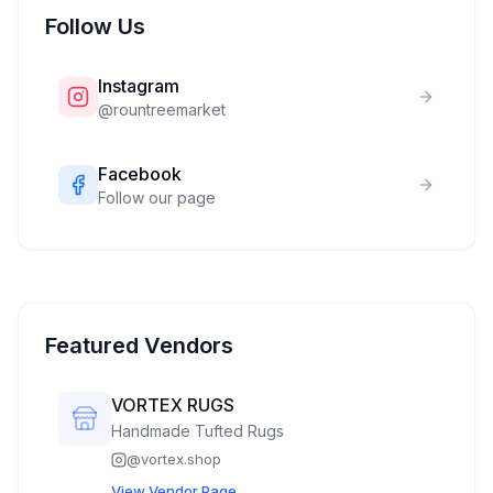
Follow Us
Instagram
@
rountreemarket
Facebook
Follow our page
Featured Vendors
VORTEX RUGS
Handmade Tufted Rugs
@
vortex.shop
View Vendor Page