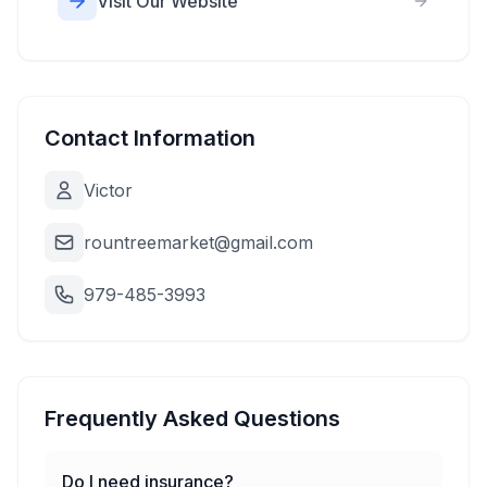
Visit Our Website
Contact Information
Victor
rountreemarket@gmail.com
979-485-3993
Frequently Asked Questions
Do I need insurance?