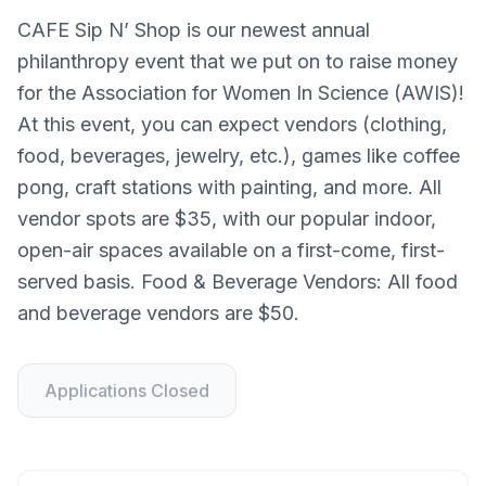
CAFE Sip N’ Shop is our newest annual
philanthropy event that we put on to raise money
for the Association for Women In Science (AWIS)!
At this event, you can expect vendors (clothing,
food, beverages, jewelry, etc.), games like coffee
pong, craft stations with painting, and more. All
vendor spots are $35, with our popular indoor,
open-air spaces available on a first-come, first-
served basis. Food & Beverage Vendors: All food
and beverage vendors are $50.
Applications Closed